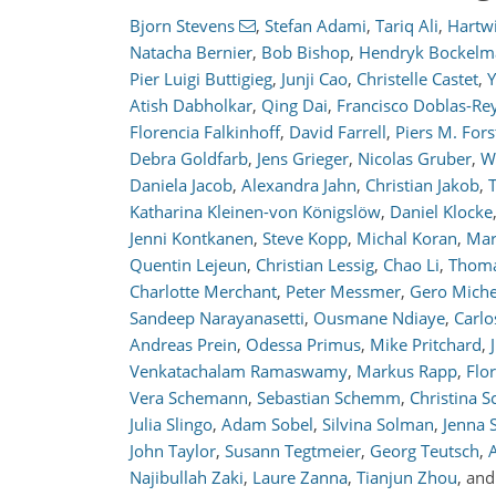
Bjorn Stevens
,
Stefan Adami
,
Tariq Ali
,
Hartw
Natacha Bernier
,
Bob Bishop
,
Hendryk Bockel
Pier Luigi Buttigieg
,
Junji Cao
,
Christelle Castet
,
Y
Atish Dabholkar
,
Qing Dai
,
Francisco Doblas-Re
Florencia Falkinhoff
,
David Farrell
,
Piers M. Fors
Debra Goldfarb
,
Jens Grieger
,
Nicolas Gruber
,
W
Daniela Jacob
,
Alexandra Jahn
,
Christian Jakob
,
Katharina Kleinen-von Königslöw
,
Daniel Klocke
Jenni Kontkanen
,
Steve Kopp
,
Michal Koran
,
Mar
Quentin Lejeun
,
Christian Lessig
,
Chao Li
,
Thoma
Charlotte Merchant
,
Peter Messmer
,
Gero Miche
Sandeep Narayanasetti
,
Ousmane Ndiaye
,
Carlo
Andreas Prein
,
Odessa Primus
,
Mike Pritchard
,
Venkatachalam Ramaswamy
,
Markus Rapp
,
Flo
Vera Schemann
,
Sebastian Schemm
,
Christina S
Julia Slingo
,
Adam Sobel
,
Silvina Solman
,
Jenna S
John Taylor
,
Susann Tegtmeier
,
Georg Teutsch
,
Najibullah Zaki
,
Laure Zanna
,
Tianjun Zhou
,
an