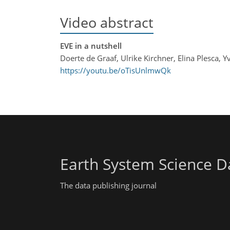
Video abstract
EVE in a nutshell
Doerte de Graaf, Ulrike Kirchner, Elina Plesca,
https://youtu.be/oTisUnlmwQk
Earth System Science D
The data publishing journal