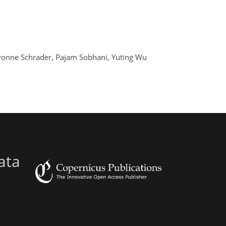
 Yvonne Schrader, Pajam Sobhani, Yuting Wu
ata