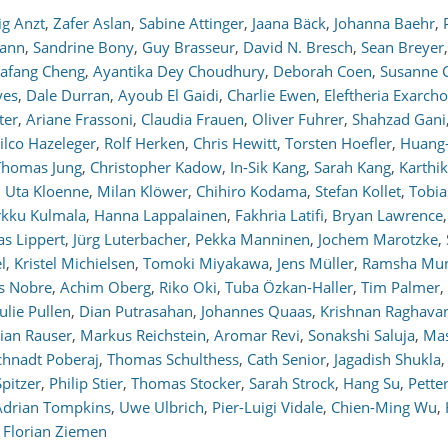
ig Anzt
,
Zafer Aslan
,
Sabine Attinger
,
Jaana Bäck
,
Johanna Baehr
,
mann
,
Sandrine Bony
,
Guy Brasseur
,
David N. Bresch
,
Sean Breyer
,
afang Cheng
,
Ayantika Dey Choudhury
,
Deborah Coen
,
Susanne C
yes
,
Dale Durran
,
Ayoub El Gaidi
,
Charlie Ewen
,
Eleftheria Exarch
ter
,
Ariane Frassoni
,
Claudia Frauen
,
Oliver Fuhrer
,
Shahzad Gani
ilco Hazeleger
,
Rolf Herken
,
Chris Hewitt
,
Torsten Hoefler
,
Huang
Thomas Jung
,
Christopher Kadow
,
In-Sik Kang
,
Sarah Kang
,
Karthi
,
Uta Kloenne
,
Milan Klöwer
,
Chihiro Kodama
,
Stefan Kollet
,
Tobia
kku Kulmala
,
Hanna Lappalainen
,
Fakhria Latifi
,
Bryan Lawrence
,
s Lippert
,
Jürg Luterbacher
,
Pekka Manninen
,
Jochem Marotzke
,
l
,
Kristel Michielsen
,
Tomoki Miyakawa
,
Jens Müller
,
Ramsha Mun
s Nobre
,
Achim Oberg
,
Riko Oki
,
Tuba Özkan-Haller
,
Tim Palmer
,
Julie Pullen
,
Dian Putrasahan
,
Johannes Quaas
,
Krishnan Raghava
rian Rauser
,
Markus Reichstein
,
Aromar Revi
,
Sonakshi Saluja
,
Mas
chnadt Poberaj
,
Thomas Schulthess
,
Cath Senior
,
Jagadish Shukla
,
pitzer
,
Philip Stier
,
Thomas Stocker
,
Sarah Strock
,
Hang Su
,
Petter
Adrian Tompkins
,
Uwe Ulbrich
,
Pier-Luigi Vidale
,
Chien-Ming Wu
,
d
Florian Ziemen