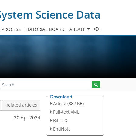
System Science Data
A PROCESS
EDITORIAL BOARD
ABOUT
Download
Article
(382 KB)
Related articles
Full-text XML
30 Apr 2024
BibTeX
EndNote