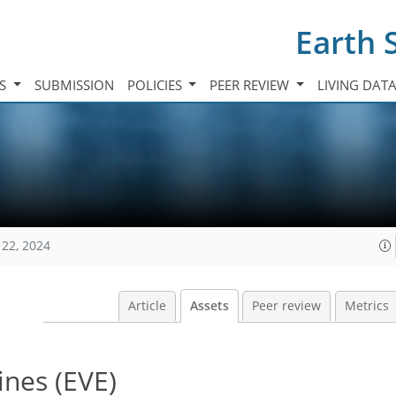
Earth 
TS
SUBMISSION
POLICIES
PEER REVIEW
LIVING DAT
122, 2024
Article
Assets
Peer review
Metrics
ines (EVE)