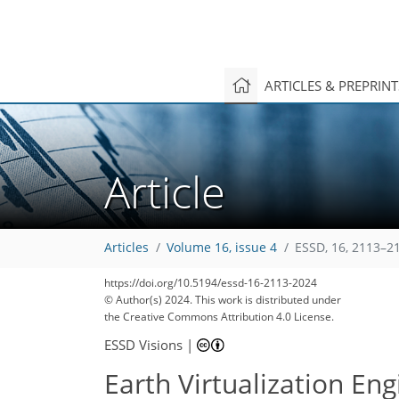
ARTICLES & PREPRIN
Article
Articles
Volume 16, issue 4
ESSD, 16, 2113–2
https://doi.org/10.5194/essd-16-2113-2024
© Author(s) 2024. This work is distributed under
the Creative Commons Attribution 4.0 License.
ESSD Visions
|
Earth Virtualization Eng