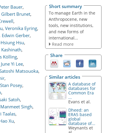
Short summary
Peter Bauer
,
To manage Earth in the
Gilbert Brunet
,
Anthropocene, new
rewell
,
tools, new institutions,
ou
,
Veronika Eyring
,
and new forms of
,
Edwin Gerber
,
international...
-Hsiung Hsu
,
Read more
k Kashinath
,
Share
s Kölling
,
June Yi Lee
,
Satoshi Matsouoka
,
Similar articles
ir
,
A database of
Stan Posey
,
databases for
n
,
Common Era
...
aki Satoh
,
Evans et al.
Manmeet Singh
,
Dheed: an
i Taalas
,
ERA5 based
global
Hao Xu
,
database of...
Weynants et
al.