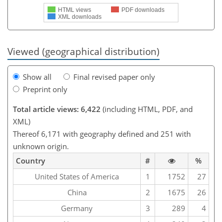
HTML views
PDF downloads
XML downloads
Viewed (geographical distribution)
Show all
Final revised paper only
Preprint only
Total article views: 6,422
(including HTML, PDF, and
XML)
Thereof 6,171 with geography defined and 251 with
unknown origin.
Country
#
%
United States of America
1
1752
27
China
2
1675
26
Germany
3
289
4