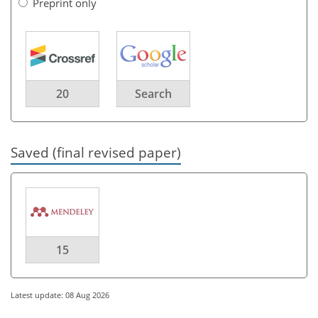
Preprint only
20
Search
Saved (final revised paper)
15
Latest update: 08 Aug 2026