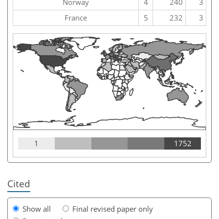
Norway
4
240
3
France
5
232
3
1
1752
Cited
Show all
Final revised paper only