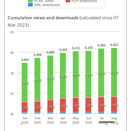
HTML views
PDF downloads
XML downloads
Cumulative views and downloads
(calculated since 07
Mar 2023)
8k
6,422
6,381
6,143
6,111
5,953
5,685
6k
5,466
4,962
4,775
4k
4,752
4,546
4,564
4,462
4,333
4,255
3,808
2k
1,498
1,484
1,426
1,438
1,358
1,229
1,097
1,041
0k
Jan
Feb
Mar
Apr
May
Jun
Jul
Aug
2026
2026
2026
2026
2026
2026
2026
2026