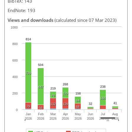
BibTeX: 143
EndNote: 193
Views and downloads
(calculated since 07 Mar 2023)
1000
814
800
600
504
729
400
268
238
447
219
200
129
158
78
188
84
41
32
132
129
79
68
56
0
Jan
Feb
Mar
Apr
May
Jun
Jul
Aug
2026
2026
2026
2026
2026
2026
2026
2026