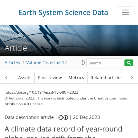
Earth System Science Data
Article
Articles
Volume 15, issue 12
Article
Assets
Peer review
Metrics
Related articles
https://doi.org/10.5194/essd-15-5807-2023
© Author(s) 2023. This work is distributed under
the Creative Commons
Attribution 4.0 License.
Data description article |
|
20 Dec 2023
A climate data record of year-round