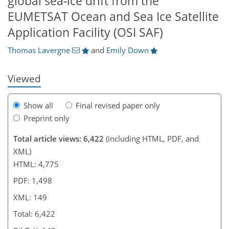
global sea-ice drift from the
815
8
3,079
962
171
261
315
378
55
80
101
131
153
174
209
227
243
287
327
358
4
6
11
16
19
19
20
21
21
24
29
35
37
47
65
71
79
89
93
93
93
94
94
94
94
95
98
98
99
101
103
103
105
107
113
114
123
133
139
141
145
149
EUMETSAT Ocean and Sea Ice Satellite
Application Facility (OSI SAF)
Thomas Lavergne
and
Emily Down
Viewed
Show all
Final revised paper only
Preprint only
Total article views: 6,422
(including HTML, PDF, and
XML)
HTML: 4,775
PDF: 1,498
XML: 149
Total: 6,422