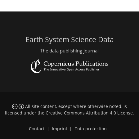
Earth System Science Data
The data publishing journal
All site content, except where otherwise noted, is
licensed under the
Creative Commons Attribution 4.0 License
.
Contact
|
Imprint
|
Data protection