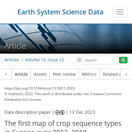
Earth System Science Data
Article
Articles
Volume 15, issue 12
Article
Assets
Peer review
Metrics
Related article
https://doi.org/10.5194/essd-15-5651-2023
© Author(s) 2023. This work is distributed under
the Creative Commons
Attribution 4.0 License.
Data description paper |
|
13 Dec 2023
The first map of crop sequence types