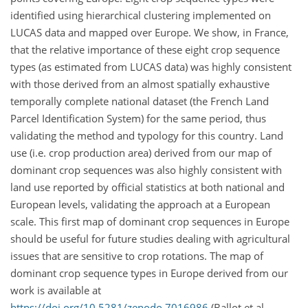
identified using hierarchical clustering implemented on
LUCAS data and mapped over Europe. We show, in France,
that the relative importance of these eight crop sequence
types (as estimated from LUCAS data) was highly consistent
with those derived from an almost spatially exhaustive
temporally complete national dataset (the French Land
Parcel Identification System) for the same period, thus
validating the method and typology for this country. Land
use (i.e. crop production area) derived from our map of
dominant crop sequences was also highly consistent with
land use reported by official statistics at both national and
European levels, validating the approach at a European
scale. This first map of dominant crop sequences in Europe
should be useful for future studies dealing with agricultural
issues that are sensitive to crop rotations. The map of
dominant crop sequence types in Europe derived from our
work is available at
https://doi.org/10.5281/zenodo.7016986
(Ballot et al.,