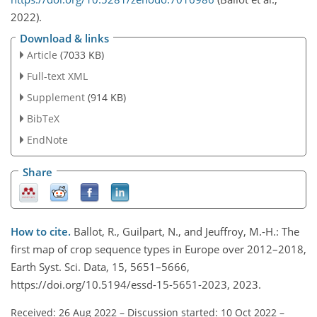
2022).
Download & links
Article
(7033 KB)
Full-text XML
Supplement
(914 KB)
BibTeX
EndNote
Share
How to cite.
Ballot, R., Guilpart, N., and Jeuffroy, M.-H.: The
first map of crop sequence types in Europe over 2012–2018,
Earth Syst. Sci. Data, 15, 5651–5666,
https://doi.org/10.5194/essd-15-5651-2023, 2023.
Received: 26 Aug 2022
–
Discussion started: 10 Oct 2022
–