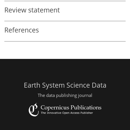
Review statement
References
Earth System Science Data
The data publishing journal