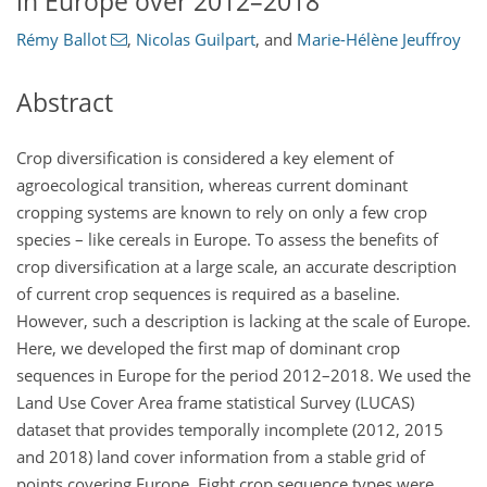
in Europe over 2012–2018
Rémy Ballot
,
Nicolas Guilpart
,
and
Marie-Hélène Jeuffroy
Abstract
Crop diversification is considered a key element of
agroecological transition, whereas current dominant
cropping systems are known to rely on only a few crop
species – like cereals in Europe. To assess the benefits of
crop diversification at a large scale, an accurate description
of current crop sequences is required as a baseline.
However, such a description is lacking at the scale of Europe.
Here, we developed the first map of dominant crop
sequences in Europe for the period 2012–2018. We used the
Land Use Cover Area frame statistical Survey (LUCAS)
dataset that provides temporally incomplete (2012, 2015
and 2018) land cover information from a stable grid of
points covering Europe. Eight crop sequence types were