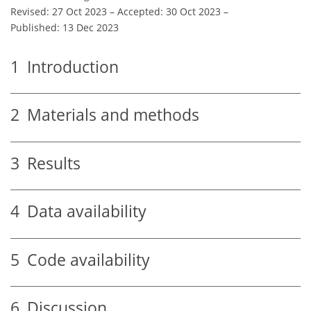
Revised: 27 Oct 2023
–
Accepted: 30 Oct 2023
–
Published: 13 Dec 2023
1
Introduction
2
Materials and methods
3
Results
4
Data availability
5
Code availability
6
Discussion