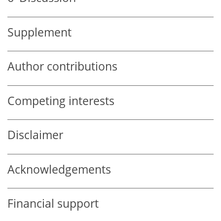
Supplement
Author contributions
Competing interests
Disclaimer
Acknowledgements
Financial support