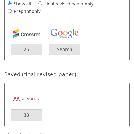
Show all
Final revised paper only
Preprint only
25
Search
Saved (final revised paper)
30