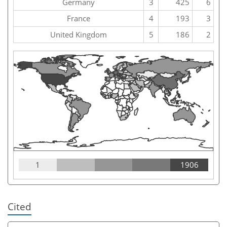
Germany
3
425
6
France
4
193
3
United Kingdom
5
186
2
1
1906
Cited