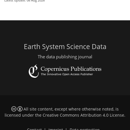
Latest update: 08 Aug 2026
Earth System Science Data
The data publishing journal
All site content, except where otherwise noted, is
licensed under the
Creative Commons Attribution 4.0 License
.
Contact
|
Imprint
|
Data protection