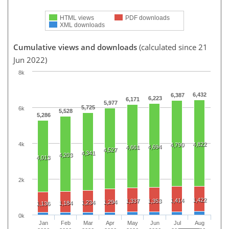
HTML views
PDF downloads
XML downloads
Cumulative views and downloads
(calculated since 21
Jun 2022)
8k
6,432
6,387
6,223
6,171
5,977
5,725
6k
5,528
5,286
4k
4,822
4,790
4,694
4,661
4,527
4,341
4,203
4,013
2k
1,422
1,414
1,337
1,353
1,294
1,234
1,184
1,136
0k
Jan
Feb
Mar
Apr
May
Jun
Jul
Aug