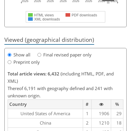
2026
2026
2026
2026
2026
2026
2026
2026
HTML views
PDF downloads
XML downloads
Viewed (geographical distribution)
Show all
Final revised paper only
Preprint only
Total article views: 6,432
(including HTML, PDF, and
XML)
Thereof 6,191 with geography defined and 241 with
unknown origin.
Country
#
%
United States of America
1
1906
29
China
2
1210
18