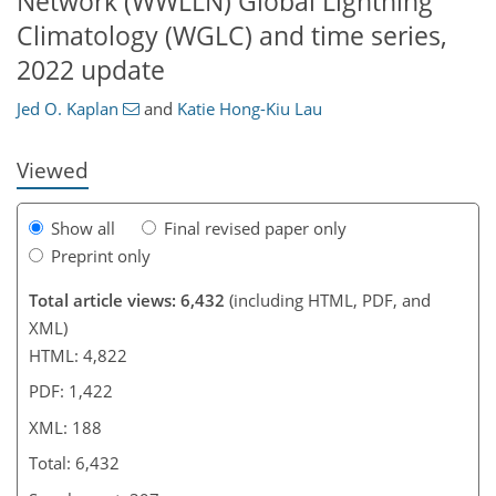
Network (WWLLN) Global Lightning
Climatology (WGLC) and time series,
137
141
150
156
173
176
183
188
2022 update
Jed O. Kaplan
and
Katie Hong-Kiu Lau
Viewed
Show all
Final revised paper only
Preprint only
Total article views: 6,432
(including HTML, PDF, and
XML)
HTML: 4,822
PDF: 1,422
XML: 188
Total: 6,432