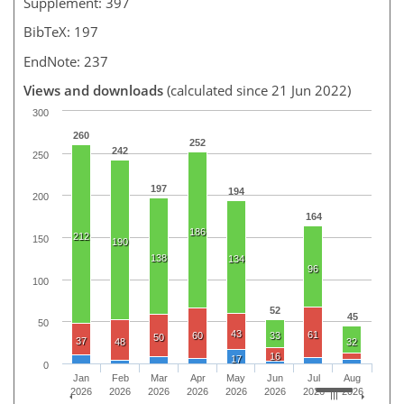
Supplement: 397
BibTeX: 197
EndNote: 237
Views and downloads
(calculated since 21 Jun 2022)
300
260
252
242
250
197
194
200
164
186
212
150
190
138
134
96
100
52
45
50
43
61
60
33
50
37
48
32
16
17
0
Jan
Feb
Mar
Apr
May
Jun
Jul
Aug
2026
2026
2026
2026
2026
2026
2026
2026