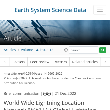
Earth System Science Data
8
11
4
9
6
3
7
5
Article
Articles
Volume 14, issue 12
Article
Assets
Peer review
Metrics
Related articles
https://doi.org/10.5194/essd-14-5665-2022
© Author(s) 2022. This work is distributed under
the Creative Commons
Attribution 4.0 License.
Brief communication |
|
21 Dec 2022
World Wide Lightning Location