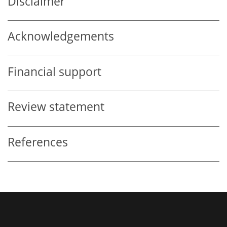
Disclaimer
Acknowledgements
Financial support
Review statement
References