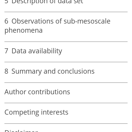
5
Description of data set
6
Observations of sub-mesoscale
phenomena
7
Data availability
8
Summary and conclusions
Author contributions
Competing interests