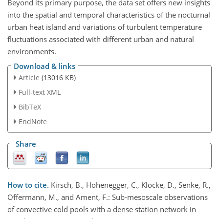
Beyond its primary purpose, the data set offers new insights
into the spatial and temporal characteristics of the nocturnal
urban heat island and variations of turbulent temperature
fluctuations associated with different urban and natural
environments.
Download & links
Article
(13016 KB)
Full-text XML
BibTeX
EndNote
Share
How to cite.
Kirsch, B., Hohenegger, C., Klocke, D., Senke, R.,
Offermann, M., and Ament, F.: Sub-mesoscale observations
of convective cold pools with a dense station network in