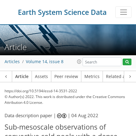
Earth System Science Data
Article
Articles
Volume 14, issue 8
Article
Assets
Peer review
Metrics
Related article
https://doi.org/10.5194/essd-14-3531-2022
© Author(s) 2022. This work is distributed under
the Creative Commons
Attribution 4.0 License.
Data description paper |
|
04 Aug 2022
Sub-mesoscale observations of