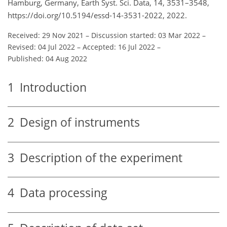
Hamburg, Germany, Earth Syst. Sci. Data, 14, 3531–3548,
https://doi.org/10.5194/essd-14-3531-2022, 2022.
Received: 29 Nov 2021
–
Discussion started: 03 Mar 2022
–
Revised: 04 Jul 2022
–
Accepted: 16 Jul 2022
–
Published: 04 Aug 2022
1
Introduction
2
Design of instruments
3
Description of the experiment
4
Data processing