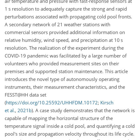
air temperature and pressure with fast-response sensors at
1
s
resolution to adequately capture the strong and rapid
perturbations associated with propagating cold pool fronts.
A secondary network of 21 weather stations with
commercial sensors provided additional information on
relative humidity, wind speed, and precipitation at 10
s
resolution. The realization of the experiment during the
COVID-19 pandemic was facilitated by a large number of
volunteers who provided measurement sites on their
premises and supported station maintenance. This article
introduces the novel type of autonomously operating
instruments, their measurement characteristics, and the
FESST@HH data set
(
https://doi.org/10.25592/UHHFDM.10172
;
Kirsch
et al.
,
2021
b
)
. A case study demonstrates that the network is
capable of mapping the horizontal structure of the
temperature signal inside a cold pool, and quantifying a cold
pool's size and propagation velocity throughout its life cycle.