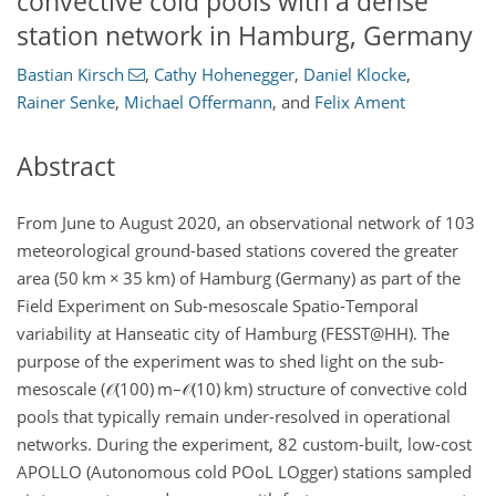
convective cold pools with a dense
station network in Hamburg, Germany
Bastian Kirsch
,
Cathy Hohenegger
,
Daniel Klocke
,
Rainer Senke
,
Michael Offermann
,
and
Felix Ament
Abstract
From June to August 2020, an observational network of 103
meteorological ground-based stations covered the greater
area (50
km
×
35
km
) of Hamburg (Germany) as part of the
Field Experiment on Sub-mesoscale Spatio-Temporal
variability at Hanseatic city of Hamburg (FESST@HH). The
purpose of the experiment was to shed light on the sub-
mesoscale (
𝒪
(100)
m
–
𝒪
(10)
km
) structure of convective cold
pools that typically remain under-resolved in operational
networks. During the experiment, 82 custom-built, low-cost
APOLLO (Autonomous cold POoL LOgger) stations sampled