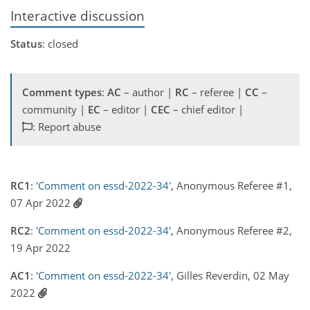
Interactive discussion
Status
: closed
Comment types
:
AC
– author |
RC
– referee |
CC
–
community |
EC
– editor |
CEC
– chief editor |
: Report abuse
RC1
:
'Comment on essd-2022-34'
, Anonymous Referee #1,
07 Apr 2022
RC2
:
'Comment on essd-2022-34'
, Anonymous Referee #2,
19 Apr 2022
AC1
:
'Comment on essd-2022-34'
, Gilles Reverdin, 02 May
2022