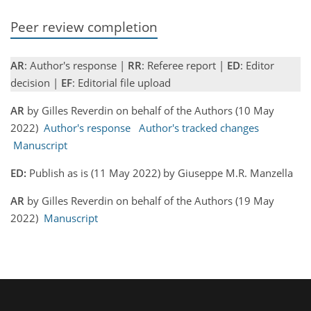
Peer review completion
AR
: Author's response |
RR
: Referee report |
ED
: Editor
decision |
EF
: Editorial file upload
AR
by Gilles Reverdin on behalf of the Authors (10 May
2022)
Author's response
Author's tracked changes
Manuscript
ED:
Publish as is (11 May 2022) by Giuseppe M.R. Manzella
AR
by Gilles Reverdin on behalf of the Authors (19 May
2022)
Manuscript