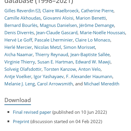
database (1998–2021)
Gilles Reverdin
,
Claire Waelbroeck
,
Catherine Pierre
,
Camille Akhoudas
,
Giovanni Aloisi
,
Marion Benetti
,
Bernard Bourlès
,
Magnus Danielsen
,
Jérôme Demange
,
Denis Diverrès
,
Jean-Claude Gascard
,
Marie-Noëlle Houssais
,
Hervé Le Goff
,
Pascale Lherminier
,
Claire Lo Monaco
,
Herlé Mercier
,
Nicolas Metzl
,
Simon Morisset
,
Aïcha Naamar
,
Thierry Reynaud
,
Jean-Baptiste Sallée
,
Virginie Thierry
,
Susan E. Hartman
,
Edward W. Mawji
,
Solveig Olafsdottir
,
Torsten Kanzow
,
Anton Velo
,
Antje Voelker
,
Igor Yashayaev
,
F. Alexander Haumann
,
Melanie J. Leng
,
Carol Arrowsmith
,
and
Michael Meredith
Download
Final revised paper
(published on 10 Jun 2022)
Preprint
(discussion started on 04 Feb 2022)