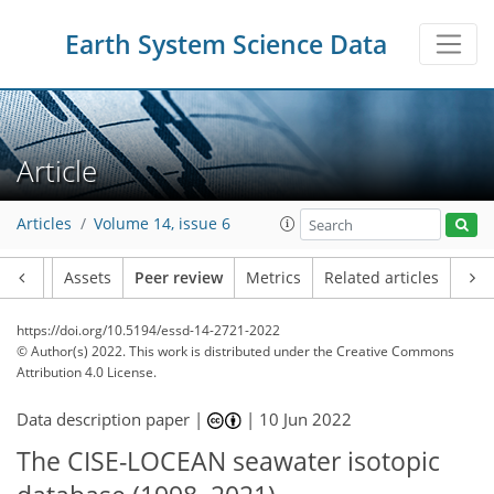
Earth System Science Data
Article
Articles
Volume 14, issue 6
Article
Assets
Peer review
Metrics
Related articles
https://doi.org/10.5194/essd-14-2721-2022
© Author(s) 2022. This work is distributed under
the Creative Commons
Attribution 4.0 License.
Data description paper |
|
10 Jun 2022
The CISE-LOCEAN seawater isotopic