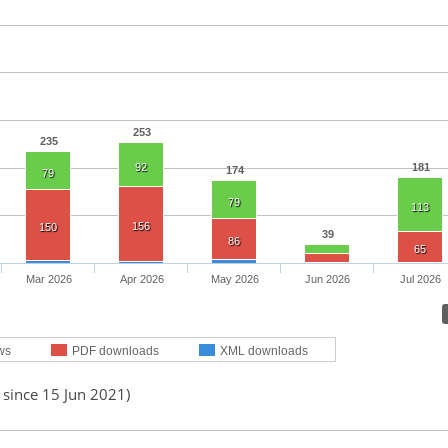
253
235
92
181
174
79
79
113
156
150
39
86
65
Mar 2026
Apr 2026
May 2026
Jun 2026
Jul 2026
ws
PDF downloads
XML downloads
 since 15 Jun 2021)