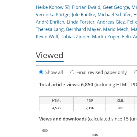
Heike Konow
,
Florian Ewald
,
Geet George
,
Ma
Veronika Pörtge
,
Jule Radtke
,
Michael Schäfer
,
H
André Ehrlich
,
Linda Forster
,
Andreas Giez
,
Feli
Theresa Lang
,
Bernhard Mayer
,
Mario Mech
,
Ma
Kevin Wolf
,
Tobias Zinner
,
Martin Zöger
,
Felix 
Viewed
Show all
Final revised paper only
Total article views: 6,850
(including HTML, PD
HTML
PDF
XML
4,533
2,116
201
Views and downloads
(calculated since 15 Ju
600
545