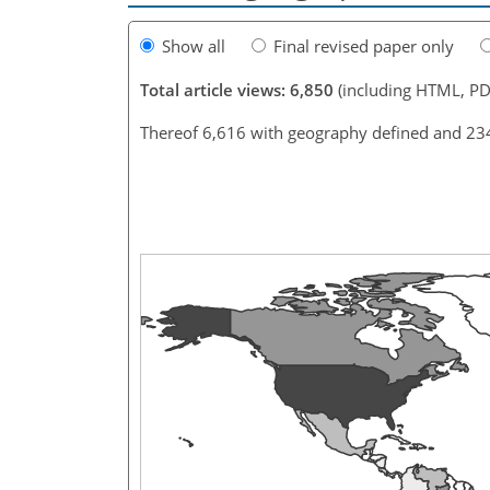
Show all
Final revised paper only
Total article views: 6,850
(including HTML, PD
Thereof 6,616 with geography defined and 23