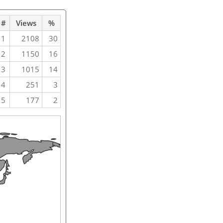
#
Views
%
1
2108
30
2
1150
16
3
1015
14
4
251
3
5
177
2