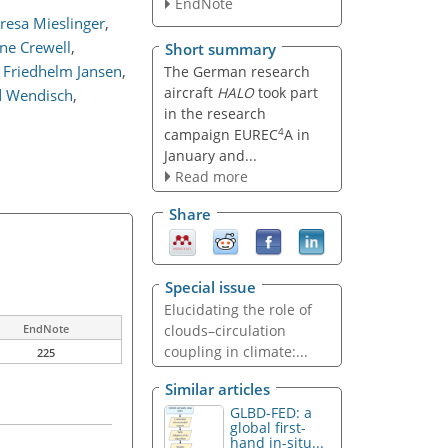
EndNote
resa Mieslinger
,
ne Crewell
,
Short summary
Friedhelm Jansen
,
The German research
aircraft
HALO
took part
 Wendisch
,
in the research
4
campaign EUREC
A in
January and...
Read more
Share
Special issue
Elucidating the role of
clouds–circulation
EndNote
coupling in climate:...
225
Similar articles
GLBD-FED: a
global first-
hand in-situ...