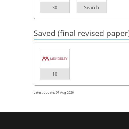
30
Search
Saved (final revised paper
10
Latest update: 07 Aug 2026