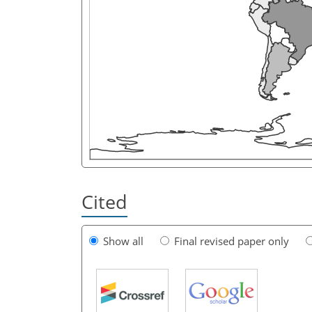
Cited
Show all
Final revised paper only