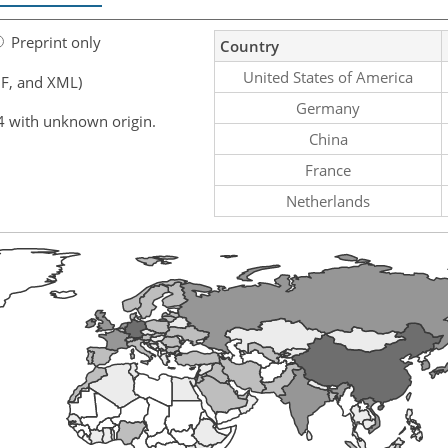
Preprint only
Country
United States of America
F, and XML)
Germany
4 with unknown origin.
China
France
Netherlands