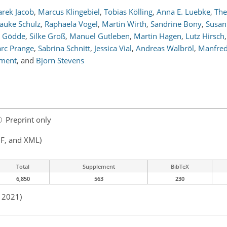
rek Jacob
,
Marcus Klingebiel
,
Tobias Kölling
,
Anna E. Luebke
,
The
auke Schulz
,
Raphaela Vogel
,
Martin Wirth
,
Sandrine Bony
,
Susan
x Gödde
,
Silke Groß
,
Manuel Gutleben
,
Martin Hagen
,
Lutz Hirsch
,
rc Prange
,
Sabrina Schnitt
,
Jessica Vial
,
Andreas Walbröl
,
Manfred
Ament
,
and
Bjorn Stevens
Preprint only
F, and XML)
Total
Supplement
BibTeX
6,850
563
230
n 2021)