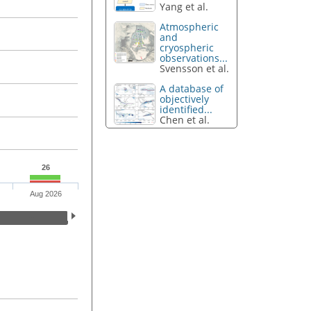
Yang et al.
Atmospheric
and
cryospheric
observations...
Svensson et al.
A database of
objectively
identified...
Chen et al.
26
Aug 2026