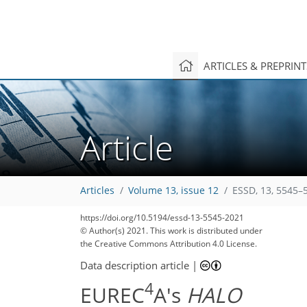
ARTICLES & PREPRIN
Article
Articles
Volume 13, issue 12
ESSD, 13, 5545–
https://doi.org/10.5194/essd-13-5545-2021
© Author(s) 2021. This work is distributed under
167
172
175
181
186
195
198
201
201
the Creative Commons Attribution 4.0 License.
Data description article
|
4
EUREC
A's
HALO