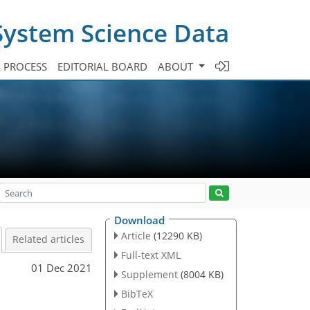
System Science Data
A PROCESS
EDITORIAL BOARD
ABOUT
Download
Article
(12290 KB)
Related articles
Full-text XML
01 Dec 2021
Supplement
(8004 KB)
BibTeX