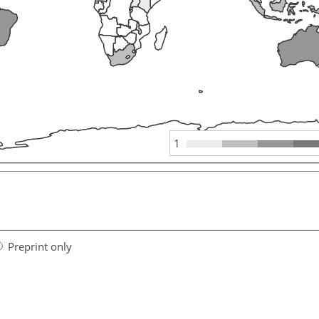
1
Preprint only