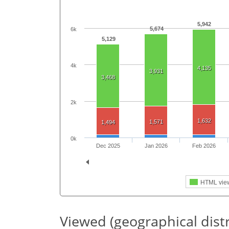
5,942
5,674
6k
5,129
4k
4,135
3,931
3,468
2k
1,632
1,571
1,494
0k
Dec 2025
Jan 2026
Feb 2026
HTML vie
Viewed (geographical dist