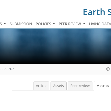
Earth 
TS
SUBMISSION
POLICIES
PEER REVIEW
LIVING DAT
5563, 2021
Article
Assets
Peer review
Metrics