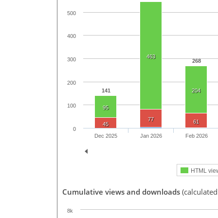
500
400
463
300
268
200
141
204
100
95
77
61
45
0
Dec 2025
Jan 2026
Feb 2026
HTML vie
Cumulative views and downloads
(calculated
8k