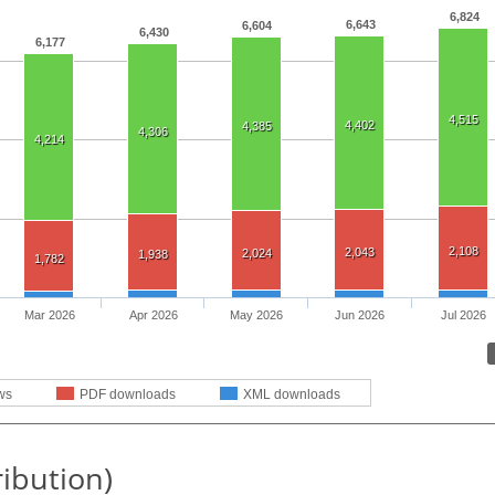
6,824
6,643
6,604
6,430
6,177
4,515
4,402
4,385
4,306
4,214
2,108
2,043
2,024
1,938
1,782
Mar 2026
Apr 2026
May 2026
Jun 2026
Jul 2026
ws
PDF downloads
XML downloads
ribution)