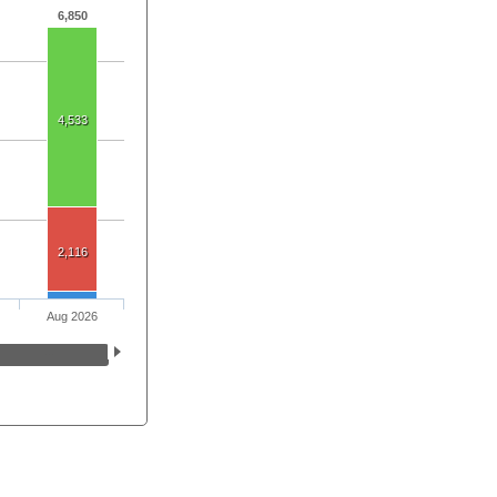
6,850
4,533
2,116
Aug 2026