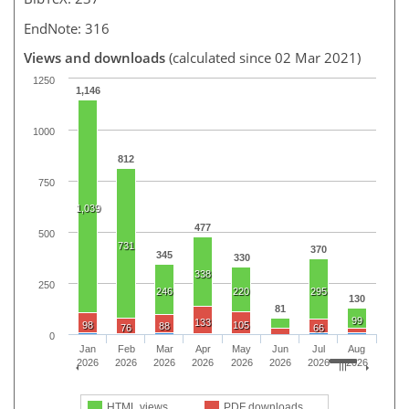
EndNote: 316
Views and downloads
(calculated since 02 Mar 2021)
1250
1,146
1000
812
750
1,039
477
500
731
370
345
330
338
250
246
220
295
130
81
99
133
98
105
88
76
66
0
Jan
Feb
Mar
Apr
May
Jun
Jul
Aug
2026
2026
2026
2026
2026
2026
2026
2026
HTML views
PDF downloads