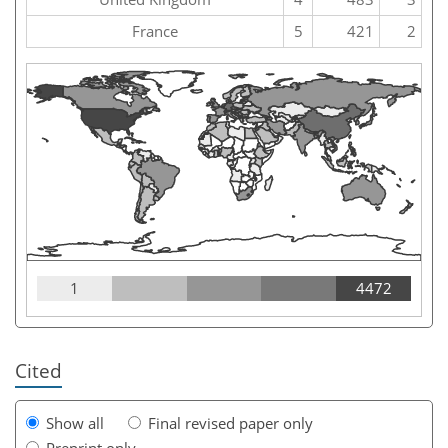
France
5
421
2
1
4472
Cited
Show all
Final revised paper only
Preprint only