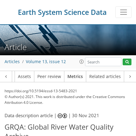
Earth System Science Data
Article
Articles
Volume 13, issue 12
Article
Assets
Peer review
Metrics
Related articles
https://doi.org/10.5194/essd-13-5483-2021
© Author(s) 2021. This work is distributed under
the Creative Commons
Attribution 4.0 License.
Data description article |
|
30 Nov 2021
GRQA: Global River Water Quality