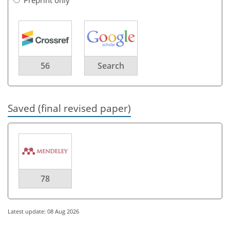
56
Search
Saved (final revised paper)
78
Latest update: 08 Aug 2026