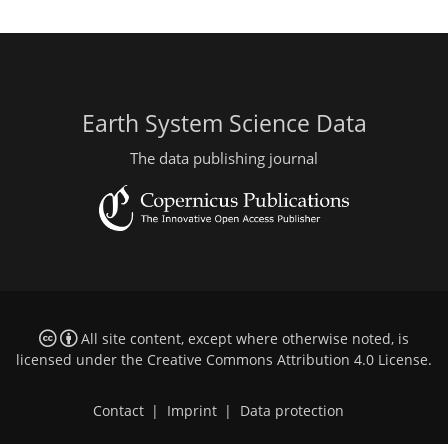
Earth System Science Data
The data publishing journal
All site content, except where otherwise noted, is
licensed under the
Creative Commons Attribution 4.0 License
.
Contact
|
Imprint
|
Data protection