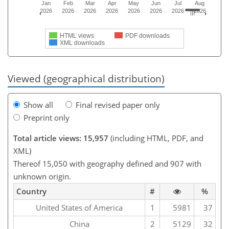
Jan
Feb
Mar
Apr
May
Jun
Jul
Aug
2026
2026
2026
2026
2026
2026
2026
2026
HTML views
PDF downloads
XML downloads
Viewed (geographical distribution)
Show all
Final revised paper only
Preprint only
Total article views: 15,957
(including HTML, PDF, and
XML)
Thereof 15,050 with geography defined and 907 with
unknown origin.
Country
#
%
United States of America
1
5981
37
China
2
5129
32