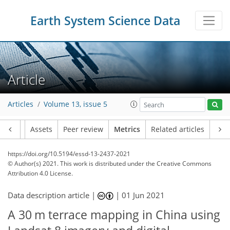
Earth System Science Data
16
10
4
12
4
10
3
3
11
Article
Articles
Volume 13, issue 5
Article
Assets
Peer review
Metrics
Related articles
https://doi.org/10.5194/essd-13-2437-2021
© Author(s) 2021. This work is distributed under
the Creative Commons
Attribution 4.0 License.
Data description article |
|
01 Jun 2021
A 30 m terrace mapping in China using