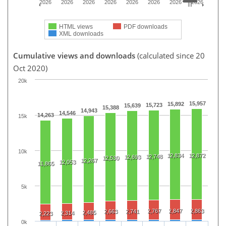
2026
2026
2026
2026
2026
2026
2026
2026
HTML views
PDF downloads
XML downloads
Cumulative views and downloads
(calculated since 20
Oct 2020)
20k
15,957
15,892
15,723
15,639
15,388
14,943
14,546
14,263
15k
10k
12,834
12,872
12,748
12,693
12,530
12,267
12,053
11,865
5k
2,767
2,847
2,863
2,663
2,741
2,485
2,314
2,223
0k