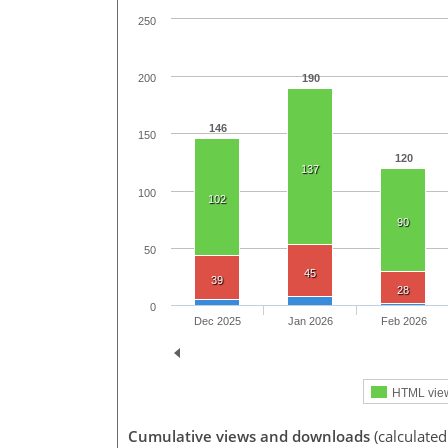
250
190
200
146
150
120
137
100
102
90
50
45
39
28
0
Dec 2025
Jan 2026
Feb 2026
HTML vie
Cumulative views and downloads
(calculate