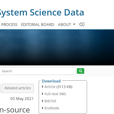
System Science Data
A PROCESS
EDITORIAL BOARD
ABOUT
Download
Article
(3113 KB)
Related articles
Full-text XML
05 May 2021
BibTeX
n-source
EndNote