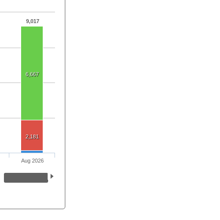
9,017
6,667
2,181
Aug 2026