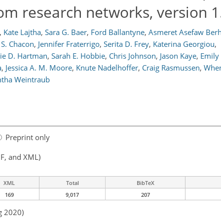
from research networks, version 1
,
Kate Lajtha
,
Sara G. Baer
,
Ford Ballantyne
,
Asmeret Asefaw Ber
 S. Chacon
,
Jennifer Fraterrigo
,
Serita D. Frey
,
Katerina Georgiou
,
ie D. Hartman
,
Sarah E. Hobbie
,
Chris Johnson
,
Jason Kaye
,
Emily
a
,
Jessica A. M. Moore
,
Knute Nadelhoffer
,
Craig Rasmussen
,
When
tha Weintraub
Preprint only
F, and XML)
XML
Total
BibTeX
169
9,017
207
g 2020)