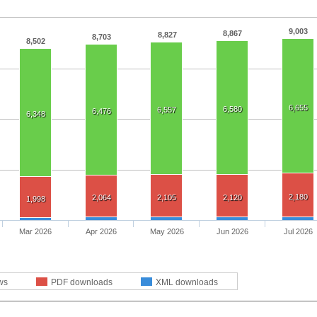
9,003
8,867
8,827
8,703
8,502
6,655
6,580
6,557
6,476
6,348
2,180
2,064
2,105
2,120
1,998
Mar 2026
Apr 2026
May 2026
Jun 2026
Jul 2026
ws
PDF downloads
XML downloads