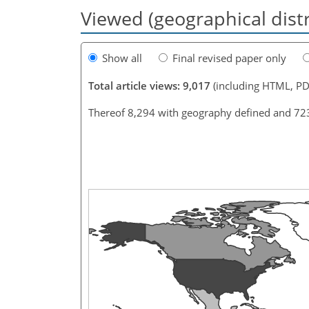
Viewed (geographical dist
Show all
Final revised paper only
Total article views: 9,017
(including HTML, PD
Thereof 8,294 with geography defined and 72