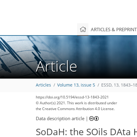
ARTICLES & PREPRIN
Article
Articles
Volume 13, issue 5
ESSD, 13, 1843–1
https://doi.org/10.5194/essd-13-1843-2021
© Author(s) 2021. This work is distributed under
the Creative Commons Attribution 4.0 License.
138
146
148
156
163
165
167
168
169
Data description article
|
SoDaH: the SOils DAta 