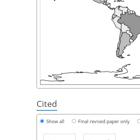
Cited
Show all
Final revised paper only