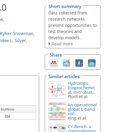
.0
Short summary
Data collected from
research networks
he
,
present opportunities to
test theories and
 Kyker-Snowman
,
develop models...
dee L. Silver
,
Read more
Share
Similar articles
Hydrologic,
biogeochemic
al, microbial,...
Plont et al.
An operational
global L-band
EndNote
soil...
254
Xing et al.
CY-Bench: a
comprehensiv