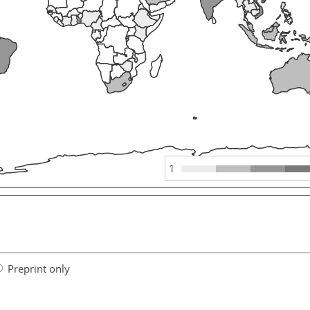
1
Preprint only