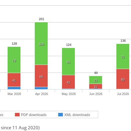
201
136
128
128
124
75
79
81
40
66
60
41
23
41
15
Mar 2026
Apr 2026
May 2026
Jun 2026
Jul 2026
ws
PDF downloads
XML downloads
d since 11 Aug 2020)