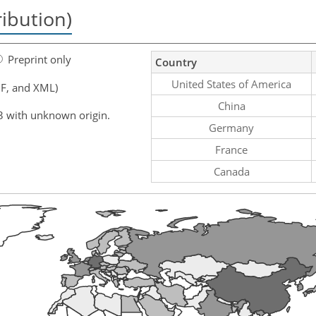
ribution)
Preprint only
Country
United States of America
F, and XML)
China
3 with unknown origin.
Germany
France
Canada