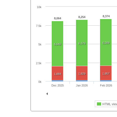
10k
8,374
8,254
8,064
7.5k
6,269
6,179
6,042
5k
2.5k
1,929
1,957
1,884
0k
Dec 2025
Jan 2026
Feb 2026
HTML vie