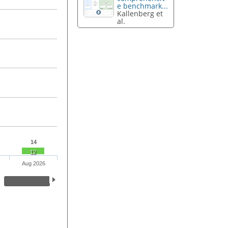
e benchmark...
Kallenberg et
al.
14
12
Aug 2026