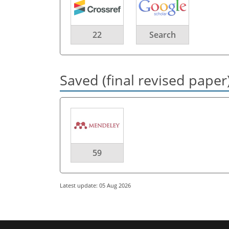
22
Search
Saved (final revised paper
59
Latest update: 05 Aug 2026