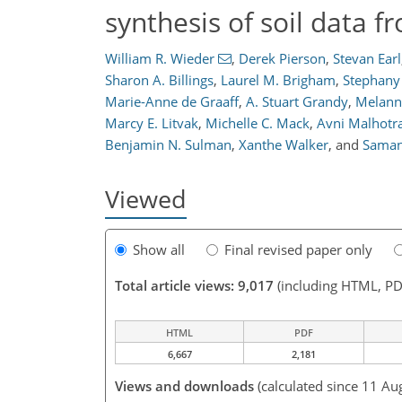
synthesis of soil data 
William R. Wieder
,
Derek Pierson
,
Stevan Earl
Sharon A. Billings
,
Laurel M. Brigham
,
Stephany
Marie-Anne de Graaff
,
A. Stuart Grandy
,
Melann
Marcy E. Litvak
,
Michelle C. Mack
,
Avni Malhotr
Benjamin N. Sulman
,
Xanthe Walker
,
and
Saman
Viewed
Show all
Final revised paper only
Total article views: 9,017
(including HTML, PD
HTML
PDF
6,667
2,181
Views and downloads
(calculated since 11 Au