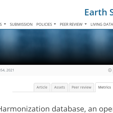
Earth 
TS
SUBMISSION
POLICIES
PEER REVIEW
LIVING DAT
854, 2021
Article
Assets
Peer review
Metrics
Harmonization database, an ope