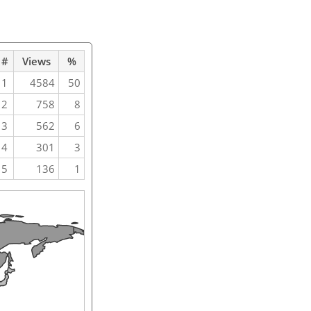
#
Views
%
1
4584
50
2
758
8
3
562
6
4
301
3
5
136
1