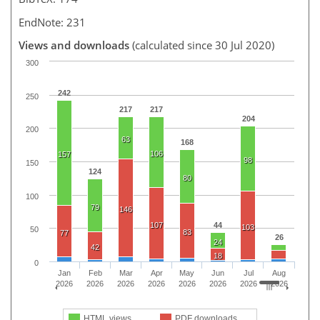
EndNote: 231
Views and downloads
(calculated since 30 Jul 2020)
300
242
250
217
217
204
200
63
168
106
157
98
150
124
80
100
79
146
107
44
103
50
83
77
26
24
42
18
0
Jan
Feb
Mar
Apr
May
Jun
Jul
Aug
2026
2026
2026
2026
2026
2026
2026
2026
HTML views
PDF downloads