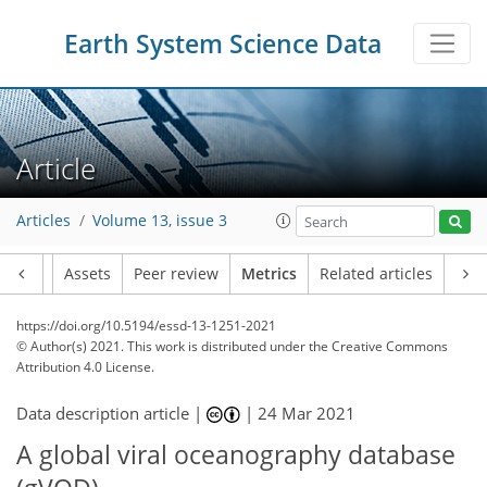
Earth System Science Data
Article
Articles
Volume 13, issue 3
Article
Assets
Peer review
Metrics
Related articles
https://doi.org/10.5194/essd-13-1251-2021
© Author(s) 2021. This work is distributed under
the Creative Commons
Attribution 4.0 License.
Data description article |
|
24 Mar 2021
A global viral oceanography database