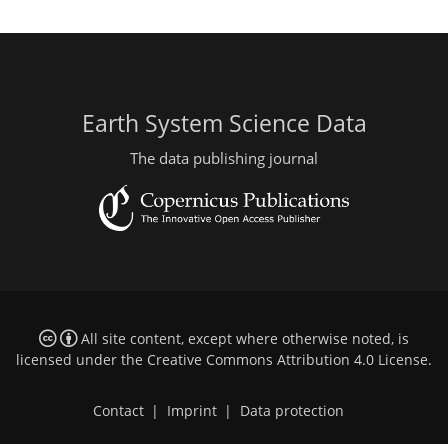
Earth System Science Data
The data publishing journal
All site content, except where otherwise noted, is
licensed under the
Creative Commons Attribution 4.0 License
.
Contact
|
Imprint
|
Data protection