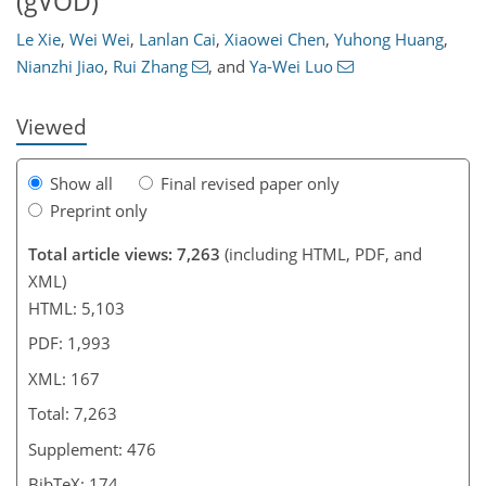
(gVOD)
138
141
149
153
158
160
163
167
Le Xie
,
Wei Wei
,
Lanlan Cai
,
Xiaowei Chen
,
Yuhong Huang
,
Nianzhi Jiao
,
Rui Zhang
,
and
Ya-Wei Luo
Viewed
Show all
Final revised paper only
Preprint only
Total article views: 7,263
(including HTML, PDF, and
XML)
HTML: 5,103
PDF: 1,993
XML: 167
Total: 7,263
Supplement: 476
BibTeX: 174