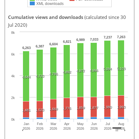
XML downloads
Cumulative views and downloads
(calculated since 30
Jul 2020)
8k
7,263
7,237
7,033
6,989
6,821
6,604
6,387
6,263
6k
5,103
5,094
4,996
4,972
4,892
4,786
4k
4,723
4,644
2k
1,980
1,993
1,859
1,877
1,776
1,669
1,523
1,481
0k
Jan
Feb
Mar
Apr
May
Jun
Jul
Aug
2026
2026
2026
2026
2026
2026
2026
2026