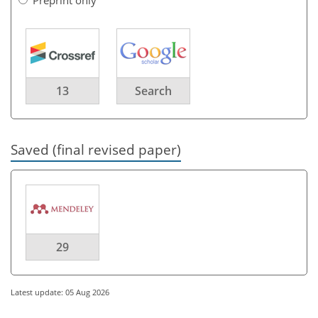
13
Search
Saved (final revised paper)
29
Latest update: 05 Aug 2026