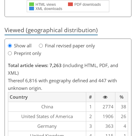
HTML views
PDF downloads
XML downloads
Viewed (geographical distribution)
Show all
Final revised paper only
Preprint only
Total article views: 7,263
(including HTML, PDF, and
XML)
Thereof 6,816 with geography defined and 447 with
unknown origin.
Country
#
%
China
1
2774
38
United States of America
2
1906
26
Germany
3
363
4
United Kingdom
4
115
1