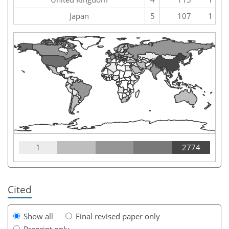
Japan
5
107
1
1
2774
Cited
Show all
Final revised paper only
Preprint only