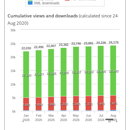
XML downloads
Cumulative views and downloads
(calculated since 24
Aug 2020)
30k
24,179
24,106
23,881
23,746
25k
23,382
22,907
22,496
22,030
20k
15k
18,440
18,406
18,262
18,157
17,936
17,685
17,477
17,134
10k
5k
5,471
5,441
5,208
5,345
5,371
4,996
4,800
4,681
0k
Jan
Feb
Mar
Apr
May
Jun
Jul
Aug
2026
2026
2026
2026
2026
2026
2026
2026