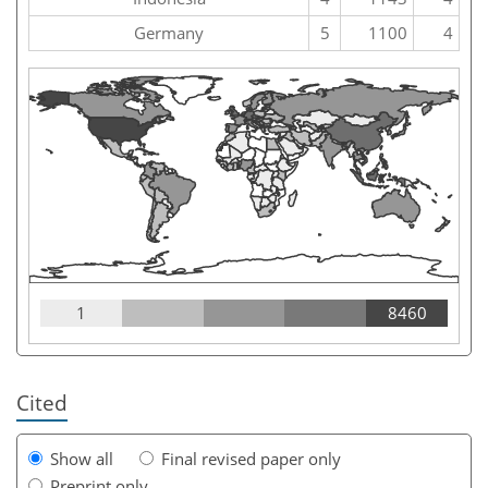
Germany
5
1100
4
1
8460
Cited
Show all
Final revised paper only
Preprint only