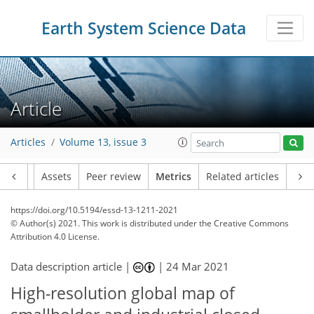
Earth System Science Data
Article
Articles
Volume 13, issue 3
Article
Assets
Peer review
Metrics
Related articles
https://doi.org/10.5194/essd-13-1211-2021
© Author(s) 2021. This work is distributed under
the Creative Commons
Attribution 4.0 License.
Data description article |
|
24 Mar 2021
High-resolution global map of