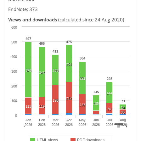
EndNote: 373
Views and downloads
(calculated since 24 Aug 2020)
600
497
475
500
466
411
400
364
251
378
208
300
343
221
225
200
135
144
212
196
100
73
105
137
111
119
34
70
30
0
Jan
Feb
Mar
Apr
May
Jun
Jul
Aug
2026
2026
2026
2026
2026
2026
2026
2026
HTML views
PDF downloads