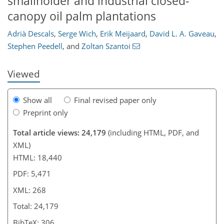
smallholder and industrial closed-
215
219
226
238
244
248
259
268
canopy oil palm plantations
Adrià Descals
,
Serge Wich
,
Erik Meijaard
,
David L. A. Gaveau
,
Stephen Peedell
,
and
Zoltan Szantoi
Viewed
Show all
Final revised paper only
Preprint only
Total article views: 24,179
(including HTML, PDF, and
XML)
HTML: 18,440
PDF: 5,471
XML: 268
Total: 24,179
BibTeX: 306