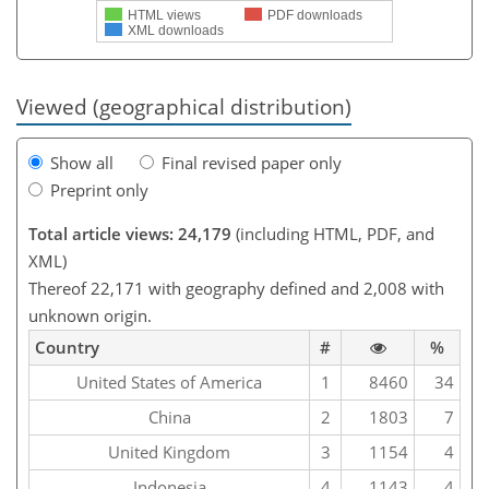
HTML views
PDF downloads
XML downloads
Viewed (geographical distribution)
Show all
Final revised paper only
Preprint only
Total article views: 24,179
(including HTML, PDF, and
XML)
Thereof 22,171 with geography defined and 2,008 with
unknown origin.
Country
#
%
United States of America
1
8460
34
China
2
1803
7
United Kingdom
3
1154
4
Indonesia
4
1143
4