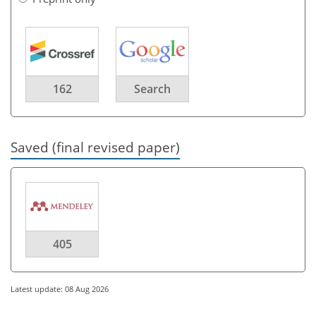
162
Search
Saved (final revised paper)
405
Latest update: 08 Aug 2026