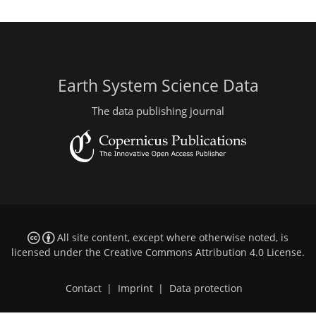
Earth System Science Data
The data publishing journal
All site content, except where otherwise noted, is
licensed under the
Creative Commons Attribution 4.0 License
.
Contact
|
Imprint
|
Data protection