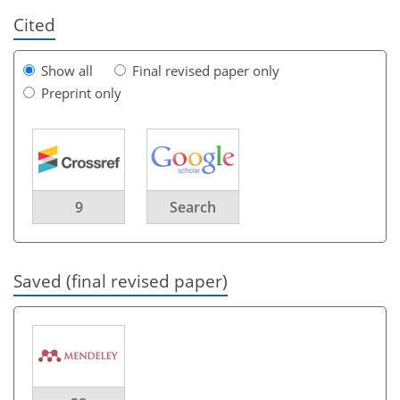
Cited
Show all
Final revised paper only
Preprint only
9
Search
Saved (final revised paper)