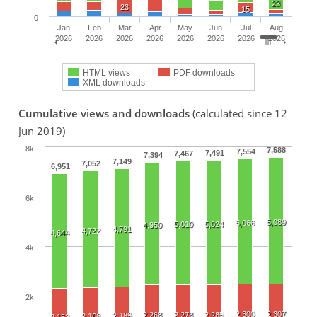
23
23
15
0
Jan
Feb
Mar
Apr
May
Jun
Jul
Aug
2026
2026
2026
2026
2026
2026
2026
2026
HTML views
PDF downloads
XML downloads
Cumulative views and downloads
(calculated since 12
Jun 2019)
8k
7,588
7,554
7,491
7,467
7,394
7,149
7,052
6,951
6k
5,089
5,066
5,010
5,024
4,950
4,791
4,722
4,644
4k
2k
2,300
2,307
2,268
2,278
2,285
2,189
2,166
2,153