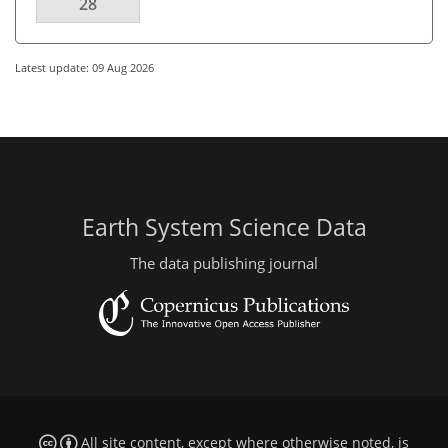
28
Latest update: 09 Aug 2026
Earth System Science Data
The data publishing journal
All site content, except where otherwise noted, is