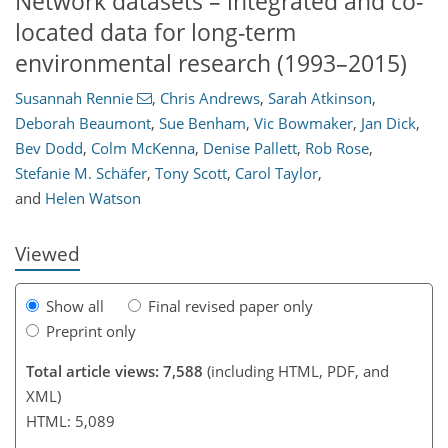
Network datasets – integrated and co-
located data for long-term
environmental research (1993–2015)
Susannah Rennie
,
Chris Andrews
,
Sarah Atkinson
,
154
164
169
176
179
182
188
192
Deborah Beaumont
,
Sue Benham
,
Vic Bowmaker
,
Jan Dick
,
Bev Dodd
,
Colm McKenna
,
Denise Pallett
,
Rob Rose
,
Stefanie M. Schäfer
,
Tony Scott
,
Carol Taylor
,
and
Helen Watson
Viewed
Show all
Final revised paper only
Preprint only
Total article views: 7,588
(including HTML, PDF, and
XML)
HTML: 5,089