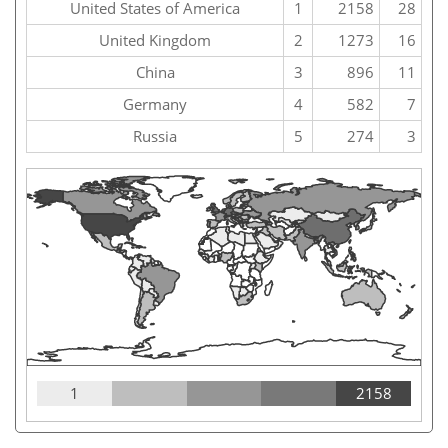
United States of America
1
2158
28
United Kingdom
2
1273
16
China
3
896
11
Germany
4
582
7
Russia
5
274
3
1
2158