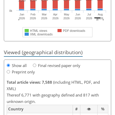
0k
Jan
Feb
Mar
Apr
May
Jun
Jul
Aug
2026
2026
2026
2026
2026
2026
2026
2026
HTML views
PDF downloads
XML downloads
Viewed (geographical distribution)
Show all
Final revised paper only
Preprint only
Total article views: 7,588
(including HTML, PDF, and
XML)
Thereof 6,771 with geography defined and 817 with
unknown origin.
Country
#
%