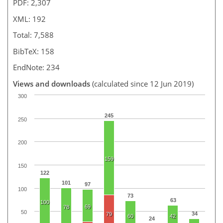
PDF: 2,307
XML: 192
Total: 7,588
BibTeX: 158
EndNote: 234
Views and downloads
(calculated since 12 Jun 2019)
300
245
250
200
159
150
122
101
97
100
73
63
100
69
78
50
34
79
60
42
24