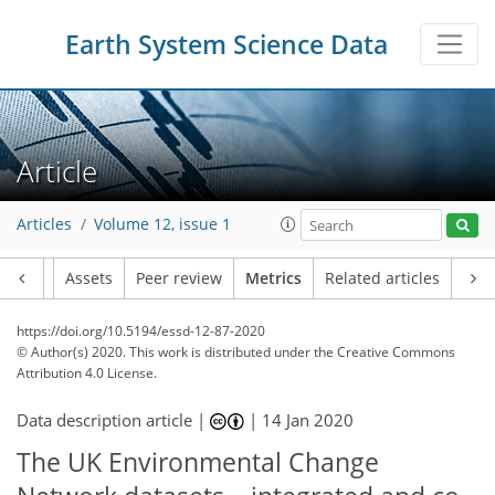
Earth System Science Data
14
13
13
10
7
7
9
10
5
7
3
3
6
4
Article
Articles
Volume 12, issue 1
Article
Assets
Peer review
Metrics
Related articles
https://doi.org/10.5194/essd-12-87-2020
© Author(s) 2020. This work is distributed under
the Creative Commons
Attribution 4.0 License.
Data description article |
|
14 Jan 2020
The UK Environmental Change