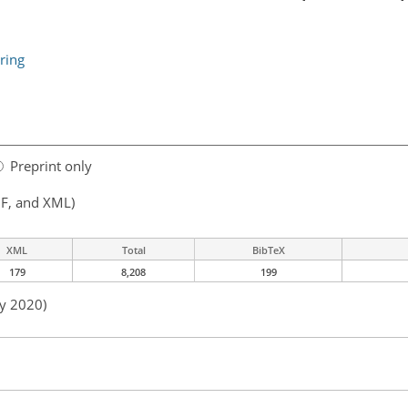
ring
Preprint only
F, and XML)
XML
Total
BibTeX
179
8,208
199
ay 2020)