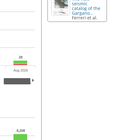
seismic
catalog of the
Gargano...
Ferreri et al.
28
Aug 2026
8,208