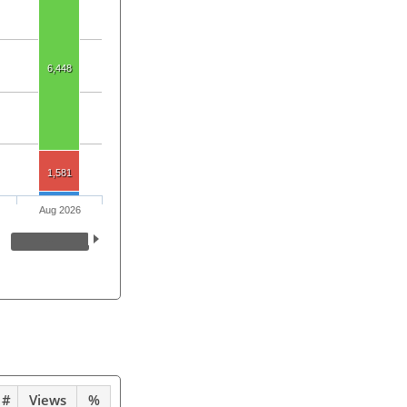
6,448
1,581
Aug 2026
#
Views
%