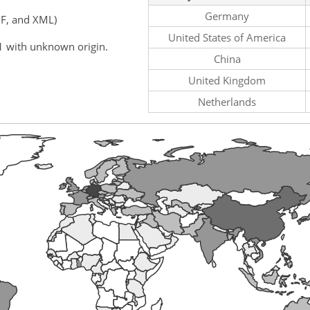
Germany
F, and XML)
United States of America
1 with unknown origin.
China
United Kingdom
Netherlands