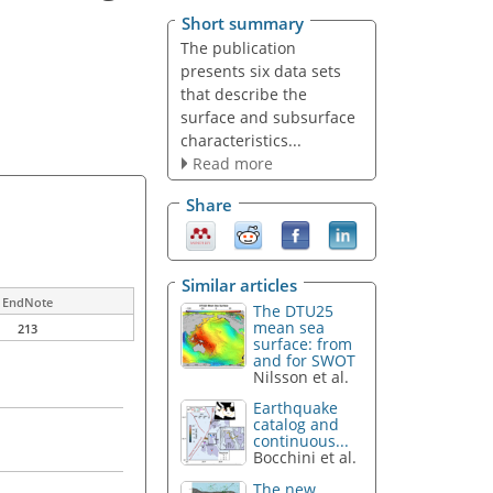
Short summary
The publication
presents six data sets
that describe the
surface and subsurface
characteristics...
Read more
Share
Similar articles
EndNote
The DTU25
mean sea
213
surface: from
and for SWOT
Nilsson et al.
Earthquake
catalog and
continuous...
Bocchini et al.
The new