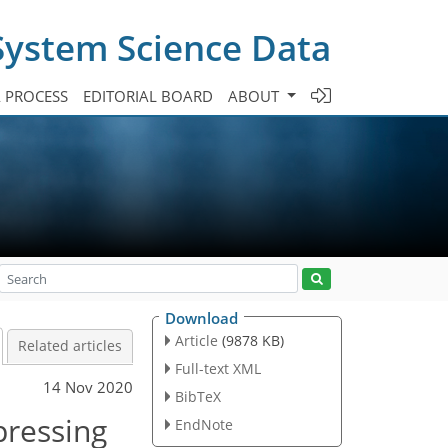
System Science Data
A PROCESS
EDITORIAL BOARD
ABOUT
Download
Article
(9878 KB)
Related articles
Full-text XML
14 Nov 2020
BibTeX
pressing
EndNote