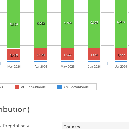
6,430
6,307
6,288
6,212
6,084
1,554
1,572
1,520
1,547
1,460
Mar 2026
Apr 2026
May 2026
Jun 2026
Jul 2026
ws
PDF downloads
XML downloads
ribution)
Preprint only
Country