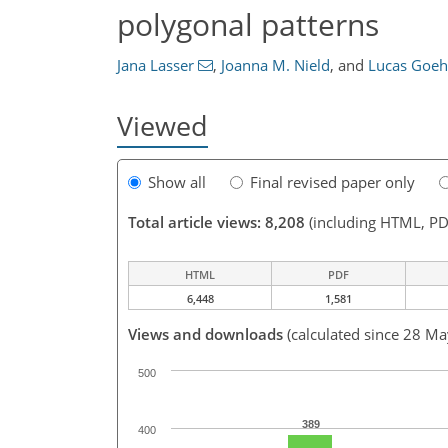
polygonal patterns
Jana Lasser
,
Joanna M. Nield
,
and
Lucas Goeh
Viewed
Show all
Final revised paper only
Total article views: 8,208
(including HTML, PD
HTML
PDF
6,448
1,581
Views and downloads
(calculated since 28 M
500
389
400