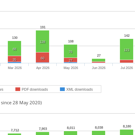
191
142
130
108
128
88
123
76
27
60
35
27
Mar 2026
Apr 2026
May 2026
Jun 2026
Jul 2026
ws
PDF downloads
XML downloads
d since 28 May 2020)
8,180
8,038
8,011
7,903
7,712