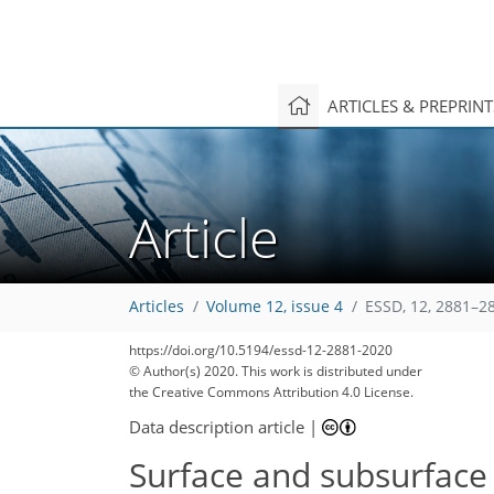
ARTICLES & PREPRIN
Article
Articles
Volume 12, issue 4
ESSD, 12, 2881–2
156
160
161
168
171
176
177
178
179
https://doi.org/10.5194/essd-12-2881-2020
© Author(s) 2020. This work is distributed under
the Creative Commons Attribution 4.0 License.
Data description article
|
Surface and subsurface 