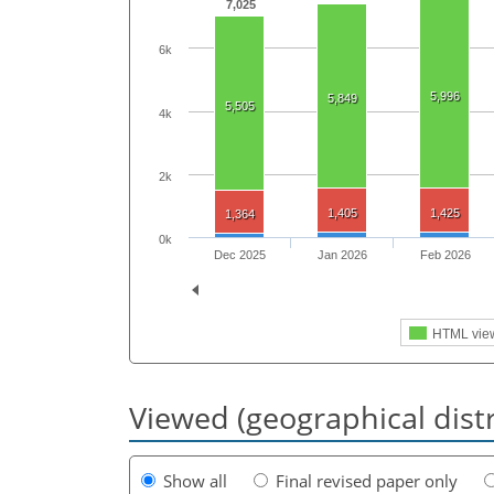
7,025
6k
5,996
5,849
5,505
4k
2k
1,405
1,425
1,364
0k
Dec 2025
Jan 2026
Feb 2026
HTML vie
Viewed (geographical dist
Show all
Final revised paper only