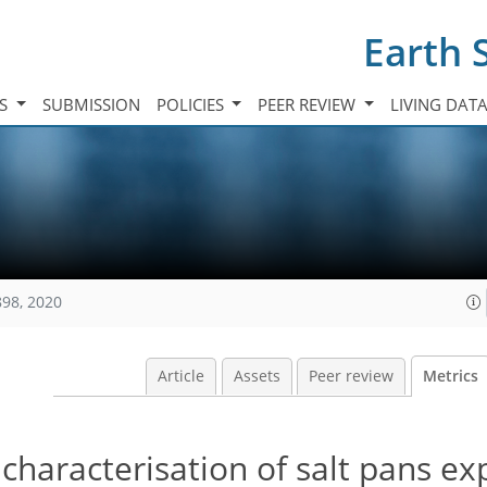
Earth 
TS
SUBMISSION
POLICIES
PEER REVIEW
LIVING DAT
898, 2020
Article
Assets
Peer review
Metrics
characterisation of salt pans ex