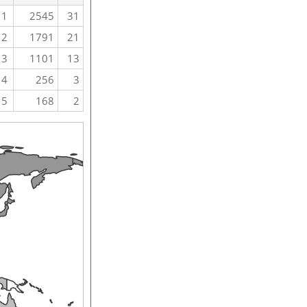
1
2545
31
2
1791
21
3
1101
13
4
256
3
5
168
2