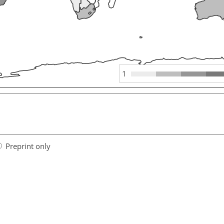
1
Preprint only