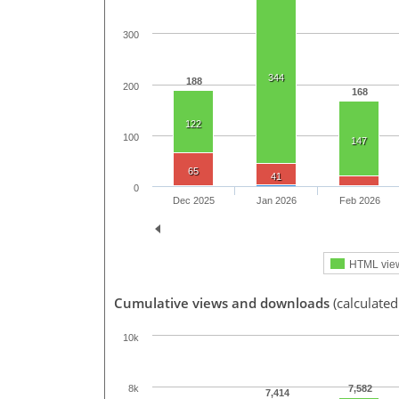
300
344
188
200
168
122
100
147
65
41
0
Dec 2025
Jan 2026
Feb 2026
HTML vie
Cumulative views and downloads
(calculate
10k
7,582
8k
7,414