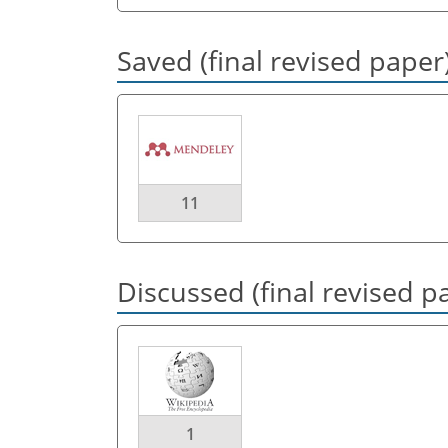
Saved (final revised paper
11
Discussed (final revised p
1