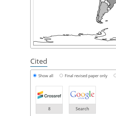
Cited
Show all
Final revised paper only
8
Search