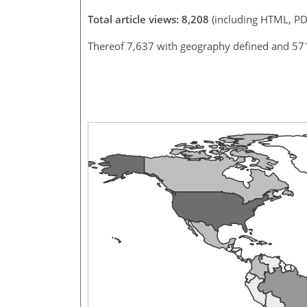
Total article views: 8,208
(including HTML, PD
Thereof 7,637 with geography defined and 57