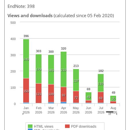
EndNote: 398
Views and downloads
(calculated since 05 Feb 2020)
500
396
400
320
303
300
300
240
213
179
219
183
182
200
137
110
100
69
150
49
123
109
92
49
72
69
35
0
Jan
Feb
Mar
Apr
May
Jun
Jul
Aug
2026
2026
2026
2026
2026
2026
2026
2026
HTML views
PDF downloads