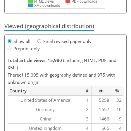
HTML views
PDF downloads
XML downloads
Viewed (geographical distribution)
Show all
Final revised paper only
Preprint only
Total article views: 15,980
(including HTML, PDF, and
XML)
Thereof 15,005 with geography defined and 975 with
unknown origin.
Country
#
%
United States of America
1
5258
32
Germany
2
1657
10
China
3
1466
9
United Kingdom
4
665
4