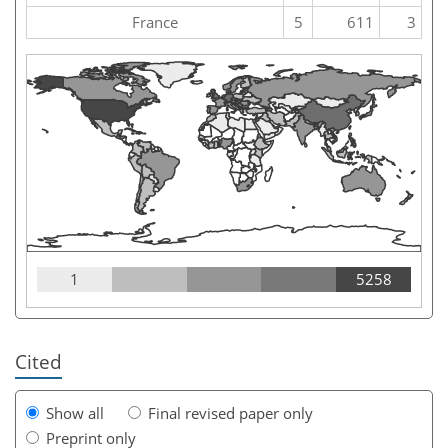
France
5
611
3
1
5258
Cited
Show all
Final revised paper only
Preprint only