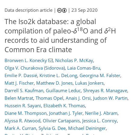
Data description article |
|
23 Sep 2020
The Iso2k database: a global
18
2
compilation of paleo-
δ
O and
δ
H
records to aid understanding of
Common Era climate
Bronwen L. Konecky
,
Nicholas P. McKay
,
Olga V. Churakova (Sidorova)
,
Laia Comas-Bru
,
Emilie P. Dassié
,
Kristine L. DeLong
,
Georgina M. Falster
,
Matt J. Fischer
,
Matthew D. Jones
,
Lukas Jonkers
,
Darrell S. Kaufman
,
Guillaume Leduc
,
Shreyas R. Managave
,
Belen Martrat
,
Thomas Opel
,
Anais J. Orsi
,
Judson W. Partin
,
Hussein R. Sayani
,
Elizabeth K. Thomas
,
Diane M. Thompson
,
Jonathan J. Tyler
,
Nerilie J. Abram
,
Alyssa R. Atwood
,
Olivier Cartapanis
,
Jessica L. Conroy
,
Mark A. Curran
,
Sylvia G. Dee
,
Michael Deininger
,