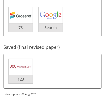
73
Search
Saved (final revised paper)
123
Latest update: 06 Aug 2026