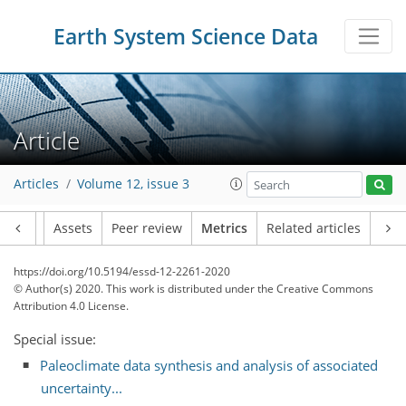
Earth System Science Data
Article
Articles
Volume 12, issue 3
Article
Assets
Peer review
Metrics
Related articles
https://doi.org/10.5194/essd-12-2261-2020
© Author(s) 2020. This work is distributed under
the Creative Commons
Attribution 4.0 License.
Special issue:
Paleoclimate data synthesis and analysis of associated
uncertainty...
16
14
6
1
8
9
4
4
3
0