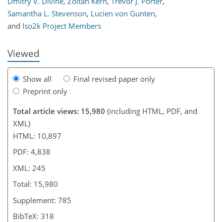
Dmitry V. Divine
,
Zoltán Kern
,
Trevor J. Porter
,
216
217
225
234
238
242
245
245
Samantha L. Stevenson
,
Lucien von Gunten
,
and
Iso2k Project Members
Viewed
Show all
Final revised paper only
Preprint only
Total article views: 15,980
(including HTML, PDF, and
XML)
HTML: 10,897
PDF: 4,838
XML: 245
Total: 15,980
Supplement: 785
BibTeX: 318