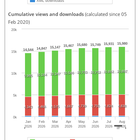
XML downloads
Cumulative views and downloads
(calculated since 05
Feb 2020)
20k
15,980
15,931
15,680
15,749
15,467
15,147
14,847
14,544
15k
10,897
10,862
10,703
10,752
10,566
10k
10,347
10,164
9,985
5k
4,739
4,755
4,824
4,838
4,667
4,466
4,575
4,343
0k
Jan
Feb
Mar
Apr
May
Jun
Jul
Aug
2026
2026
2026
2026
2026
2026
2026
2026