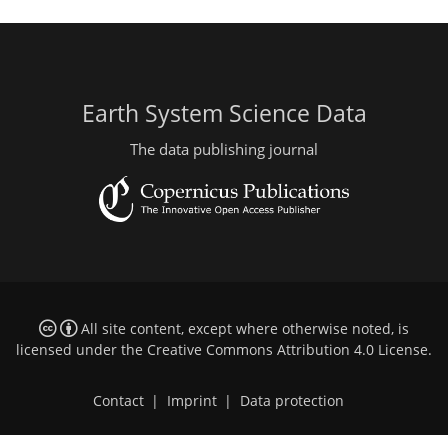
Earth System Science Data
The data publishing journal
All site content, except where otherwise noted, is
licensed under the
Creative Commons Attribution 4.0 License
.
Contact
|
Imprint
|
Data protection