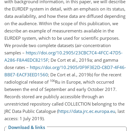
with background information, in this paper, we will describe
the EURDEP system in detail, with an emphasis on its status,
data availability, and how these data are diffused depending
on the audience. Within the scope of this publication, we
describe an example of measurements available in the
EURDEP system, which to be used for scientific purposes.
We provide two complete datasets (air-concentration
samples –
https://doi.org/10.2905/23CBC7C4-4FCC-47D5-
A286-F8A4EDC8215F
; De Cort et al., 2019a; and gamma
dose rates –
https://doi.org/10.2905/0F9F3E2D-C8D7-4F46-
BBE7-EACF3EED1560
; De Cort et al., 2019b) for the recent
106
radiological release of
Ru in Europe, which occurred
between the end of September and early October 2017.
Records stored are publicly accessible through an
unrestricted repository called COLLECTION belonging to the
JRC Data Public Catalogue (
https://data.jrc.ec.europa.eu
, last
access: 1 July 2019).
Download & links