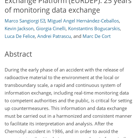
Exchange Platform (EURDEP): 25 years
of monitoring data exchange
Marco Sangiorgi
,
Miguel Angel Hernández-Ceballos
,
Kevin Jackson
,
Giorgia Cinelli
,
Konstantins Bogucarskis
,
Luca De Felice
,
Andrei Patrascu
,
and
Marc De Cort
Abstract
During the early phase of an accident with the release of
radioactive material to the environment at the local or
transboundary scale, a rapid and continuous system of
information exchange, including real-time monitoring data
to competent authorities and the public, is critical for setting
up countermeasures. This information and data exchange
must be carried out in a harmonized and consistent manner
to facilitate its interpretation and analysis. After the
Chernobyl accident in 1986, and in order to avoid the