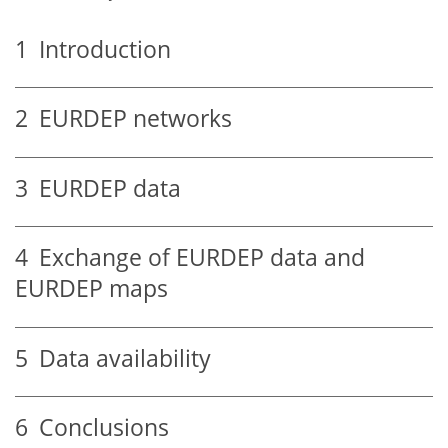
1
Introduction
2
EURDEP networks
3
EURDEP data
4
Exchange of EURDEP data and
EURDEP maps
5
Data availability
6
Conclusions