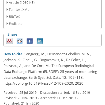
Article
(1060 KB)
Full-text XML
BibTeX
EndNote
Share
How to cite.
Sangiorgi, M., Hernández-Ceballos, M. A.,
Jackson, K., Cinelli, G., Bogucarskis, K., De Felice, L.,
Patrascu, A., and De Cort, M.: The European Radiological
Data Exchange Platform (EURDEP): 25 years of monitoring
data exchange, Earth Syst. Sci. Data, 12, 109–118,
https://doi.org/10.5194/essd-12-109-2020, 2020.
Received: 25 Jul 2019
–
Discussion started: 16 Sep 2019
–
Revised: 26 Nov 2019
–
Accepted: 11 Dec 2019
–
Published: 21 Jan 2020