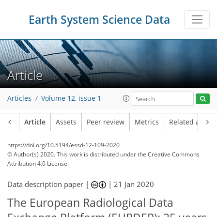
Earth System Science Data
Article
Articles
Volume 12, issue 1
Article
Assets
Peer review
Metrics
Related article
https://doi.org/10.5194/essd-12-109-2020
© Author(s) 2020. This work is distributed under
the Creative Commons
Attribution 4.0 License.
Data description paper |
|
21 Jan 2020
The European Radiological Data