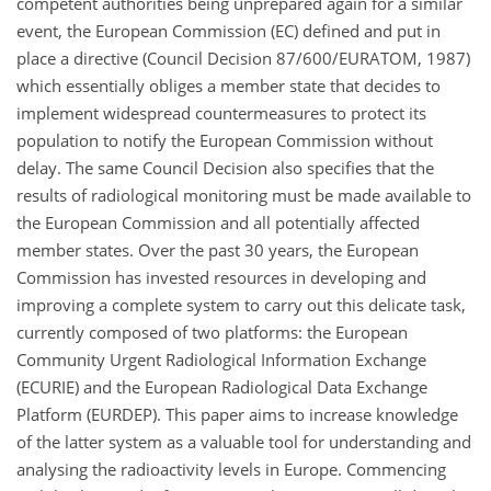
competent authorities being unprepared again for a similar
event, the European Commission (EC) defined and put in
place a directive (Council Decision 87/600/EURATOM, 1987)
which essentially obliges a member state that decides to
implement widespread countermeasures to protect its
population to notify the European Commission without
delay. The same Council Decision also specifies that the
results of radiological monitoring must be made available to
the European Commission and all potentially affected
member states. Over the past 30 years, the European
Commission has invested resources in developing and
improving a complete system to carry out this delicate task,
currently composed of two platforms: the European
Community Urgent Radiological Information Exchange
(ECURIE) and the European Radiological Data Exchange
Platform (EURDEP). This paper aims to increase knowledge
of the latter system as a valuable tool for understanding and
analysing the radioactivity levels in Europe. Commencing