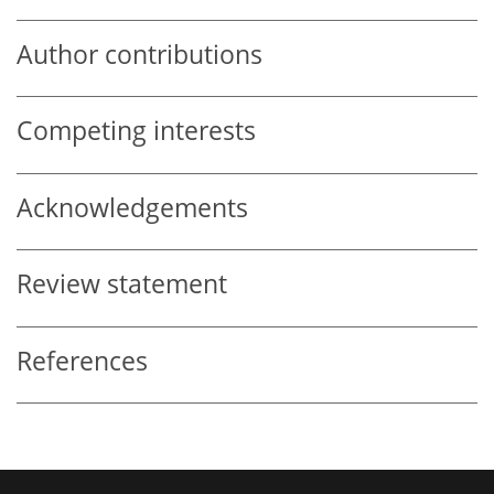
Author contributions
Competing interests
Acknowledgements
Review statement
References