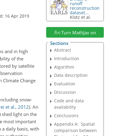
runoff
reconstruction
dataset...
d: 16 Apr 2019
Klotz et al.
Turn MathJax on
Sections
Abstract
ns and in high
Introduction
ility of the
ored by satellite
Algorithm
Observation
Data description
on Climate Change
Evaluation
Discussion
 including snow-
Code and data
ei et al.
,
2012
)
. An
availability
) shed light on the
Conclusions
he most important
Appendix A:
Spatial
a daily basis, with
comparison between