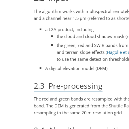
The algorithm works with multispectral remotely 
and a channel near 1.5
µm
(referred to as shortw
a L2A product, including
the cloud and cloud shadow mask (ref
the green, red and SWIR bands from t
and terrain slope effects
(
Hagolle et a
to use the same detection threshold
A digital elevation model (DEM).
2.3
Pre-processing
The red and green bands are resampled with the 
band. The DEM is generated from the Shuttle 
resampling to the same 20 m resolution grid.