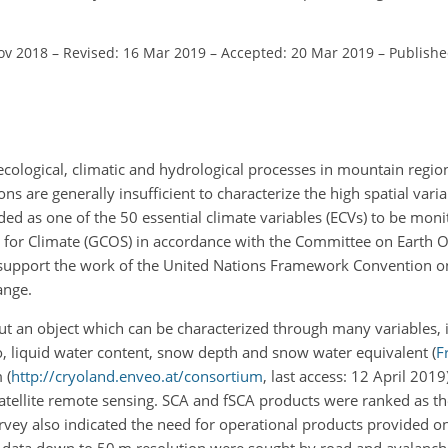
ov 2018
–
Revised: 16 Mar 2019
–
Accepted: 20 Mar 2019
–
Publishe
cological, climatic and hydrological processes in mountain regio
ons are generally insufficient to characterize the high spatial variab
d as one of the 50 essential climate variables (ECVs) to be monit
 for Climate (GCOS) in accordance with the Committee on Earth 
to support the work of the United Nations Framework Convention 
ange.
 but an object which can be characterized through many variables,
edo, liquid water content, snow depth and snow water equivalent
(
Fr
 (
http://cryoland.enveo.at/consortium
, last access: 12 April 2019
atellite remote sensing. SCA and fSCA products were ranked as t
rvey also indicated the need for operational products provided on 