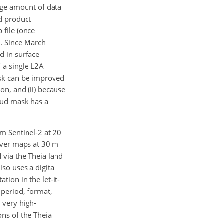
arge amount of data
ed product
 file (once
). Since March
d in surface
 a single L2A
ask can be improved
on, and (ii) because
oud mask has a
om Sentinel-2 at 20
over maps at 30 m
 via the Theia land
lso uses a digital
tion in the let-it-
 period, format,
 very high-
ons of the Theia