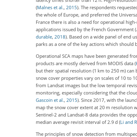
latency times shorter than 12 h. High-resolutio
(
Malnes et al.
,
2015
)
. The respondents requested 
the whole of Europe, and preferred the Univers
France there is also a need for operational hig
applications issued by the French Government
(
durable
,
2018
)
. Based on a wide panel of end us
parks as a one of the key actions
which should be
Operational SCA maps have been generated from
products are mostly derived from MODIS data
(
but their spatial resolution (1 km to 250 m) can
snow cover properties vary on scales of 10 to 
from Landsat images but the low temporal revisi
monitoring, especially considering that the cl
Gascoin et al.
,
2015
)
. Since 2017, with the laun
map the snow cover extent at 20 m resolution wit
Sentinel-2 and Landsat-8 data provides the oppo
median average revisit interval of 2.9 d
(
Li and 
The principles of snow detection from multispect