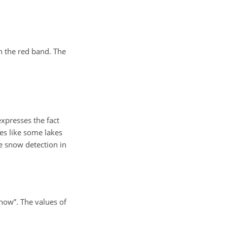
n the red band. The
expresses the fact
ces like some lakes
se snow detection in
snow”. The values of