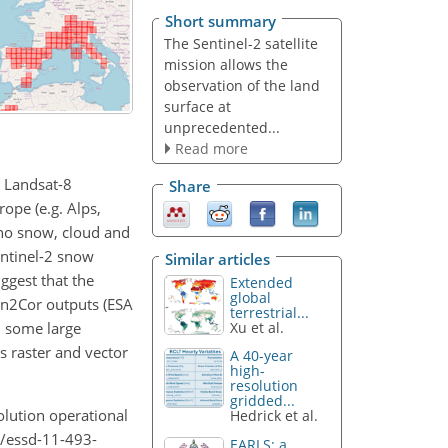
Short summary
The Sentinel-2 satellite
mission allows the
observation of the land
surface at
unprecedented...
Read more
d Landsat-8
Share
ope (e.g. Alps,
 no snow, cloud and
entinel-2 snow
Similar articles
ggest that the
Extended
global
Sen2Cor outputs (ESA
terrestrial...
n some large
Xu et al.
s raster and vector
A 40-year
high-
resolution
gridded...
olution operational
Hedrick et al.
4/essd-11-493-
EARLS: a