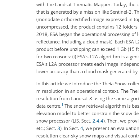
with the Landsat Thematic Mapper. Today, the ch
that is generated by a mission like Sentinel-2. 
(monodate orthorectified image expressed in t
uncompressed, the product contains 12 folders a
2018, ESA began the operational processing of l
reflectance, including a cloud mask). Each ESA 
product before unzipping can exceed 1 Gb (15 fo
for two reasons: (i) ESA's L2A algorithm is a ge
ESA's L2A processor treats each image indepen
lower accuracy than a cloud mask generated by
In this article we introduce the Theia Snow coll
m resolution in an operational context. The Th
resolution from Landsat-8 using the same algori
1
data centre.
The snow retrieval algorithm is b
elevation model to better constrain the snow det
snow processor (LIS, Sect.
2.4.4
). Then, we provi
etc.; Sect.
3
). In Sect.
4
, we present an evaluatio
resolution clear-sky snow maps and visual contro