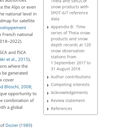
es authorities
Theia and Sen2Cor
snow products with
ke the Alps or even
SPOT-6/7 reference
the national level in
data
dmap for satellite
Appendix B:
Time
éveloppement
series of Theia snow
n French national
products and snow
(2018–2022).
depth records at 120
snow observation
 SCA and fSCA
stations from
i et al.
,
2015
)
,
1 September 2017 to
gions where the
31 August 2018
n be generated
Author contributions
ow cover
Competing interests
nd Blöschl
,
2008
;
Acknowledgements
ique opportunity to
he combination of
Review statement
ith a global
References
 of
Dozier
(
1989
)