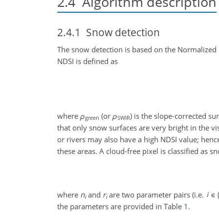
2.4
Algorithm description
2.4.1
Snow detection
The snow detection is based on the Normalized
NDSI is defined as
where
ρ
(or
ρ
) is the slope-corrected su
green
SWIR
that only snow surfaces are very bright in the v
or rivers may also have a high NDSI value; hence 
these areas. A cloud-free pixel is classified as sn
where
n
and
r
are two parameter pairs (i.e.
i
i
the parameters are provided in Table
1
.