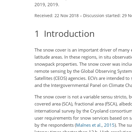
2019, 2019.
Received: 22 Nov 2018
–
Discussion started: 29 N
1
Introduction
The snow cover is an important driver of many e
latitude areas. In these regions, in situ observati
snowpack properties. The snow cover was include
remote sensing by the Global Observing System
Satellites (CEOS) agencies. ECVs are intended 
and the Intergovernmental Panel on Climate Ch
The snow cover is not a variable sensu stricto,
covered area (SCA), fractional area (fSCA), alb
international survey by the Cryoland consortium
user requirements for snow services based on s
by the respondents
(
Malnes et al.
,
2015
)
. The su