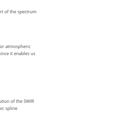
rt of the spectrum
for atmospheric
ince it enables us
ution of the SWIR
ic spline