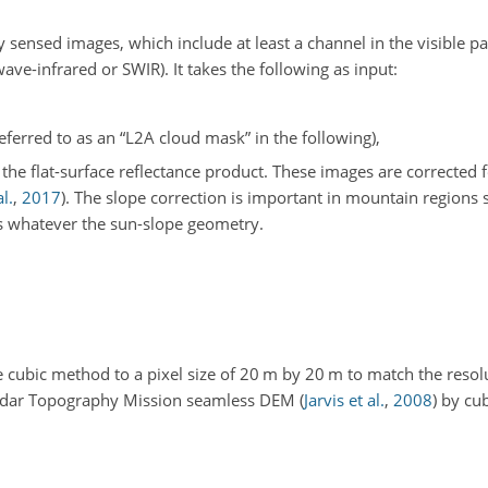
sensed images, which include at least a channel in the visible pa
ave-infrared or SWIR). It takes the following as input:
erred to as an “L2A cloud mask” in the following),
he flat-surface reflectance product. These images are corrected 
l.
,
2017
)
. The slope correction is important in mountain regions s
s whatever the sun-slope geometry.
cubic method to a pixel size of 20 m by 20 m to match the resol
Radar Topography Mission seamless DEM
(
Jarvis et al.
,
2008
)
by cub