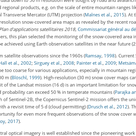
n data down to 50 m resolution were sought by road and avalanch
regional products, e.g. on the scale of entire mountain ranges li
al Transverse Mercator (UTM) projection
(
Malnes et al.
,
2015
)
. At 
h-resolution snow-covered area maps as revealed by the recent roa
Plan d'applications satellitaires 2018
,
Commissariat général au d
ers, this plan selected the monitoring of the snow-covered area i
 achieved using Earth observation satellites in the near future 
 satellite observations since the 1960s
(
Ramsay
,
1998
)
. Current
Hall et al.
,
2002
;
Sirguey et al.
,
2008
;
Painter et al.
,
2009
;
Metsämäk
 be too coarse for various applications, especially in mountain re
100 m
(
Blöschl
,
1999
)
. High-resolution (30 m) snow cover maps ca
t of the Landsat mission (16 d) is an important limitation for sn
oud probability can exceed 50 % in temperate mountains
(
Parajka a
ch of Sentinel-2B, the Copernicus Sentinel-2 mission offers the un
h a revisit time of 5 d (cloud permitting)
(
Drusch et al.
,
2012
)
. T
rtunity for even more frequent observations of the snow cover w
Roy
,
2017
)
.
ral optical imagery is well established since the pioneering work