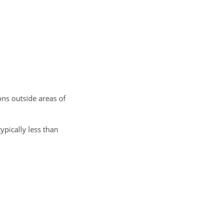
ns outside areas of
ypically less than