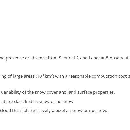
w presence or absence from Sentinel-2 and Landsat-8 observatio
4
2
ing of large areas (
10
km
) with a reasonable computation cost (t
 variability of the snow cover and land surface properties.
at are classified as snow or no snow.
as cloud than falsely classify a pixel as snow or no snow.