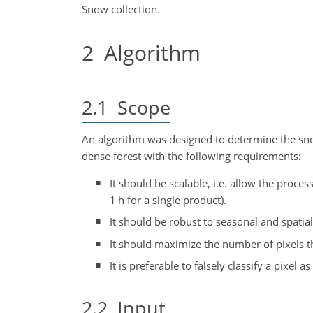
Snow collection.
2
Algorithm
2.1
Scope
An algorithm was designed to determine the sno
dense forest with the following requirements:
It should be scalable, i.e. allow the process
1 h for a single product).
It should be robust to seasonal and spatial
It should maximize the number of pixels th
It is preferable to falsely classify a pixel 
2.2
Input