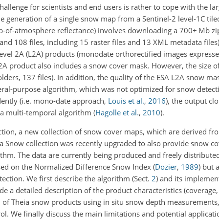
allenge for scientists and end users is rather to cope with the l
The generation of a single snow map from a Sentinel-2 level-1C til
op-of-atmosphere reflectance) involves downloading a
700+
Mb zip
nd 108 files, including 15 raster files and 13 XML metadata files
evel 2A (L2A) products (monodate orthorectified images expresse
L2A product also includes a snow cover mask. However, the size of
lders, 137 files). In addition, the quality of the ESA L2A snow m
neral-purpose algorithm, which was not optimized for snow detecti
dently
(i.e. mono-date approach,
Louis et al.
,
2016
)
, the output cl
 a multi-temporal algorithm
(
Hagolle et al.
,
2010
)
.
ection, a new collection of snow cover maps, which are derived fr
eia Snow collection was recently upgraded to also provide snow c
thm. The data are currently being produced and freely distributed
ased on the Normalized Difference Snow Index
(
Dozier
,
1989
)
but a
ection. We first describe the algorithm (Sect.
2
) and its implementa
de a detailed description of the product characteristics (coverage,
n of Theia snow products using in situ snow depth measurements,
l. We finally discuss the main limitations and potential applicati