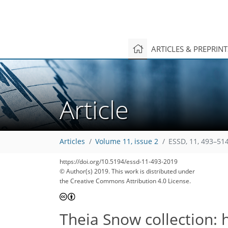
ARTICLES & PREPRIN
Article
Articles
Volume 11, issue 2
ESSD, 11, 493–514
https://doi.org/10.5194/essd-11-493-2019
© Author(s) 2019. This work is distributed under
the Creative Commons Attribution 4.0 License.
Theia Snow collection: 