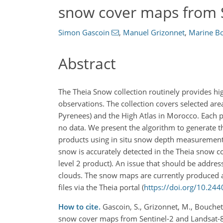
snow cover maps from S
Simon Gascoin
,
Manuel Grizonnet
,
Marine B
Abstract
The Theia Snow collection routinely provides h
observations. The collection covers selected ar
Pyrenees) and the High Atlas in Morocco. Each p
no data. We present the algorithm to generate t
products using in situ snow depth measurements,
snow is accurately detected in the Theia snow c
level 2 product). An issue that should be addres
clouds. The snow maps are currently produced an
files via the Theia portal (
https://doi.org/10.
How to cite.
Gascoin, S., Grizonnet, M., Bouchet
snow cover maps from Sentinel-2 and Landsat-8 