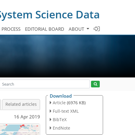
System Science Data
A PROCESS
EDITORIAL BOARD
ABOUT
Download
Article
(6976 KB)
Related articles
Full-text XML
16 Apr 2019
BibTeX
EndNote