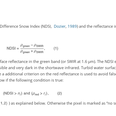
 Difference Snow Index
(NDSI,
Dozier
,
1989
)
and the reflectance i
rface reflectance in the green band (or SWIR at 1.6
µm
). The NDSI 
isible and very dark in the shortwave infrared. Turbid water surfa
a additional criterion on the red reflectance is used to avoid fal
ow if the following condition is true:
) as explained below. Otherwise the pixel is marked as “no 