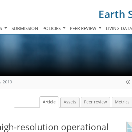
Earth 
TS
SUBMISSION
POLICIES
PEER REVIEW
LIVING DAT
, 2019
Article
Assets
Peer review
Metrics
high-resolution operational