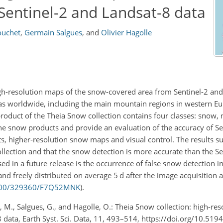
entinel-2 and Landsat-8 data
ouchet
,
Germain Salgues
,
and
Olivier Hagolle
igh-resolution maps of the snow-covered area from Sentinel-2 an
eas worldwide, including the main mountain regions in western Eur
roduct of the Theia Snow collection contains four classes: snow,
he snow products and provide an evaluation of the accuracy of S
 higher-resolution snow maps and visual control. The results su
ollection and that the snow detection is more accurate than the 
sed in a future release is the occurrence of false snow detection i
d freely distributed on average 5 d after the image acquisition a
24400/329360/F7Q52MNK
).
, M., Salgues, G., and Hagolle, O.: Theia Snow collection: high-res
data, Earth Syst. Sci. Data, 11, 493–514, https://doi.org/10.519