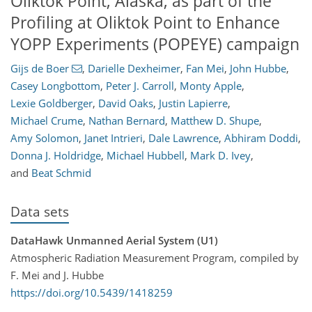
Oliktok Point, Alaska, as part of the
Profiling at Oliktok Point to Enhance
YOPP Experiments (POPEYE) campaign
Gijs de Boer
,
Darielle Dexheimer
,
Fan Mei
,
John Hubbe
,
Casey Longbottom
,
Peter J. Carroll
,
Monty Apple
,
Lexie Goldberger
,
David Oaks
,
Justin Lapierre
,
Michael Crume
,
Nathan Bernard
,
Matthew D. Shupe
,
Amy Solomon
,
Janet Intrieri
,
Dale Lawrence
,
Abhiram Doddi
,
Donna J. Holdridge
,
Michael Hubbell
,
Mark D. Ivey
,
and
Beat Schmid
Data sets
DataHawk Unmanned Aerial System (U1)
Atmospheric Radiation Measurement Program, compiled by
F. Mei and J. Hubbe
https://doi.org/10.5439/1418259