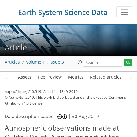
Earth System Science Data
Article
Articles
Volume 11, issue 3
Article
Assets
Peer review
Metrics
Related articles
https://doi.org/10.5194/essd-11-1349-2019
© Author(s) 2019. This work is distributed under
the Creative Commons
Attribution 4.0 License.
Data description paper |
|
30 Aug 2019
Atmospheric observations made at