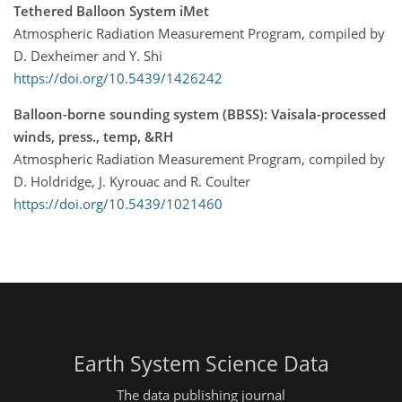
Tethered Balloon System iMet
Atmospheric Radiation Measurement Program, compiled by
D. Dexheimer and Y. Shi
https://doi.org/10.5439/1426242
Balloon-borne sounding system (BBSS): Vaisala-processed
winds, press., temp, &RH
Atmospheric Radiation Measurement Program, compiled by
D. Holdridge, J. Kyrouac and R. Coulter
https://doi.org/10.5439/1021460
Earth System Science Data
The data publishing journal