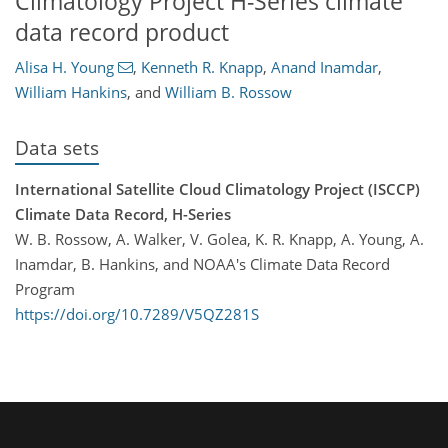
Climatology Project H-Series climate
data record product
Alisa H. Young
,
Kenneth R. Knapp
,
Anand Inamdar
,
William Hankins
,
and
William B. Rossow
Data sets
International Satellite Cloud Climatology Project (ISCCP)
Climate Data Record, H-Series
W. B. Rossow, A. Walker, V. Golea, K. R. Knapp, A. Young, A.
Inamdar, B. Hankins, and NOAA's Climate Data Record
Program
https://doi.org/10.7289/V5QZ281S