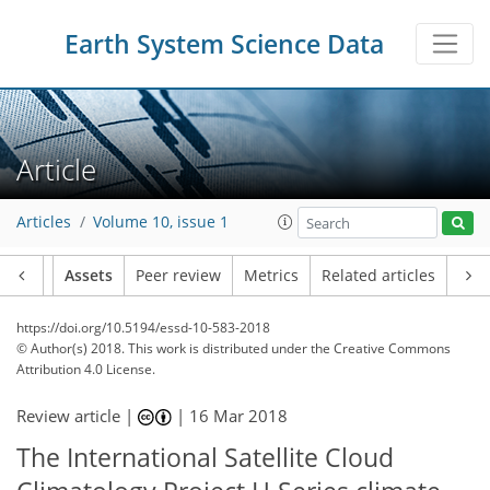
Earth System Science Data
Article
Articles
Volume 10, issue 1
Article
Assets
Peer review
Metrics
Related articles
https://doi.org/10.5194/essd-10-583-2018
© Author(s) 2018. This work is distributed under
the Creative Commons
Attribution 4.0 License.
Review article |
|
16 Mar 2018
The International Satellite Cloud