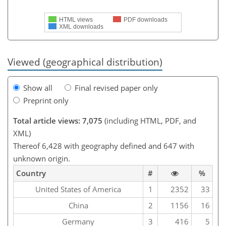
HTML views
PDF downloads
XML downloads
Viewed (geographical distribution)
Show all
Final revised paper only
Preprint only
Total article views: 7,075
(including HTML, PDF, and
XML)
Thereof 6,428 with geography defined and 647 with
unknown origin.
Country
#
%
United States of America
1
2352
33
China
2
1156
16
Germany
3
416
5