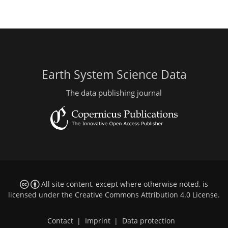
Earth System Science Data
The data publishing journal
All site content, except where otherwise noted, is
licensed under the
Creative Commons Attribution 4.0 License
.
Contact
|
Imprint
|
Data protection