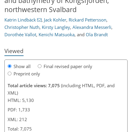
and bathymetry of Kongsfjorden,
northwestern Svalbard
185
188
192
196
199
203
210
212
Katrin Lindbäck
,
Jack Kohler
,
Rickard Pettersson
,
Christopher Nuth
,
Kirsty Langley
,
Alexandra Messerli
,
Dorothée Vallot
,
Kenichi Matsuoka
,
and
Ola Brandt
Viewed
Show all
Final revised paper only
Preprint only
Total article views: 7,075
(including HTML, PDF, and
XML)
HTML: 5,130
PDF: 1,733
XML: 212
Total: 7,075