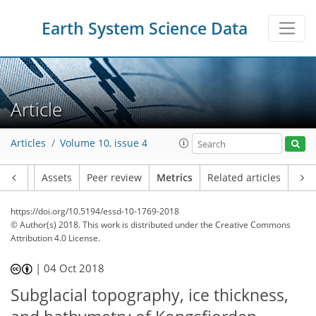
6
3
4
4
3
4
7
2
Earth System Science Data
Article
Articles
Volume 10, issue 4
Article
Assets
Peer review
Metrics
Related articles
https://doi.org/10.5194/essd-10-1769-2018
© Author(s) 2018. This work is distributed under
the Creative Commons
Attribution 4.0 License.
|
04 Oct 2018
Subglacial topography, ice thickness,