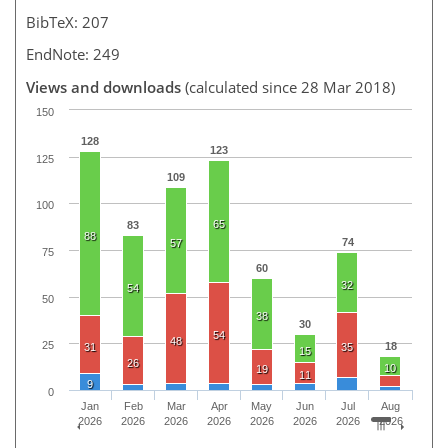
BibTeX: 207
EndNote: 249
Views and downloads
(calculated since 28 Mar 2018)
150
128
123
125
109
100
65
83
88
74
57
75
60
32
54
50
38
30
54
48
25
18
31
35
15
26
10
19
11
9
0
Jan
Feb
Mar
Apr
May
Jun
Jul
Aug
2026
2026
2026
2026
2026
2026
2026
2026