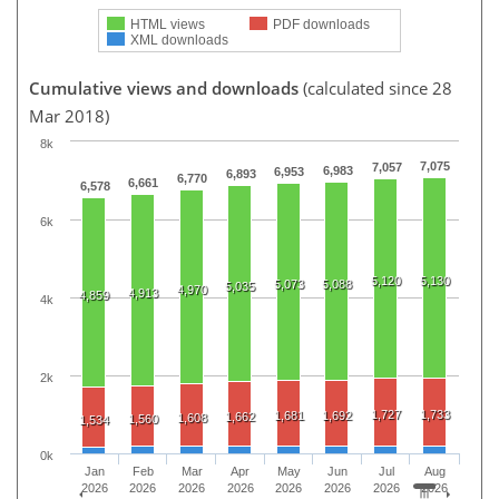
HTML views
PDF downloads
XML downloads
Cumulative views and downloads
(calculated since 28
Mar 2018)
8k
7,075
7,057
6,983
6,953
6,893
6,770
6,661
6,578
6k
5,120
5,130
5,073
5,088
5,035
4,970
4,913
4,859
4k
2k
1,727
1,733
1,681
1,692
1,662
1,608
1,560
1,534
0k
Jan
Feb
Mar
Apr
May
Jun
Jul
Aug
2026
2026
2026
2026
2026
2026
2026
2026