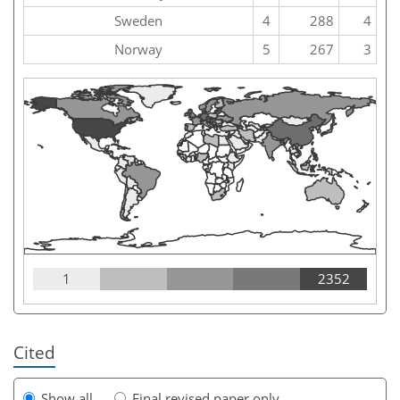
Sweden
4
288
4
Norway
5
267
3
1
2352
Cited
Show all
Final revised paper only