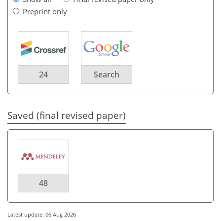
Preprint only
24
Search
Saved (final revised paper)
48
Latest update: 06 Aug 2026