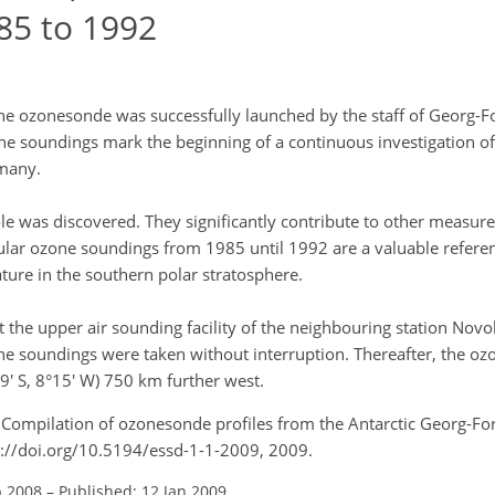
85 to 1992
e ozonesonde was successfully launched by the staff of Georg-Fo
ne soundings mark the beginning of a continuous investigation of
rmany.
e was discovered. They significantly contribute to other measu
gular ozone soundings from 1985 until 1992 are a valuable referen
ture in the southern polar stratosphere.
he upper air sounding facility of the neighbouring station Novol
ne soundings were taken without interruption. Thereafter, the o
 S, 8°15' W) 750 km further west.
 Compilation of ozonesonde profiles from the Antarctic Georg-For
tps://doi.org/10.5194/essd-1-1-2009, 2009.
p 2008
–
Published: 12 Jan 2009