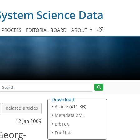
System Science Data
A PROCESS
EDITORIAL BOARD
ABOUT
Download
Article
(411 KB)
Related articles
Metadata XML
12 Jan 2009
BibTeX
Georg-
EndNote