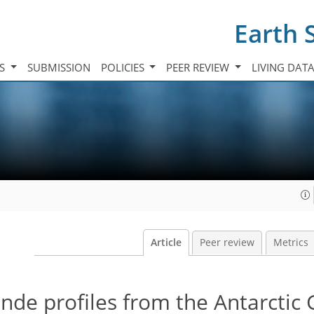
Earth 
TS
SUBMISSION
POLICIES
PEER REVIEW
LIVING DAT
Article
Peer review
Metrics
de profiles from the Antarctic 