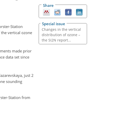
Share
Special issue
rster-Station
Changes in the vertical
 the vertical ozone
distribution of ozone –
the SI2N report...
rements made prior
ce data set since
azarevskaya, just 2
zone sounding
ster-Station from