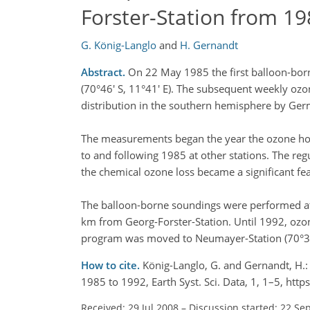
Forster-Station from 19
G. König-Langlo
and
H. Gernandt
Abstract.
On 22 May 1985 the first balloon-born
(70°46' S, 11°41' E). The subsequent weekly ozo
distribution in the southern hemisphere by Ge
The measurements began the year the ozone hol
to and following 1985 at other stations. The re
the chemical ozone loss became a significant fea
The balloon-borne soundings were performed at t
km from Georg-Forster-Station. Until 1992, ozo
program was moved to Neumayer-Station (70°39'
How to cite.
König-Langlo, G. and Gernandt, H.:
1985 to 1992, Earth Syst. Sci. Data, 1, 1–5, ht
Received: 29 Jul 2008
–
Discussion started: 22 Se