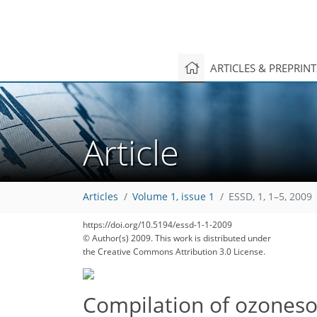
ARTICLES & PREPRIN
Article
Articles
Volume 1, issue 1
ESSD, 1, 1–5, 2009
https://doi.org/10.5194/essd-1-1-2009
© Author(s) 2009. This work is distributed under
the Creative Commons Attribution 3.0 License.
Compilation of ozoneson