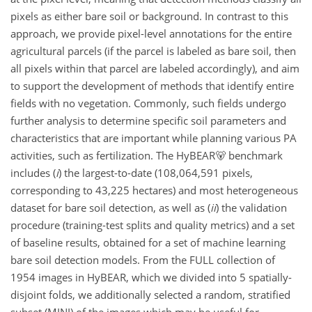
pixels as either bare soil or background. In contrast to this
approach, we provide pixel-level annotations for the entire
agricultural parcels (if the parcel is labeled as bare soil, then
all pixels within that parcel are labeled accordingly), and aim
to support the development of methods that identify entire
fields with no vegetation. Commonly, such fields undergo
further analysis to determine specific soil parameters and
characteristics that are important while planning various PA
activities, such as fertilization. The HyBEAR🐻 benchmark
includes (
i
) the largest-to-date (108,064,591 pixels,
corresponding to 43,225 hectares) and most heterogeneous
dataset for bare soil detection, as well as (
ii
) the validation
procedure (training-test splits and quality metrics) and a set
of baseline results, obtained for a set of machine learning
bare soil detection models. From the FULL collection of
1954 images in HyBEAR, which we divided into 5 spatially-
disjoint folds, we additionally selected a random, stratified