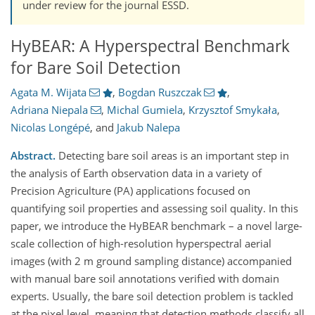
under review for the journal ESSD.
HyBEAR: A Hyperspectral Benchmark
for Bare Soil Detection
Agata M. Wijata
,
Bogdan Ruszczak
,
Adriana Niepala
,
Michal Gumiela
,
Krzysztof Smykała
,
Nicolas Longépé
,
and
Jakub Nalepa
Abstract.
Detecting bare soil areas is an important step in
the analysis of Earth observation data in a variety of
Precision Agriculture (PA) applications focused on
quantifying soil properties and assessing soil quality. In this
paper, we introduce the HyBEAR benchmark – a novel large-
scale collection of high-resolution hyperspectral aerial
images (with 2 m ground sampling distance) accompanied
with manual bare soil annotations verified with domain
experts. Usually, the bare soil detection problem is tackled
at the pixel level, meaning that detection methods classify all