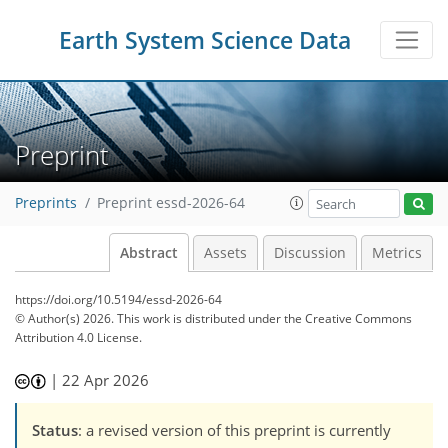
Earth System Science Data
Preprint
Preprints
Preprint essd-2026-64
Abstract
Assets
Discussion
Metrics
https://doi.org/10.5194/essd-2026-64
© Author(s) 2026. This work is distributed under
the Creative Commons
Attribution 4.0 License.
|
22 Apr 2026
Status
: a revised version of this preprint is currently