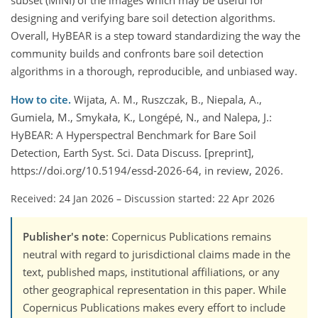
subset (MINI) of the images which may be useful for
designing and verifying bare soil detection algorithms.
Overall, HyBEAR is a step toward standardizing the way the
community builds and confronts bare soil detection
algorithms in a thorough, reproducible, and unbiased way.
How to cite.
Wijata, A. M., Ruszczak, B., Niepala, A.,
Gumiela, M., Smykała, K., Longépé, N., and Nalepa, J.:
HyBEAR: A Hyperspectral Benchmark for Bare Soil
Detection, Earth Syst. Sci. Data Discuss. [preprint],
https://doi.org/10.5194/essd-2026-64, in review, 2026.
Received: 24 Jan 2026
–
Discussion started: 22 Apr 2026
Publisher's note
: Copernicus Publications remains
neutral with regard to jurisdictional claims made in the
text, published maps, institutional affiliations, or any
other geographical representation in this paper. While
Copernicus Publications makes every effort to include