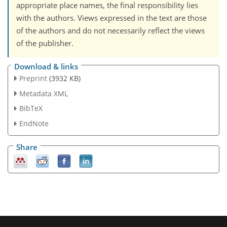
appropriate place names, the final responsibility lies
with the authors. Views expressed in the text are those
of the authors and do not necessarily reflect the views
of the publisher.
Download & links
Preprint
(3932 KB)
Metadata XML
BibTeX
EndNote
Share