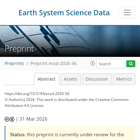
Earth System Science Data
Preprint
Preprints
Preprint essd-2026-56
Abstract
Assets
Discussion
Metrics
https://doi.org/10.5194/essd-2026-56
© Author(s) 2026. This work is distributed under
the Creative Commons
Attribution 4.0 License.
|
31 Mar 2026
Status
: this preprint is currently under review for the