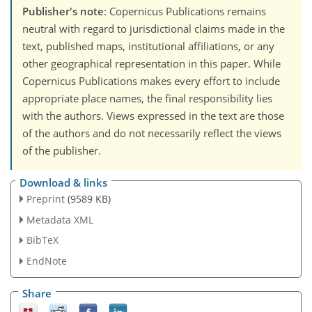
Publisher's note
: Copernicus Publications remains
neutral with regard to jurisdictional claims made in the
text, published maps, institutional affiliations, or any
other geographical representation in this paper. While
Copernicus Publications makes every effort to include
appropriate place names, the final responsibility lies
with the authors. Views expressed in the text are those
of the authors and do not necessarily reflect the views
of the publisher.
Download & links
Preprint
(9589 KB)
Metadata XML
BibTeX
EndNote
Share