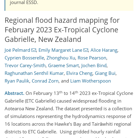
journal ESSD.
Regional flood hazard mapping for
February 2023 Ex-Tropical Cyclone
Gabrielle, New Zealand
Joë Pelmard
,
Emily Margaret Lane
,
Alice Harang
,
Cyprien Bosserelle
,
Zhonghou Xu
,
Rose Pearson
,
Trevor Carey-Smith
,
Graeme Smart
,
Jochen Bind
,
Raghunathan Senthil Kumar
,
Elvira Cheng
,
Giang Bui
,
Ryan Paulik
,
Conrad Zorn
,
and
Liam Wotherspoon
th
th
Abstract.
On February 13
to 14
2023 ex-Tropical Cyclone
Gabrielle (ETC Gabrielle) caused widespread flooding in
Aotearoa New Zealand. The dataset presented is a collection
of simulations representing the hydrodynamics response of
16 locations across the Hawke’s Bay and Tairāwhiti regional
districts to ETC Gabrielle. Using gridded hourly rainfall