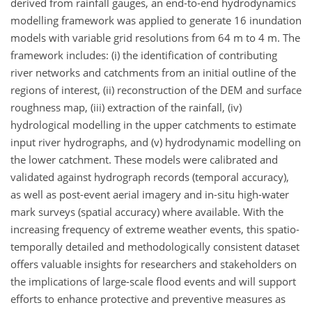
derived from rainfall gauges, an end-to-end hydrodynamics
modelling framework was applied to generate 16 inundation
models with variable grid resolutions from 64 m to 4 m. The
framework includes: (i) the identification of contributing
river networks and catchments from an initial outline of the
regions of interest, (ii) reconstruction of the DEM and surface
roughness map, (iii) extraction of the rainfall, (iv)
hydrological modelling in the upper catchments to estimate
input river hydrographs, and (v) hydrodynamic modelling on
the lower catchment. These models were calibrated and
validated against hydrograph records (temporal accuracy),
as well as post-event aerial imagery and in-situ high-water
mark surveys (spatial accuracy) where available. With the
increasing frequency of extreme weather events, this spatio-
temporally detailed and methodologically consistent dataset
offers valuable insights for researchers and stakeholders on
the implications of large-scale flood events and will support
efforts to enhance protective and preventive measures as