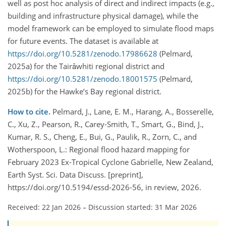
well as post hoc analysis of direct and indirect impacts (e.g.,
building and infrastructure physical damage), while the
model framework can be employed to simulate flood maps
for future events. The dataset is available at
https://doi.org/10.5281/zenodo.17986628
(Pelmard,
2025a) for the Tairāwhiti regional district and
https://doi.org/10.5281/zenodo.18001575
(Pelmard,
2025b) for the Hawke’s Bay regional district.
How to cite.
Pelmard, J., Lane, E. M., Harang, A., Bosserelle,
C., Xu, Z., Pearson, R., Carey-Smith, T., Smart, G., Bind, J.,
Kumar, R. S., Cheng, E., Bui, G., Paulik, R., Zorn, C., and
Wotherspoon, L.: Regional flood hazard mapping for
February 2023 Ex-Tropical Cyclone Gabrielle, New Zealand,
Earth Syst. Sci. Data Discuss. [preprint],
https://doi.org/10.5194/essd-2026-56, in review, 2026.
Received: 22 Jan 2026
–
Discussion started: 31 Mar 2026