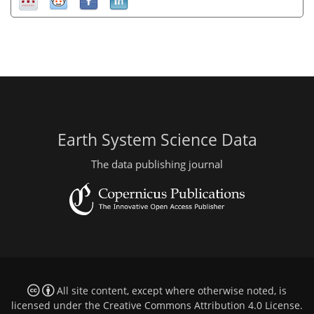
Earth System Science Data
The data publishing journal
All site content, except where otherwise noted, is
licensed under the
Creative Commons Attribution 4.0 License
.