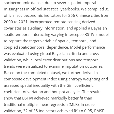
socioeconomic dataset due to severe spatiotemporal
missingness in official statistical yearbooks. We compiled 35
official socioeconomic indicators for 366 Chinese cities from
2000 to 2021, incorporated remote-sensing-derived
covariates as auxiliary information, and applied a Bayesian
spatiotemporal interacting varying intercepts (BSTIVI) model
to capture the target variables’ spatial, temporal, and
coupled spatiotemporal dependence. Model performance
was evaluated using global Bayesian criteria and cross-
validation, while local error distributions and temporal
trends were visualized to examine imputation outcomes.
Based on the completed dataset, we further derived a
composite development index using entropy weighting and
assessed spatial inequality with the Gini coefficient,
coefficient of variation and hotspot analysis. The results
show that BSTIVI achieved markedly better fit than
traditional multiple linear regression (MLR). In cross-
2
validation, 32 of 35 indicators achieved R
>= 0.95, RMSE