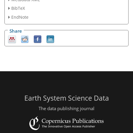
BibTeX
EndNote
Share
Earth System Science Data
The data publishing journal