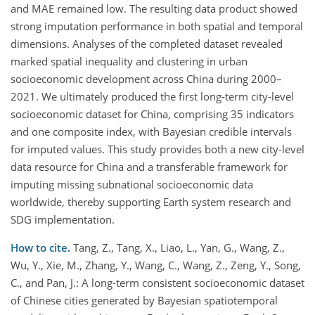
and MAE remained low. The resulting data product showed
strong imputation performance in both spatial and temporal
dimensions. Analyses of the completed dataset revealed
marked spatial inequality and clustering in urban
socioeconomic development across China during 2000–
2021. We ultimately produced the first long-term city-level
socioeconomic dataset for China, comprising 35 indicators
and one composite index, with Bayesian credible intervals
for imputed values. This study provides both a new city-level
data resource for China and a transferable framework for
imputing missing subnational socioeconomic data
worldwide, thereby supporting Earth system research and
SDG implementation.
How to cite.
Tang, Z., Tang, X., Liao, L., Yan, G., Wang, Z.,
Wu, Y., Xie, M., Zhang, Y., Wang, C., Wang, Z., Zeng, Y., Song,
C., and Pan, J.: A long-term consistent socioeconomic dataset
of Chinese cities generated by Bayesian spatiotemporal