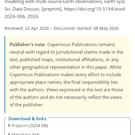
modeling with multi-source Earth observations, Earth Syst.
Sci. Data Discuss. [preprint], https://doi.org/10.5194/essd-
2026-306, 2026.
Received: 22 Apr 2026
–
Discussion started: 08 May 2026
Publisher's note
: Copernicus Publications remains
neutral with regard to jurisdictional claims made in the
text, published maps, institutional affiliations, or any
other geographical representation in this paper. While
Copernicus Publications makes every effort to include
appropriate place names, the final responsibility lies
with the authors. Views expressed in the text are those
of the authors and do not necessarily reflect the views
of the publisher.
Download & links
Preprint
(3254 KB)
Metadata XML