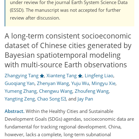
under review for the journal Earth System Science Data
(ESSD). The manuscript was not accepted for further
review after discussion.
A long-term consistent socioeconomic
dataset of Chinese cities generated by
Bayesian spatiotemporal modeling
with multi-source Earth observations
Zhangying Tang
,
Xianteng Tang
,
Lingfeng Liao
,
Guoqiang Yan
,
Zhenyan Wang
,
Yuju Wu
,
Mingyu Xie
,
Yumeng Zhang
,
Chengwu Wang
,
Zhoufeng Wang
,
Yangting Zeng
,
Chao Song
,
and
Jay Pan
Abstract.
Within the Healthy Cities and Sustainable
Development Goals (SDGs) agendas, socioeconomic data are
fundamental for tracking regional development. China,
however, lacks a complete, long-term subnational