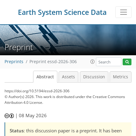
Earth System Science Data
Preprint
Preprints
Preprint essd-2026-306
Abstract
Assets
Discussion
Metrics
https://doi.org/10.5194/essd-2026-306
© Author(s) 2026. This work is distributed under
the Creative Commons
Attribution 4.0 License.
|
08 May 2026
Status
: this discussion paper is a preprint. It has been