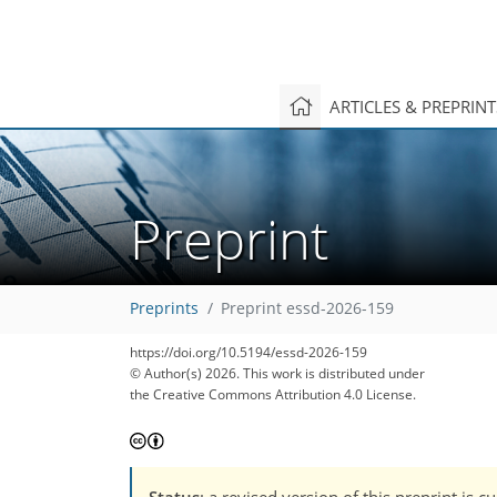
ARTICLES & PREPRIN
Preprint
Preprints
Preprint essd-2026-159
https://doi.org/10.5194/essd-2026-159
© Author(s) 2026. This work is distributed under
the Creative Commons Attribution 4.0 License.
Status
: a revised version of this preprint is 