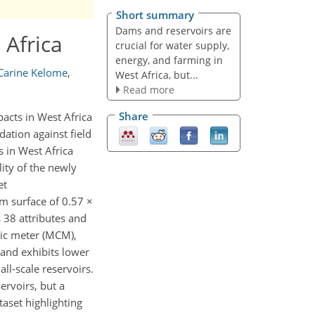
Short summary
Dams and reservoirs are
 Africa
crucial for water supply,
energy, and farming in
 Carine Kelome
,
West Africa, but...
Read more
Share
acts in West Africa
dation against field
s in West Africa
ity of the newly
et
m surface of 0.57 ×
s 38 attributes and
bic meter (MCM),
 and exhibits lower
ll-scale reservoirs.
ervoirs, but a
taset highlighting