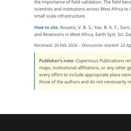
the importance of field validation. The field be
scientists and institutions across West Africa t
small scale infrastructure.
How to cite.
Kouassi, V. B. S., Yao, B. A. F., Sor
and Reservoirs in West Africa, Earth Syst. Sci. 
Received: 26 Feb 2026
–
Discussion started: 22 A
Publisher's note
: Copernicus Publications rem
maps, institutional affiliations, or any other
every effort to include appropriate place names
those of the authors and do not necessarily re