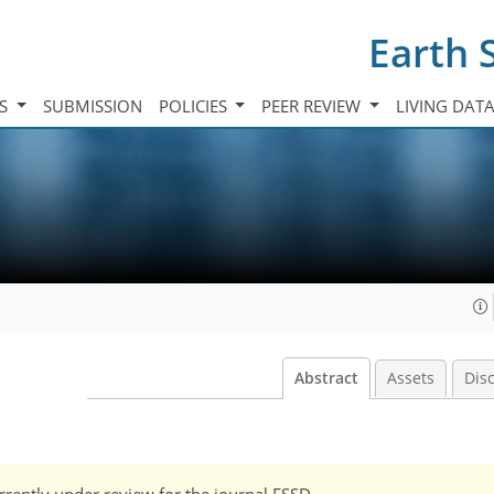
Earth 
TS
SUBMISSION
POLICIES
PEER REVIEW
LIVING DAT
Abstract
Assets
Dis
currently under review for the journal ESSD.