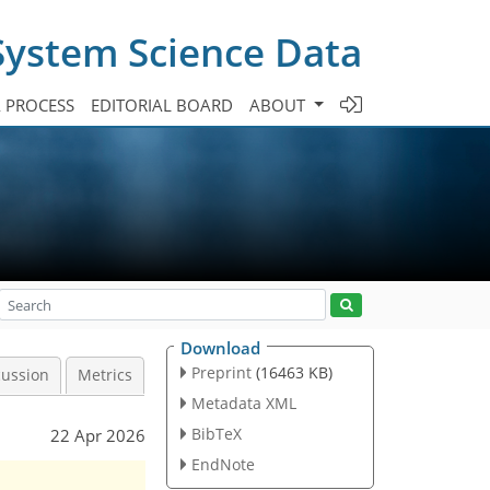
System Science Data
A PROCESS
EDITORIAL BOARD
ABOUT
Download
Preprint
(16463 KB)
cussion
Metrics
Metadata XML
BibTeX
22 Apr 2026
EndNote