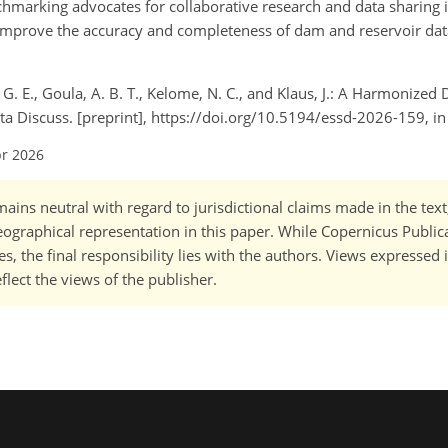
nchmarking advocates for collaborative research and data sharing 
o improve the accuracy and completeness of dam and reservoir data
o, G. E., Goula, A. B. T., Kelome, N. C., and Klaus, J.: A Harmonize
Data Discuss. [preprint], https://doi.org/10.5194/essd-2026-159, i
pr 2026
ains neutral with regard to jurisdictional claims made in the tex
 geographical representation in this paper. While Copernicus Publi
, the final responsibility lies with the authors. Views expressed i
flect the views of the publisher.