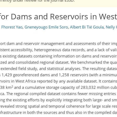
or Dams and Reservoirs in West
 Fhorest Yao
,
Gneneyougo Emile Soro
,
Albert Bi Tié Goula
,
Nelly
port dam and reservoir management and assessments of their imp
stent accessibility, heterogeneous data records, and a lack of vali
ss existing datasets containing information on dams and reservoir
zed and consolidated regional dataset. We benchmarked the qual
xtended field study, and statistical analyses. The resulting datas
es 1,429 georeferenced dams and 1,258 reservoirs (with a minimu
voirs in West Africa reported by any available dataset. It contain
2
,038 km
and a cumulative storage capacity of 283,032 million cu
ica. The regional compiled dataset contains fewer missing entries
g the existing efforts by explicitly integrating both large- and sma
ealed strong spatial and temporal coherence for large scale res
frastructure in both the sources and thus also in the compiled da