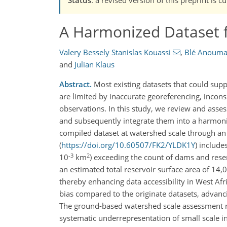
A Harmonized Dataset f
Valery Bessely Stanislas Kouassi
,
Blé Anouma
and
Julian Klaus
Abstract.
Most existing datasets that could sup
are limited by inaccurate georeferencing, inconsi
observations. In this study, we review and asse
and subsequently integrate them into a harmoni
compiled dataset at watershed scale through an e
(
https://doi.org/10.60507/FK2/YLDK1Y
) includ
-3
2
10
km
) exceeding the count of dams and reser
an estimated total reservoir surface area of 14
thereby enhancing data accessibility in West Afr
bias compared to the originate datasets, advancin
The ground-based watershed scale assessment rev
systematic underrepresentation of small scale in