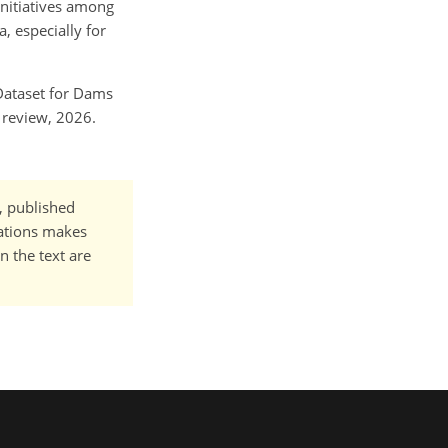
initiatives among
, especially for
d Dataset for Dams
n review, 2026.
t, published
cations makes
n the text are