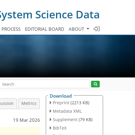
System Science Data
A PROCESS
EDITORIAL BOARD
ABOUT
Download
Preprint
(2213 KB)
cussion
Metrics
Metadata XML
Supplement
(79 KB)
19 Mar 2026
BibTeX