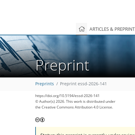
ARTICLES & PREPRIN
Preprint
Preprints
Preprint essd-2026-141
https://doi.org/10.5194/essd-2026-141
© Author(s) 2026. This work is distributed under
the Creative Commons Attribution 4.0 License.
Status
: this preprint is currently under revie