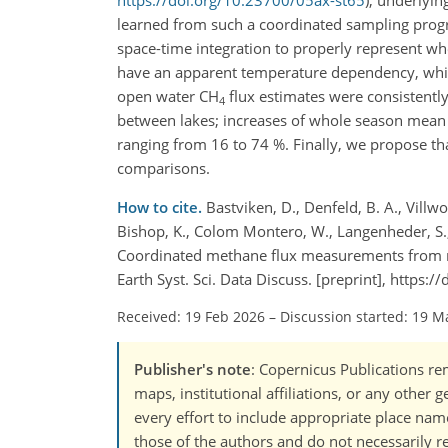
https://doi.org/10.23700/05ax-st65
), underlyi
learned from such a coordinated sampling progra
space-time integration to properly represent wh
have an apparent temperature dependency, which
open water CH
flux estimates were consistently
4
between lakes; increases of whole season mean
ranging from 16 to 74 %. Finally, we propose t
comparisons.
How to cite.
Bastviken, D., Denfeld, B. A., Villw
Bishop, K., Colom Montero, W., Langenheder, S., Li
Coordinated methane flux measurements from no
Earth Syst. Sci. Data Discuss. [preprint], https
Received: 19 Feb 2026
–
Discussion started: 19 M
Publisher's note
: Copernicus Publications rem
maps, institutional affiliations, or any other
every effort to include appropriate place names
those of the authors and do not necessarily re