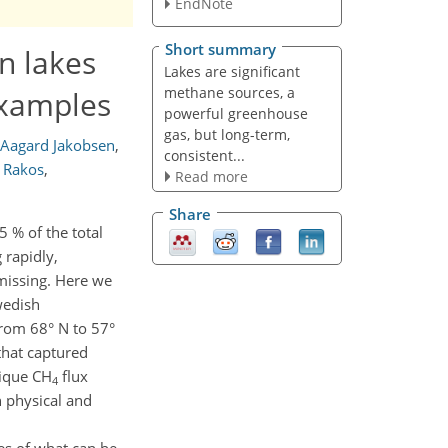
EndNote
Short summary
n lakes
Lakes are significant
methane sources, a
examples
powerful greenhouse
gas, but long-term,
 Aagard Jakobsen
,
consistent...
s Rakos
,
Read more
Share
5 % of the total
 rapidly,
missing. Here we
wedish
from 68° N to 57°
that captured
nique CH
flux
4
n physical and