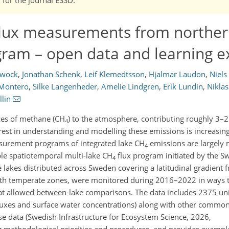
lux measurements from norther
gram – open data and learning 
lwock
,
Jonathan Schenk
,
Leif Klemedtsson
,
Hjalmar Laudon
,
Niels
 Montero
,
Silke Langenheder
,
Amelie Lindgren
,
Erik Lundin
,
Nikla
lin
ces of methane (CH
) to the atmosphere, contributing roughly 3–2
4
erest in understanding and modelling these emissions is increasing
asurement programs of integrated lake CH
emissions are largely 
4
le spatiotemporal multi-lake CH
flux program initiated by the S
4
ve lakes distributed across Sweden covering a latitudinal gradient 
north temperate zones, were monitored during 2016–2022 in ways 
that allowed between-lake comparisons. The data includes 2375 u
fluxes and surface water concentrations) along with other commo
se data (Swedish Infrastructure for Ecosystem Science, 2026,