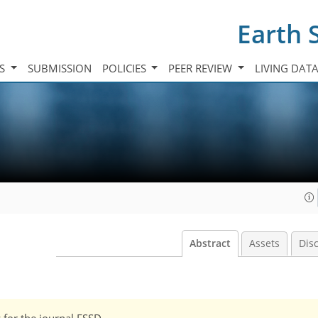
Earth 
TS
SUBMISSION
POLICIES
PEER REVIEW
LIVING DAT
Abstract
Assets
Dis
w for the journal ESSD.