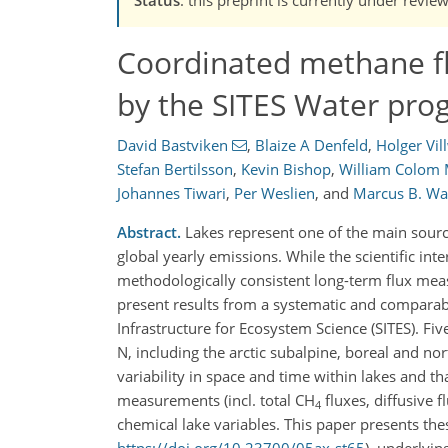
Coordinated methane f
by the SITES Water pro
David Bastviken
,
Blaize A Denfeld
,
Holger Vil
Stefan Bertilsson
,
Kevin Bishop
,
William Colom
Johannes Tiwari
,
Per Weslien
,
and
Marcus B. Wal
Abstract.
Lakes represent one of the main sour
global yearly emissions. While the scientific int
methodologically consistent long-term flux me
present results from a systematic and comparab
Infrastructure for Ecosystem Science (SITES). Fi
N, including the arctic subalpine, boreal and 
variability in space and time within lakes and 
measurements (incl. total CH
fluxes, diffusive 
4
chemical lake variables. This paper presents the