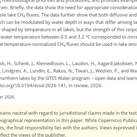
ng methodological priorities and procedures, and provides exampl
m. Briefly, the data show the need for appropriate consideration
ole lake CH
fluxes. The data further show that both diffusive and
4
 can be modulated by water depth in ways that differ among lak
 shaped by temperature in all lakes, but the strength of this resp
 water temperature between 0.5 and 3.2 °C corresponded to incr
hat temperature-normalized CH
fluxes should be used in lake emis
4
ock, H., Schenk, J., Klemedtsson, L., Laudon, H., Aagard Jakobsen, N.
ndgren, A., Lundin, E., Rakos, N., Tiwari, J., Weslien, P., and Wal
rthern lakes by the SITES Water program – open data and learn
://doi.org/10.5194/essd-2026-141, in review, 2026.
ar 2026
ains neutral with regard to jurisdictional claims made in the tex
 geographical representation in this paper. While Copernicus Publi
, the final responsibility lies with the authors. Views expressed i
flect the views of the publisher.