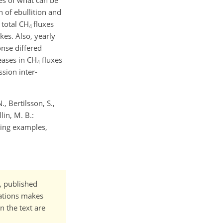
es of what can be
 of ebullition and
 total CH
fluxes
4
es. Also, yearly
onse differed
eases in CH
fluxes
4
sion inter-
, Bertilsson, S.,
lin, M. B.:
ing examples,
t, published
cations makes
n the text are