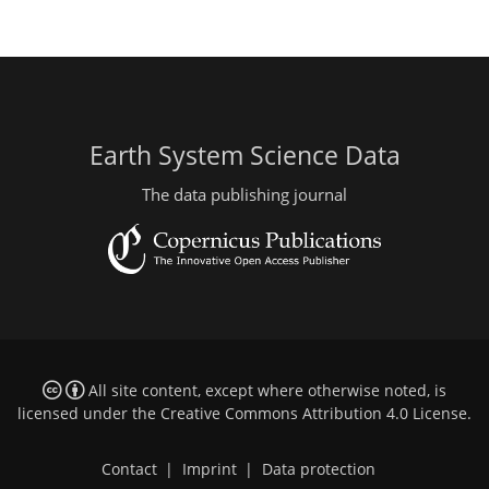
Earth System Science Data
The data publishing journal
All site content, except where otherwise noted, is
licensed under the
Creative Commons Attribution 4.0 License
.
Contact
|
Imprint
|
Data protection