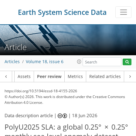
Earth System Science Data
Article
Articles
Volume 18, issue 6
Article
Assets
Peer review
Metrics
Related articles
https://doi.org/10.5194/essd-18-4155-2026
© Author(s) 2026. This work is distributed under
the Creative Commons
Attribution 4.0 License.
Data description article |
|
18 Jun 2026
PolyU2025 SLA: a global 0.25° × 0.25°