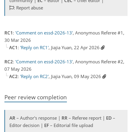
community |
EC
– editor |
CEC
– chief editor |
: Report abuse
RC1
:
'Comment on essd-2026-13'
, Anonymous Referee #1,
30 Mar 2026
AC1
:
'Reply on RC1'
, Jiajia Yuan, 22 Apr 2026
RC2
:
'Comment on essd-2026-13'
, Anonymous Referee #2,
07 May 2026
AC2
:
'Reply on RC2'
, Jiajia Yuan, 09 May 2026
Peer review completion
AR
– Author's response |
RR
– Referee report |
ED
–
Editor decision |
EF
– Editorial file upload