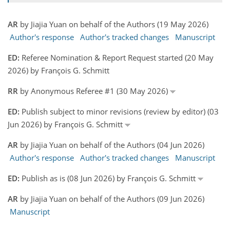
AR
by Jiajia Yuan on behalf of the Authors (19 May 2026)
Author's response
Author's tracked changes
Manuscript
ED:
Referee Nomination & Report Request started (20 May
2026) by François G. Schmitt
RR
by Anonymous Referee #1 (30 May 2026)
ED:
Publish subject to minor revisions (review by editor) (03
Jun 2026) by François G. Schmitt
AR
by Jiajia Yuan on behalf of the Authors (04 Jun 2026)
Author's response
Author's tracked changes
Manuscript
ED:
Publish as is (08 Jun 2026) by François G. Schmitt
AR
by Jiajia Yuan on behalf of the Authors (09 Jun 2026)
Manuscript