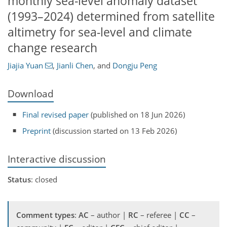
monthly sea-level anomaly dataset
(1993–2024) determined from satellite
altimetry for sea-level and climate
change research
Jiajia Yuan
,
Jianli Chen
,
and
Dongju Peng
Download
Final revised paper
(published on 18 Jun 2026)
Preprint
(discussion started on 13 Feb 2026)
Interactive discussion
Status
: closed
Comment types
:
AC
– author |
RC
– referee |
CC
–