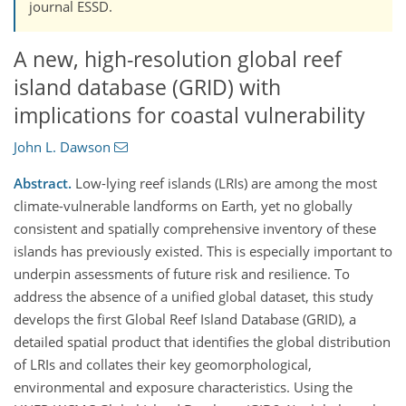
journal ESSD.
A new, high-resolution global reef
island database (GRID) with
implications for coastal vulnerability
John L. Dawson
Abstract.
Low-lying reef islands (LRIs) are among the most
climate-vulnerable landforms on Earth, yet no globally
consistent and spatially comprehensive inventory of these
islands has previously existed. This is especially important to
underpin assessments of future risk and resilience. To
address the absence of a unified global dataset, this study
develops the first Global Reef Island Database (GRID), a
detailed spatial product that identifies the global distribution
of LRIs and collates their key geomorphological,
environmental and exposure characteristics. Using the