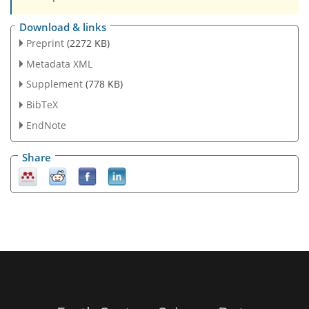
Download & links
Preprint
(2272 KB)
Metadata XML
Supplement
(778 KB)
BibTeX
EndNote
Share