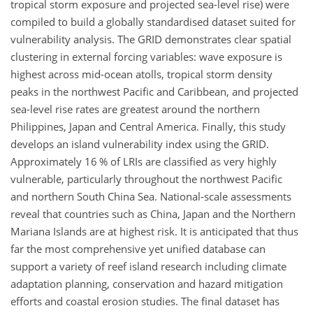
tropical storm exposure and projected sea-level rise) were
compiled to build a globally standardised dataset suited for
vulnerability analysis. The GRID demonstrates clear spatial
clustering in external forcing variables: wave exposure is
highest across mid-ocean atolls, tropical storm density
peaks in the northwest Pacific and Caribbean, and projected
sea-level rise rates are greatest around the northern
Philippines, Japan and Central America. Finally, this study
develops an island vulnerability index using the GRID.
Approximately 16
% of LRIs are classified as very highly
vulnerable, particularly throughout the northwest Pacific
and northern South China Sea. National-scale assessments
reveal that countries such as China, Japan and the Northern
Mariana Islands are at highest risk. It is anticipated that thus
far the most comprehensive yet unified database can
support a variety of reef island research including climate
adaptation planning, conservation and hazard mitigation
efforts and coastal erosion studies. The final dataset has