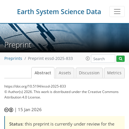
Earth System Science Data
Preprint
Preprints
Preprint essd-2025-833
Abstract
Assets
Discussion
Metrics
https://doi.org/10.5194/essd-2025-833
© Author(s) 2026. This work is distributed under
the Creative Commons
Attribution 4.0 License.
|
15 Jan 2026
Status
: this preprint is currently under review for the