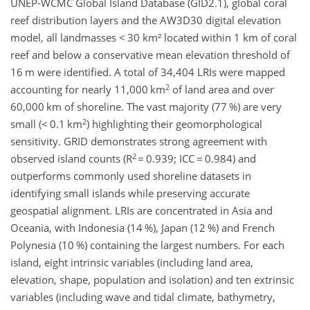
UNEP-WCMC Global Island Database (GID2.1), global coral
reef distribution layers and the AW3D30 digital elevation
model, all landmasses <
30 km² located within 1 km of coral
reef and below a conservative mean elevation threshold of
16
m were identified. A total of 34,404 LRIs were mapped
2
accounting for nearly 11,000
km
of land area and over
60,000
km of shoreline. The vast majority (77
%) are very
2
small (<
0.1
km
) highlighting their geomorphological
sensitivity. GRID demonstrates strong agreement with
2
observed island counts (R
=
0.939; ICC
=
0.984) and
outperforms commonly used shoreline datasets in
identifying small islands while preserving accurate
geospatial alignment. LRIs are concentrated in Asia and
Oceania, with Indonesia (14
%), Japan (12
%) and French
Polynesia (10
%) containing the largest numbers. For each
island, eight intrinsic variables (including land area,
elevation, shape, population and isolation) and ten extrinsic
variables (including wave and tidal climate, bathymetry,