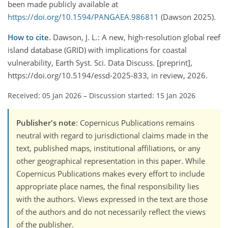
been made publicly available at
https://doi.org/10.1594/PANGAEA.986811
(Dawson 2025).
How to cite.
Dawson, J. L.: A new, high-resolution global reef
island database (GRID) with implications for coastal
vulnerability, Earth Syst. Sci. Data Discuss. [preprint],
https://doi.org/10.5194/essd-2025-833, in review, 2026.
Received: 05 Jan 2026
–
Discussion started: 15 Jan 2026
Publisher's note
: Copernicus Publications remains
neutral with regard to jurisdictional claims made in the
text, published maps, institutional affiliations, or any
other geographical representation in this paper. While
Copernicus Publications makes every effort to include
appropriate place names, the final responsibility lies
with the authors. Views expressed in the text are those
of the authors and do not necessarily reflect the views
of the publisher.