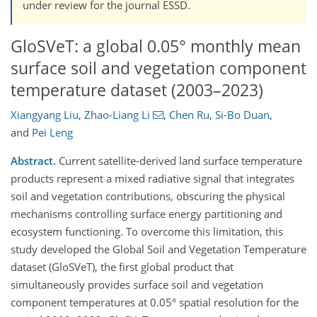
under review for the journal ESSD.
GloSVeT: a global 0.05° monthly mean
surface soil and vegetation component
temperature dataset (2003–2023)
Xiangyang Liu
,
Zhao-Liang Li
,
Chen Ru
,
Si-Bo Duan
,
and
Pei Leng
Abstract.
Current satellite-derived land surface temperature
products represent a mixed radiative signal that integrates
soil and vegetation contributions, obscuring the physical
mechanisms controlling surface energy partitioning and
ecosystem functioning. To overcome this limitation, this
study developed the Global Soil and Vegetation Temperature
dataset (GloSVeT), the first global product that
simultaneously provides surface soil and vegetation
component temperatures at 0.05° spatial resolution for the