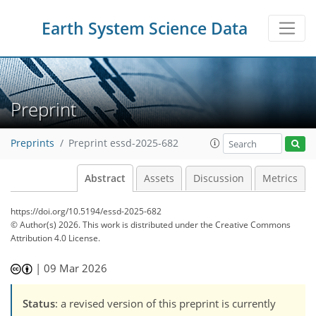
Earth System Science Data
Preprint
Preprints
Preprint essd-2025-682
Abstract
Assets
Discussion
Metrics
https://doi.org/10.5194/essd-2025-682
© Author(s) 2026. This work is distributed under
the Creative Commons
Attribution 4.0 License.
|
09 Mar 2026
Status
: a revised version of this preprint is currently