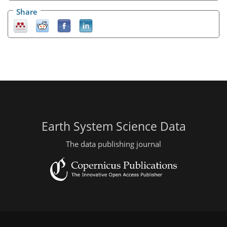
Share
Earth System Science Data
The data publishing journal