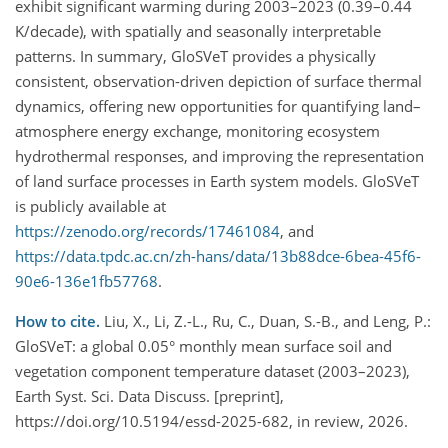
exhibit significant warming during 2003–2023 (0.39–0.44
K/decade), with spatially and seasonally interpretable
patterns. In summary, GloSVeT provides a physically
consistent, observation-driven depiction of surface thermal
dynamics, offering new opportunities for quantifying land–
atmosphere energy exchange, monitoring ecosystem
hydrothermal responses, and improving the representation
of land surface processes in Earth system models. GloSVeT
is publicly available at
https://zenodo.org/records/17461084
, and
https://data.tpdc.ac.cn/zh-hans/data/13b88dce-6bea-45f6-
90e6-136e1fb57768
.
How to cite.
Liu, X., Li, Z.-L., Ru, C., Duan, S.-B., and Leng, P.:
GloSVeT: a global 0.05° monthly mean surface soil and
vegetation component temperature dataset (2003–2023),
Earth Syst. Sci. Data Discuss. [preprint],
https://doi.org/10.5194/essd-2025-682, in review, 2026.