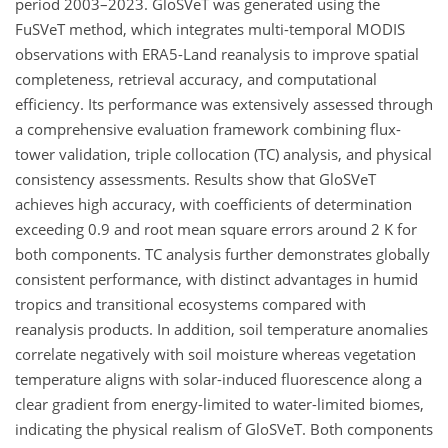
period 2003–2023. GloSVeT was generated using the
FuSVeT method, which integrates multi-temporal MODIS
observations with ERA5-Land reanalysis to improve spatial
completeness, retrieval accuracy, and computational
efficiency. Its performance was extensively assessed through
a comprehensive evaluation framework combining flux-
tower validation, triple collocation (TC) analysis, and physical
consistency assessments. Results show that GloSVeT
achieves high accuracy, with coefficients of determination
exceeding 0.9 and root mean square errors around 2 K for
both components. TC analysis further demonstrates globally
consistent performance, with distinct advantages in humid
tropics and transitional ecosystems compared with
reanalysis products. In addition, soil temperature anomalies
correlate negatively with soil moisture whereas vegetation
temperature aligns with solar-induced fluorescence along a
clear gradient from energy-limited to water-limited biomes,
indicating the physical realism of GloSVeT. Both components