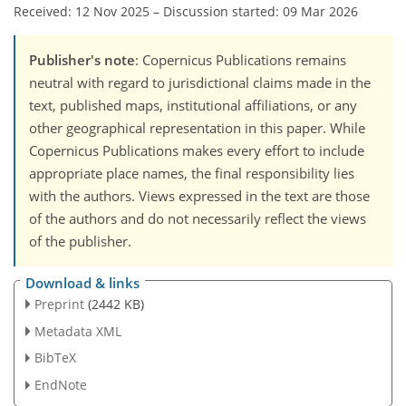
Received: 12 Nov 2025
–
Discussion started: 09 Mar 2026
Publisher's note
: Copernicus Publications remains
neutral with regard to jurisdictional claims made in the
text, published maps, institutional affiliations, or any
other geographical representation in this paper. While
Copernicus Publications makes every effort to include
appropriate place names, the final responsibility lies
with the authors. Views expressed in the text are those
of the authors and do not necessarily reflect the views
of the publisher.
Download & links
Preprint
(2442 KB)
Metadata XML
BibTeX
EndNote