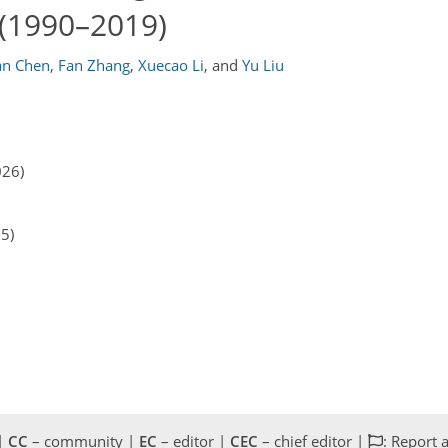
 (1990–2019)
ian Chen
,
Fan Zhang
,
Xuecao Li
,
and
Yu Liu
026)
25)
 |
CC
– community |
EC
– editor |
CEC
– chief editor |
: Report 