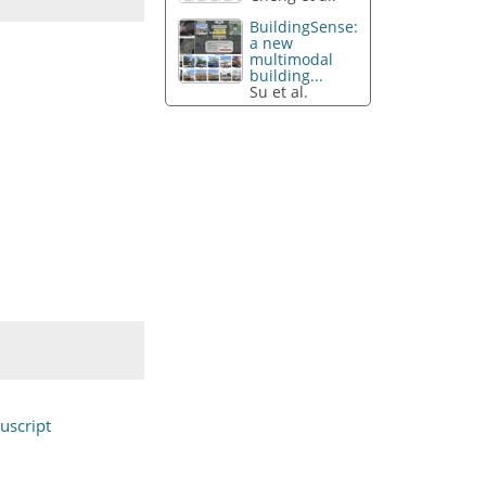
BuildingSense:
a new
multimodal
building...
Su et al.
uscript