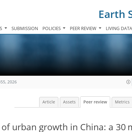
Earth 
TS
SUBMISSION
POLICIES
PEER REVIEW
LIVING DAT
355, 2026
Article
Assets
Peer review
Metrics
of urban growth in China: a 30 