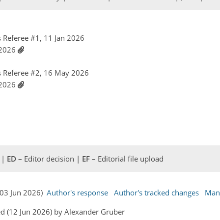
Referee #1, 11 Jan 2026
 2026
 Referee #2, 16 May 2026
 2026
 |
ED
– Editor decision |
EF
– Editorial file upload
(03 Jun 2026)
Author's response
Author's tracked changes
Man
d (12 Jun 2026) by Alexander Gruber