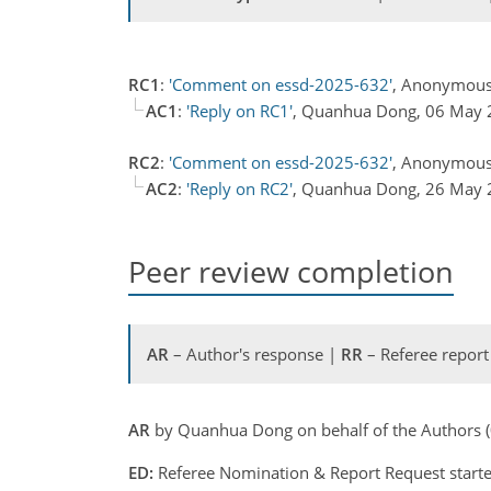
RC1
:
'Comment on essd-2025-632'
, Anonymous 
AC1
:
'Reply on RC1'
, Quanhua Dong, 06 May
RC2
:
'Comment on essd-2025-632'
, Anonymous
AC2
:
'Reply on RC2'
, Quanhua Dong, 26 May
Peer review completion
AR
– Author's response |
RR
– Referee report
AR
by Quanhua Dong on behalf of the Authors 
ED:
Referee Nomination & Report Request starte