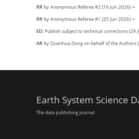
RR
by Anonymous Referee #2 (16 Jun 2026)
RR
by Anonymous Referee #1 (25 Jun 2026)
ED:
Publish subject to technical corrections (2
AR
by Quanhua Dong on behalf of the Authors 
Earth System Science D
The data publishing journal