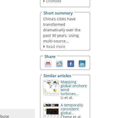
EndNote
Short summary
China’s cities have
transformed
dramatically over the
past 30 years. Using
multi-source...
Read more
Share
Similar articles
Mapping
global onshore
wind
turbines...
Li et al.
A temporally
consistent
global...
abuse
Cheng et al.