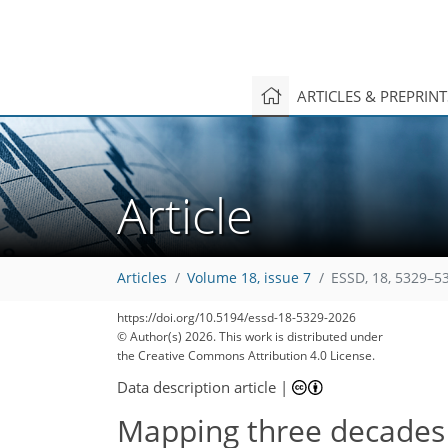
ARTICLES & PREPRIN
Article
Articles
Volume 18, issue 7
ESSD, 18, 5329–5
https://doi.org/10.5194/essd-18-5329-2026
© Author(s) 2026. This work is distributed under
the Creative Commons Attribution 4.0 License.
Data description article
|
Mapping three decades 