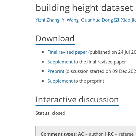
building height dataset
Yizhi Zhang
,
Yi Wang
,
Quanhua Dong
,
Xiao-J
Download
Final revised paper
(published on 24 Jul 2
Supplement
to the final revised paper
Preprint
(discussion started on 09 Dec 20
Supplement
to the preprint
Interactive discussion
Status
: closed
Comment types
:
AC
– author |
RC
– referee