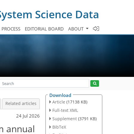
System Science Data
A PROCESS
EDITORIAL BOARD
ABOUT
Download
Article
(17138 KB)
Related articles
Full-text XML
24 Jul 2026
Supplement
(3791 KB)
m annual
BibTeX