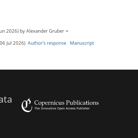
9 Jun 2026) by Alexander Gruber
(06 Jul 2026)
Author's response
Manuscript
ata