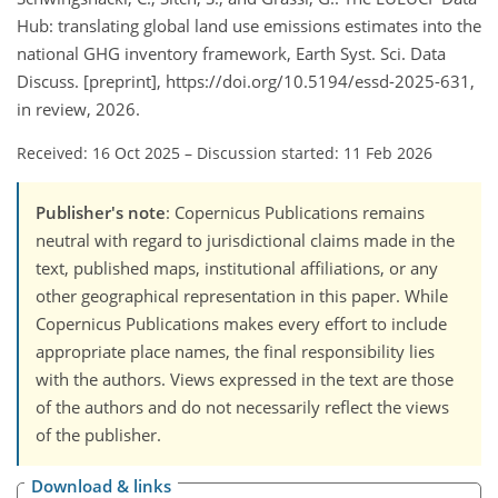
Hub: translating global land use emissions estimates into the
national GHG inventory framework, Earth Syst. Sci. Data
Discuss. [preprint], https://doi.org/10.5194/essd-2025-631,
in review, 2026.
Received: 16 Oct 2025
–
Discussion started: 11 Feb 2026
Publisher's note
: Copernicus Publications remains
neutral with regard to jurisdictional claims made in the
text, published maps, institutional affiliations, or any
other geographical representation in this paper. While
Copernicus Publications makes every effort to include
appropriate place names, the final responsibility lies
with the authors. Views expressed in the text are those
of the authors and do not necessarily reflect the views
of the publisher.
Download & links