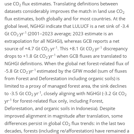
use CO
flux estimates. Translating definitions between
2
datasets considerably improves the match in land use CO
2
flux estimates, both globally and for most countries. At the
global level, NGHGI indicate that LULUCF is a net sink of -3.4
-1
Gt CO
yr
(2001–2023 average; 2023 estimate is an
2
extrapolation for all NGHGI), whereas GCB reports a net
-1
-1
source of +4.7 Gt CO
yr
. This +8.1 Gt CO
yr
discrepancy
2
2
-1
drops to +1.8 Gt CO
yr
when GCB fluxes are translated to
2
NGHGI definitions. When the global net forest-related flux of
-1
-5.8 Gt CO
yr
estimated by the GFW model (sum of fluxes
2
from Forest and Deforestation including organic soils) is
limited to a proxy of managed forest area, the sink declines
-1
to -3.5 Gt CO
yr
, closely aligning with NGHGI (-3.2 Gt CO
2
2
-1
yr
for forest-related flux only, including Forest,
Deforestation, and organic soils in Indonesia). Despite
improved alignment in magnitude after translation, some
differences persist in global CO
flux trends: in the last two
2
decades, forests (including re/afforestation) have remained a