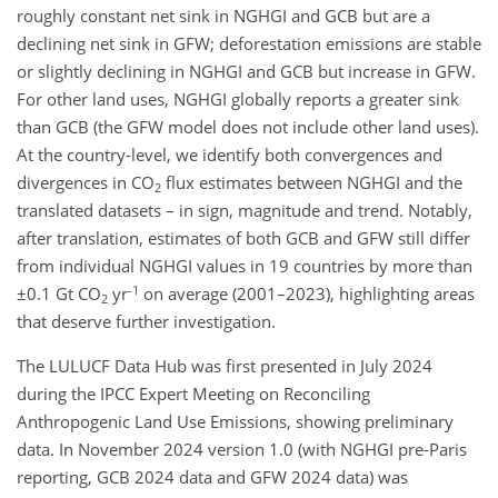
roughly constant net sink in NGHGI and GCB but are a
declining net sink in GFW; deforestation emissions are stable
or slightly declining in NGHGI and GCB but increase in GFW.
For other land uses, NGHGI globally reports a greater sink
than GCB (the GFW model does not include other land uses).
At the country-level, we identify both convergences and
divergences in CO
flux estimates between NGHGI and the
2
translated datasets – in sign, magnitude and trend. Notably,
after translation, estimates of both GCB and GFW still differ
from individual NGHGI values in 19 countries by more than
-1
±0.1 Gt CO
yr
on average (2001–2023), highlighting areas
2
that deserve further investigation.
The LULUCF Data Hub was first presented in July 2024
during the IPCC Expert Meeting on Reconciling
Anthropogenic Land Use Emissions, showing preliminary
data. In November 2024 version 1.0 (with NGHGI pre-Paris
reporting, GCB 2024 data and GFW 2024 data) was