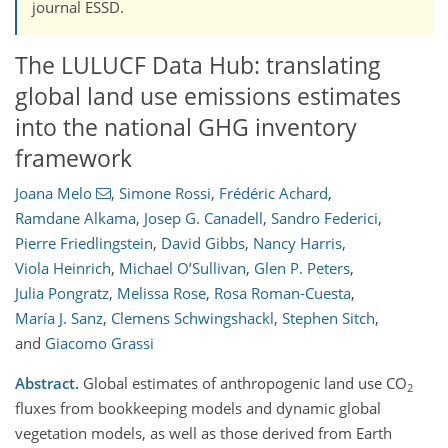
journal ESSD.
The LULUCF Data Hub: translating
global land use emissions estimates
into the national GHG inventory
framework
Joana Melo
,
Simone Rossi
,
Frédéric Achard
,
Ramdane Alkama
,
Josep G. Canadell
,
Sandro Federici
,
Pierre Friedlingstein
,
David Gibbs
,
Nancy Harris
,
Viola Heinrich
,
Michael O’Sullivan
,
Glen P. Peters
,
Julia Pongratz
,
Melissa Rose
,
Rosa Roman-Cuesta
,
María J. Sanz
,
Clemens Schwingshackl
,
Stephen Sitch
,
and
Giacomo Grassi
Abstract.
Global estimates of anthropogenic land use CO
2
fluxes from bookkeeping models and dynamic global
vegetation models, as well as those derived from Earth