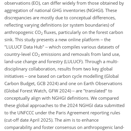
observations (EO), can differ widely from those obtained by
aggregation of national GHG inventories (NGHGI). These
discrepancies are mostly due to conceptual differences,
reflecting varying definitions (or system boundaries) of
anthropogenic CO
fluxes, particularly on the forest carbon
2
sink. This study presents a new online platform ‒ the
"LULUCF Data Hub" ‒ which compiles various datasets of
country-level CO
emissions and removals from land use,
2
land-use change and forestry (LULUCF). Through a multi-
disciplinary collaboration, results from two key global
initiatives ‒ one based on carbon cycle modelling (Global
Carbon Budget, GCB 2024) and one on Earth Observations
(Global Forest Watch, GFW 2024) ‒ are "translated" to
conceptually align with NGHGI definitions. We compared
these global approaches to the 2024 NGHGI data submitted
to the UNFCCC under the Paris Agreement reporting rules
(cut-off date April 2025). The aim is to enhance
comparability and foster consensus on anthropogenic land-