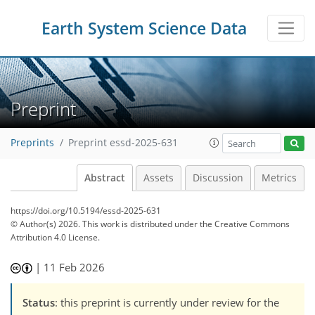
Earth System Science Data
Preprint
Preprints
Preprint essd-2025-631
Abstract
Assets
Discussion
Metrics
https://doi.org/10.5194/essd-2025-631
© Author(s) 2026. This work is distributed under
the Creative Commons
Attribution 4.0 License.
|
11 Feb 2026
Status
: this preprint is currently under review for the