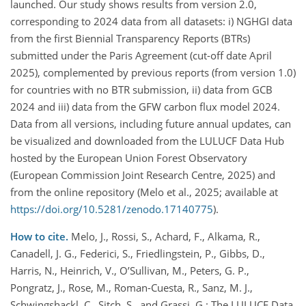
launched. Our study shows results from version 2.0,
corresponding to 2024 data from all datasets: i) NGHGI data
from the first Biennial Transparency Reports (BTRs)
submitted under the Paris Agreement (cut-off date April
2025), complemented by previous reports (from version 1.0)
for countries with no BTR submission, ii) data from GCB
2024 and iii) data from the GFW carbon flux model 2024.
Data from all versions, including future annual updates, can
be visualized and downloaded from the LULUCF Data Hub
hosted by the European Union Forest Observatory
(European Commission Joint Research Centre, 2025) and
from the online repository (Melo et al., 2025; available at
https://doi.org/10.5281/zenodo.17140775
).
How to cite.
Melo, J., Rossi, S., Achard, F., Alkama, R.,
Canadell, J. G., Federici, S., Friedlingstein, P., Gibbs, D.,
Harris, N., Heinrich, V., O’Sullivan, M., Peters, G. P.,
Pongratz, J., Rose, M., Roman-Cuesta, R., Sanz, M. J.,
Schwingshackl, C., Sitch, S., and Grassi, G.: The LULUCF Data