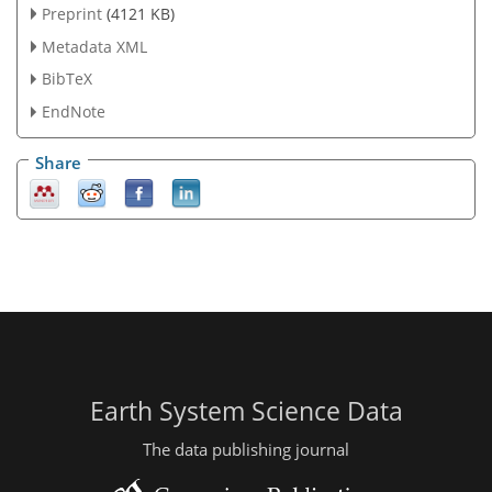
Preprint
(4121 KB)
Metadata XML
BibTeX
EndNote
Share
Earth System Science Data
The data publishing journal