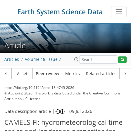
Earth System Science Data
Article
Articles
Volume 18, issue 7
Article
Assets
Peer review
Metrics
Related articles
https://doi.org/10.5194/essd-18-4745-2026
© Author(s) 2026. This work is distributed under
the Creative Commons
Attribution 4.0 License.
Data description article |
|
09 Jul 2026
CAMELS-FI: hydrometeorological time