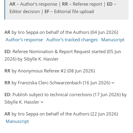
AR
– Author's response |
RR
– Referee report |
ED
–
Editor decision |
EF
– Editorial file upload
AR
by Iiro Seppä on behalf of the Authors (04 Jun 2026)
Author's response
Author's tracked changes
Manuscript
ED:
Referee Nomination & Report Request started (05 Jun
2026) by Sibylle K. Hassler
RR
by Anonymous Referee #2 (08 Jun 2026)
RR
by Franziska Clerc-Schwarzenbach (16 Jun 2026)
ED:
Publish subject to technical corrections (17 Jun 2026) by
Sibylle K. Hassler
AR
by Iiro Seppä on behalf of the Authors (22 Jun 2026)
Manuscript