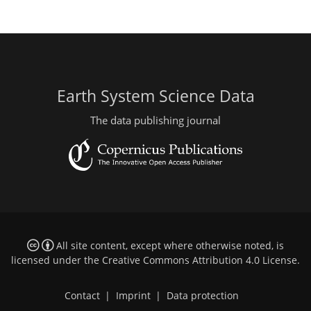
Earth System Science Data
The data publishing journal
All site content, except where otherwise noted, is
licensed under the
Creative Commons Attribution 4.0 License
.
Contact
|
Imprint
|
Data protection