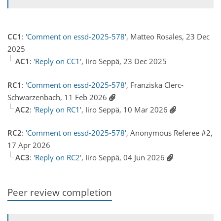
CC1
:
'Comment on essd-2025-578'
, Matteo Rosales, 23 Dec
2025
AC1
:
'Reply on CC1'
, Iiro Seppä, 23 Dec 2025
RC1
:
'Comment on essd-2025-578'
, Franziska Clerc-
Schwarzenbach, 11 Feb 2026
AC2
:
'Reply on RC1'
, Iiro Seppä, 10 Mar 2026
RC2
:
'Comment on essd-2025-578'
, Anonymous Referee #2,
17 Apr 2026
AC3
:
'Reply on RC2'
, Iiro Seppä, 04 Jun 2026
Peer review completion