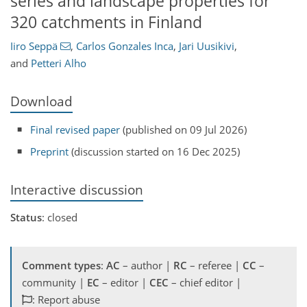
series and landscape properties for
320 catchments in Finland
Iiro Seppä
,
Carlos Gonzales Inca
,
Jari Uusikivi
,
and
Petteri Alho
Download
Final revised paper
(published on 09 Jul 2026)
Preprint
(discussion started on 16 Dec 2025)
Interactive discussion
Status
: closed
Comment types
:
AC
– author |
RC
– referee |
CC
–
community |
EC
– editor |
CEC
– chief editor |
: Report abuse