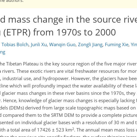
ed mass change in the source rive
u (ETPR) from 1970s to 2000
,
Tobias Bolch
,
Junli Xu
,
Wanqin Guo
,
Zongli Jiang
,
Fuming Xie
,
Yin
ang
the Tibetan Plateau is the key source region of the five major river
ers. These exotic rivers are vital freshwater resources for more
on, industrial use, and hydropower. However, the glaciers have be
line which will profoundly impact the water availability of these l
glacier mass changes in these river basins since the 1970s, they 
y. Hence, knowledge of glacier mass changes is especially lacking f
odels (DEMs) derived from large scale topographic maps based on 
compared them to the SRTM DEM to provide a complete picture
sented on individual glacier bases with a resolution of 30 m and 
2
with a total area of 17426 ± 523 km
. The annual mean mass loss of