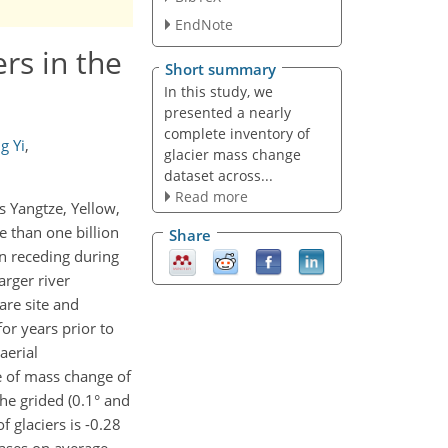
EndNote
rs in the
Short summary
In this study, we
presented a nearly
complete inventory of
g Yi
,
glacier mass change
dataset across...
Read more
s Yangtze, Yellow,
 than one billion
Share
en receding during
arger river
are site and
or years prior to
aerial
 of mass change of
the grided (0.1° and
 glaciers is -0.28