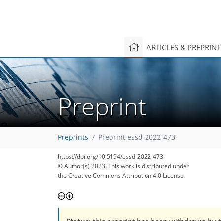
ARTICLES & PREPRIN
Preprint
Preprints
Preprint essd-2022-473
https://doi.org/10.5194/essd-2022-473
© Author(s) 2023. This work is distributed under
the Creative Commons Attribution 4.0 License.
Status
: this preprint has been withdrawn by 