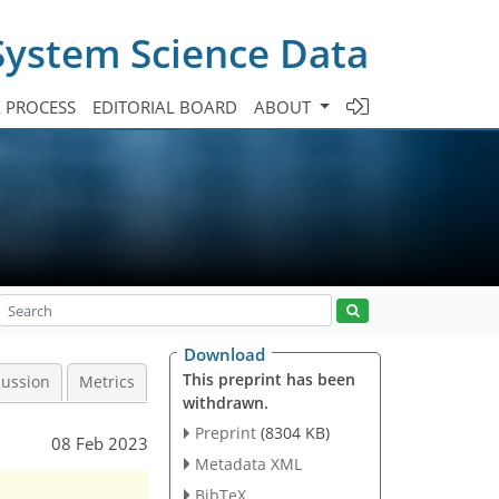
System Science Data
A PROCESS
EDITORIAL BOARD
ABOUT
Download
This preprint has been
cussion
Metrics
withdrawn.
Preprint
(8304 KB)
08 Feb 2023
Metadata XML
BibTeX