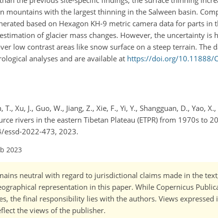
 than the previous site-specific findings, the surface thinning inc
n mountains with the largest thinning in the Salween basin. Co
rated based on Hexagon KH-9 metric camera data for parts in 
estimation of glacier mass changes. However, the uncertainty is h
over low contrast areas like snow surface on a steep terrain. The da
ological analyses and are available at
https://doi.org/10.11888/
h, T., Xu, J., Guo, W., Jiang, Z., Xie, F., Yi, Y., Shangguan, D., Yao, X
rce rivers in the eastern Tibetan Plateau (ETPR) from 1970s to 200
94/essd-2022-473, 2023.
eb 2023
ains neutral with regard to jurisdictional claims made in the tex
 geographical representation in this paper. While Copernicus Publi
, the final responsibility lies with the authors. Views expressed i
flect the views of the publisher.