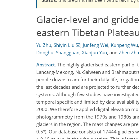
Glacier-level and gridd
eastern Tibetan Platea
Yu Zhu
,
Shiyin Liu
,
Junfeng Wei
,
Kunpeng Wu
Donghui Shangguan
,
Xiaojun Yao
,
and
Zhen Zh
Abstract.
The highly glacierised eastern part of 
Lancang-Mekong, Nu-Salween and Brahmaputra riv
people downstream for their daily life, irrigati
the last decades and are projected to further dec
systems. Although few studies have investigated 
temporal specific and limited by data availabilit
2000. We therefore applied digital elevation m
photogrammetry from the 1970s and 1980s and 
glaciers in the region. The mass changes are pre
0.5°). Our database consists of 17444 glaciers 