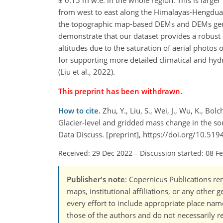
± 0.15 m w.e. in the whole region. This is larger
from west to east along the Himalayas-Hengdua
the topographic map-based DEMs and DEMs gene
demonstrate that our dataset provides a robust 
altitudes due to the saturation of aerial photos 
for supporting more detailed climatical and hydr
(Liu et al., 2022).
This preprint has been withdrawn.
How to cite.
Zhu, Y., Liu, S., Wei, J., Wu, K., Bolc
Glacier-level and gridded mass change in the sou
Data Discuss. [preprint], https://doi.org/10.51
Received: 29 Dec 2022
–
Discussion started: 08 F
Publisher's note
: Copernicus Publications rem
maps, institutional affiliations, or any other
every effort to include appropriate place names
those of the authors and do not necessarily re