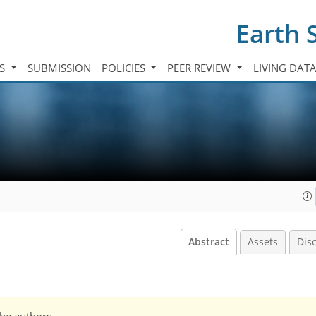
Earth 
TS
SUBMISSION
POLICIES
PEER REVIEW
LIVING DAT
Abstract
Assets
Dis
the authors.