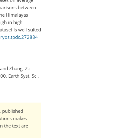
reases on average
mparisons between
the Himalayas
igh in high
taset is well suited
Cryos.tpdc.272884
., and Zhang, Z.:
0, Earth Syst. Sci.
t, published
cations makes
n the text are