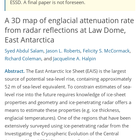
ESSD. A final paper is not foreseen.
A 3D map of englacial attenuation rate
from radar reflections at Law Dome,
East Antarctica
Syed Abdul Salam
,
Jason L. Roberts
,
Felicity S. McCormack
,
Richard Coleman
,
and
Jacqueline A. Halpin
Abstract.
The East Antarctic Ice Sheet (EAIS) is the largest
source of potential sea-level rise, containing approximately
52 m of sea-level equivalent. To constrain estimates of sea-
level rise into the future requires knowledge of ice-sheet
properties and geometry and ice-penetrating radar offers a
means to estimate these properties (e.g. ice thickness,
englacial temperatures). One of the regions that have been
extensively surveyed using ice-penetrating radar from the
Investigating the Cryospheric Evolution of the Central