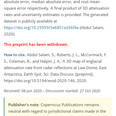
absolute error, median absolute error, and root mean
square error respectively. A final product of 3D attenuation
rates and uncertainty estimates is provided. The generated
dataset is publicly available at
https://doi.org/10.25959/5e6851e266f4a
(Abdul Salam,
2020).
This preprint has been withdrawn.
How to cite.
Abdul Salam, S., Roberts, J. L., McCormack, F.
S., Coleman, R., and Halpin, J. A.: A 3D map of englacial
attenuation rate from radar reflections at Law Dome, East
Antarctica, Earth Syst. Sci. Data Discuss. [preprint],
https://doi.org/10.5194/essd-2020-146, 2020.
Received: 08 Jun 2020
–
Discussion started: 27 Oct 2020
Publisher's note
: Copernicus Publications remains
neutral with regard to jurisdictional claims made in the