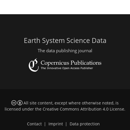
Earth System Science Data
The data publishing journal
All site content, except where otherwise noted, is
licensed under the
Creative Commons Attribution 4.0 License
.
Contact
|
Imprint
|
Data protection