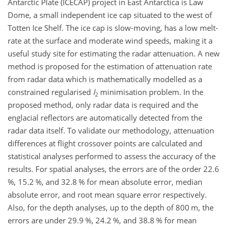
Antarctic Plate (ICECAP) project in East Antarctica is Law
Dome, a small independent ice cap situated to the west of
Totten Ice Shelf. The ice cap is slow-moving, has a low melt-
rate at the surface and moderate wind speeds, making it a
useful study site for estimating the radar attenuation. A new
method is proposed for the estimation of attenuation rate
from radar data which is mathematically modelled as a
constrained regularised
l
minimisation problem. In the
2
proposed method, only radar data is required and the
englacial reflectors are automatically detected from the
radar data itself. To validate our methodology, attenuation
differences at flight crossover points are calculated and
statistical analyses performed to assess the accuracy of the
results. For spatial analyses, the errors are of the order 22.6
%, 15.2 %, and 32.8 % for mean absolute error, median
absolute error, and root mean square error respectively.
Also, for the depth analyses, up to the depth of 800 m, the
errors are under 29.9 %, 24.2 %, and 38.8 % for mean