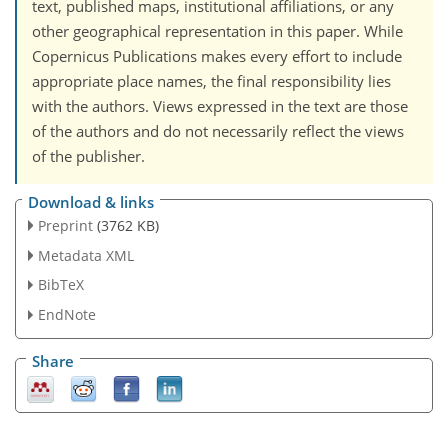
text, published maps, institutional affiliations, or any
other geographical representation in this paper. While
Copernicus Publications makes every effort to include
appropriate place names, the final responsibility lies
with the authors. Views expressed in the text are those
of the authors and do not necessarily reflect the views
of the publisher.
Download & links
Preprint
(3762 KB)
Metadata XML
BibTeX
EndNote
Share