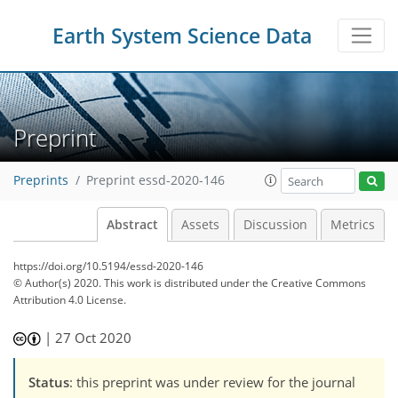
Earth System Science Data
Preprint
Preprints
Preprint essd-2020-146
Abstract
Assets
Discussion
Metrics
https://doi.org/10.5194/essd-2020-146
© Author(s) 2020. This work is distributed under
the Creative Commons
Attribution 4.0 License.
|
27 Oct 2020
Status
: this preprint was under review for the journal