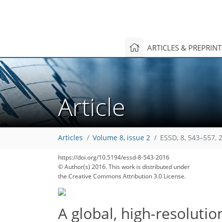
ARTICLES & PREPRIN
Article
Articles
Volume 8, issue 2
ESSD, 8, 543–557, 
https://doi.org/10.5194/essd-8-543-2016
© Author(s) 2016. This work is distributed under
the Creative Commons Attribution 3.0 License.
A global, high-resolutio