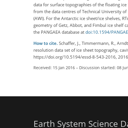
data for surface topographies of the floating i
from the data centres of Technical University o
(AWI). For the Antarctic ice sheet/ice shelves, 
geometry of Getz, Abbot, and Fimbul ice shelf cav
the PANGAEA database at
doi:10.1594/PANGA
How to cite.
Schaffer, J., Timmermann, R., Arndt,
resolution data set of ice sheet topography, cav
https://doi.org/10.5194/essd-8-543-2016, 2016
Received: 15 Jan 2016
–
Discussion started: 08 Ju
Earth System Science D