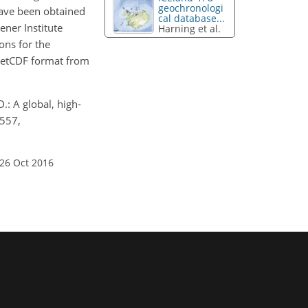
geochronologi
have been obtained
cal database...
ner Institute
Harning et al.
ons for the
n NetCDF format from
.: A global, high-
–557,
 26 Oct 2016