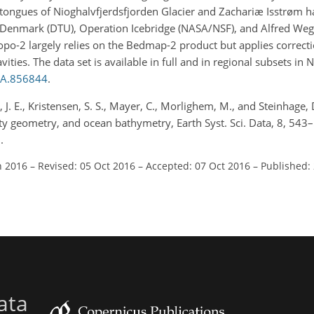
ce tongues of Nioghalvfjerdsfjorden Glacier and Zachariæ Isstrøm 
f Denmark (DTU), Operation Icebridge (NASA/NSF), and Alfred Wege
RTopo-2 largely relies on the Bedmap-2 product but applies correcti
ities. The data set is available in full and in regional subsets i
EA.856844
.
 J. E., Kristensen, S. S., Mayer, C., Morlighem, M., and Steinhage, D
ity geometry, and ocean bathymetry, Earth Syst. Sci. Data, 8, 543
.
n 2016
–
Revised: 05 Oct 2016
–
Accepted: 07 Oct 2016
–
Published:
ata