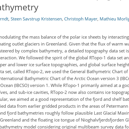
athymetry
Arndt
,
Steen Savstrup Kristensen
,
Christoph Mayer
,
Mathieu Morl
odulating the mass balance of the polar ice sheets by interacting
ating outlet glaciers in Greenland. Given that the flux of warm w
s steered by complex bathymetry, a detailed topography data set is
eraction. We followed the spirit of the global RTopo-1 data set 
er and lower ice surface topographies, and global surface height 
ata set, called RTopo-2, we used the General Bathymetric Chart o
ernational Bathymetric Chart of the Arctic Ocean version 3 (IB
 Ocean (IBCSO) version 1. While RTopo-1 primarily aimed at a go
elves, and sub-ice cavities, RTopo-2 now also contains ice topogra
icular, we aimed at a good representation of the fjord and shelf b
ed data from earlier gridded products in the areas of Petermann
and fjord bathymetries roughly follow plausible Last Glacial Max
t Greenland and the floating ice tongue of Nioghalvfjerdsfjorden G
l bathymetry model considering original multibeam survey data fo