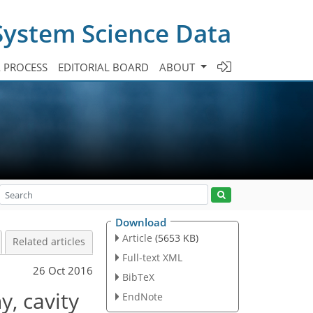
System Science Data
A PROCESS
EDITORIAL BOARD
ABOUT
Download
Article
(5653 KB)
Related articles
Full-text XML
26 Oct 2016
BibTeX
y, cavity
EndNote