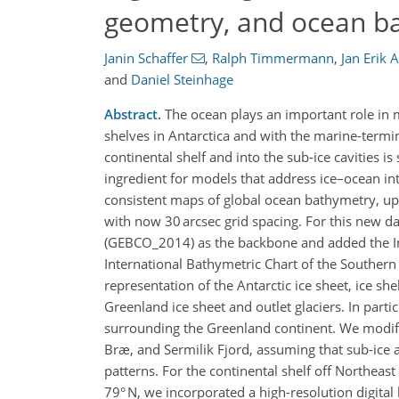
geometry, and ocean b
Janin Schaffer
,
Ralph Timmermann
,
Jan Erik 
and
Daniel Steinhage
Abstract.
The ocean plays an important role in m
shelves in Antarctica and with the marine-termin
continental shelf and into the sub-ice cavities i
ingredient for models that address ice–ocean int
consistent maps of global ocean bathymetry, upp
with now 30 arcsec grid spacing. For this new d
(GEBCO_2014) as the backbone and added the Int
International Bathymetric Chart of the Southern
representation of the Antarctic ice sheet, ice sh
Greenland ice sheet and outlet glaciers. In part
surrounding the Greenland continent. We modifi
Bræ, and Sermilik Fjord, assuming that sub-ice 
patterns. For the continental shelf off Northeas
79° N, we incorporated a high-resolution digita