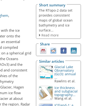
Short summary
The RTopo-2 data set
provides consistent
ighem
,
maps of global ocean
bathymetry and ice
surface...
 with the ice
Read more
ater onto the
 an essential
Share
and compiled
on a spherical grid
f the Oceans
Similar articles
CAOv3) and the
Glacial Lake
od and consistent
Observatory
(GLO): annual
phies of the
...
Rawlins et al.
athymetry
 Glacier, Hagen
Ice thickness
and subglacial
imum ice flow
topography...
lacier at about
Wang et al.
r the region. Radar
ICEland-1: a