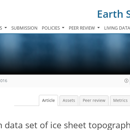
Earth 
TS
SUBMISSION
POLICIES
PEER REVIEW
LIVING DAT
2016
Article
Assets
Peer review
Metrics
n data set of ice sheet topograph