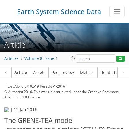
Earth System Science Data
Article
Articles
Volume 8, issue 1
Article
Assets
Peer review
Metrics
Related article
https://doi.org/10.5194/essd-8-1-2016
© Author(s) 2016. This work is distributed under
the Creative Commons
Attribution 3.0 License.
|
15 Jan 2016
The GRENE-TEA model