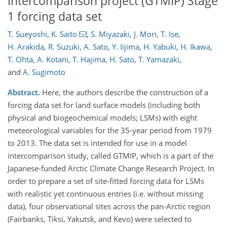
intercomparison project (GTMIP) Stage
1 forcing data set
T. Sueyoshi
,
K. Saito
,
S. Miyazaki
,
J. Mori
,
T. Ise
,
H. Arakida
,
R. Suzuki
,
A. Sato
,
Y. Iijima
,
H. Yabuki
,
H. Ikawa
,
T. Ohta
,
A. Kotani
,
T. Hajima
,
H. Sato
,
T. Yamazaki
,
and
A. Sugimoto
Abstract.
Here, the authors describe the construction of a
forcing data set for land surface models (including both
physical and biogeochemical models; LSMs) with eight
meteorological variables for the 35-year period from 1979
to 2013. The data set is intended for use in a model
intercomparison study, called GTMIP, which is a part of the
Japanese-funded Arctic Climate Change Research Project. In
order to prepare a set of site-fitted forcing data for LSMs
with realistic yet continuous entries (i.e. without missing
data), four observational sites across the pan-Arctic region
(Fairbanks, Tiksi, Yakutsk, and Kevo) were selected to