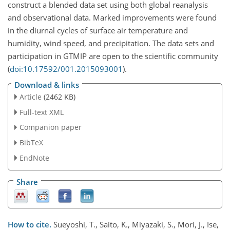
construct a blended data set using both global reanalysis
and observational data. Marked improvements were found
in the diurnal cycles of surface air temperature and
humidity, wind speed, and precipitation. The data sets and
participation in GTMIP are open to the scientific community
(
doi:10.17592/001.2015093001
).
Download & links
Article
(2462 KB)
Full-text XML
Companion paper
BibTeX
EndNote
Share
How to cite.
Sueyoshi, T., Saito, K., Miyazaki, S., Mori, J., Ise,