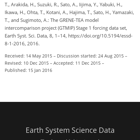
T., Arakida, H., Suzuki, R., Sato, A., Iijima, Y., Yabuki, H.,
Ikawa, H., Ohta, T., Kotani, A., Hajima, T., Sato, H., Yamazaki,
T., and Sugimoto, A.: The GRENE-TEA model
intercomparison project (GTMIP) Stage 1 forcing data set,
Earth Syst. Sci. Data, 8, 1–14, https://doi.org/10.5194/essd-
8-1-2016, 2016.
Received: 14 May 2015
–
Discussion started: 24 Aug 2015
–
Revised: 10 Dec 2015
–
Accepted: 11 Dec 2015
–
Published: 15 Jan 2016
Earth System Science Data