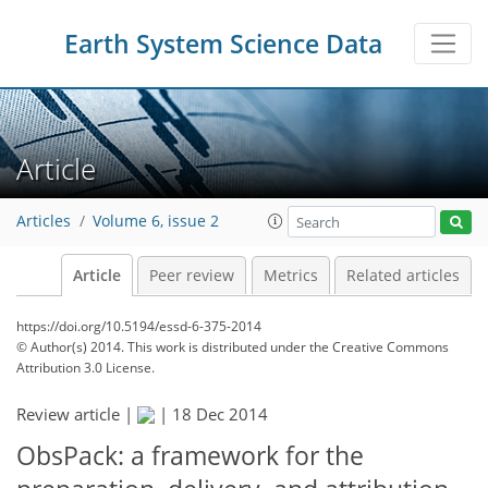
Earth System Science Data
Article
Articles
Volume 6, issue 2
Article
Peer review
Metrics
Related articles
https://doi.org/10.5194/essd-6-375-2014
© Author(s) 2014. This work is distributed under
the Creative Commons
Attribution 3.0 License.
Review article |
|
18 Dec 2014
ObsPack: a framework for the