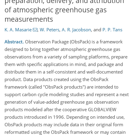
preparation, delivery, and attribution
of atmospheric greenhouse gas
measurements
K. A. Masarie
,
W. Peters
,
A. R. Jacobson
,
and
P. P. Tans
Abstract.
Observation Package (ObsPack) is a framework
designed to bring together atmospheric greenhouse gas
observations from a variety of sampling platforms, prepare
them with specific applications in mind, and package and
distribute them in a self-consistent and well-documented
product. Data products created using the ObsPack
framework (called "ObsPack products") are intended to
support carbon cycle modeling studies and represent a next
generation of value-added greenhouse gas observation
products modeled after the cooperative GLOBALVIEW
products introduced in 1996. Depending on intended use,
ObsPack products may include data in their original form
reformatted using the ObsPack framework or may contain