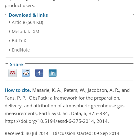
product users.
Download & links
Article
(564 KB)
Metadata XML
BibTeX
EndNote
Share
How to cite.
Masarie, K. A., Peters, W., Jacobson, A. R., and
Tans, P. P.: ObsPack: a framework for the preparation,
delivery, and attribution of atmospheric greenhouse gas
measurements, Earth Syst. Sci. Data, 6, 375–384,
https://doi.org/10.5194/essd-6-375-2014, 2014.
Received: 30 Jul 2014
–
Discussion started: 09 Sep 2014
–