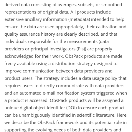
derived data consisting of averages, subsets, or smoothed
representations of original data. All products include
extensive ancillary information (metadata) intended to help
ensure the data are used appropriately, their calibration and
quality assurance history are clearly described, and that
individuals responsible for the measurements (data
providers or principal investigators (PIs)) are properly
acknowledged for their work. ObsPack products are made
freely available using a distribution strategy designed to
improve communication between data providers and
product users. The strategy includes a data usage policy that
requires users to directly communicate with data providers
and an automated e-mail notification system triggered when
a product is accessed. ObsPack products will be assigned a
unique digital object identifier (DOI) to ensure each product
can be unambiguously identified in scientific literature. Here
we describe the ObsPack framework and its potential role in
supporting the evolving needs of both data providers and