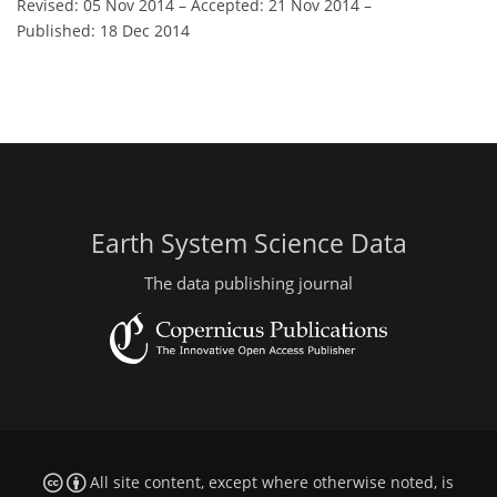
Revised: 05 Nov 2014
–
Accepted: 21 Nov 2014
–
Published: 18 Dec 2014
Earth System Science Data
The data publishing journal
All site content, except where otherwise noted, is