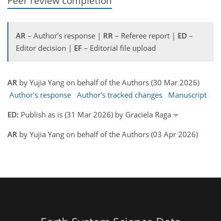
Peer review completion
AR
– Author's response |
RR
– Referee report |
ED
–
Editor decision |
EF
– Editorial file upload
AR
by Yujia Yang on behalf of the Authors (30 Mar 2026)
Author's response
Author's tracked changes
Manuscript
ED:
Publish as is (31 Mar 2026) by Graciela Raga
AR
by Yujia Yang on behalf of the Authors (03 Apr 2026)