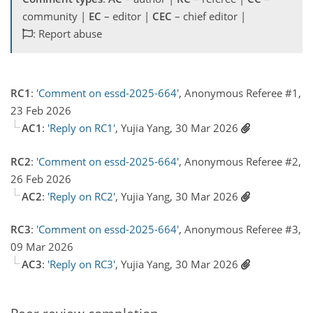
community |
EC
– editor |
CEC
– chief editor |
: Report abuse
RC1
:
'Comment on essd-2025-664'
, Anonymous Referee #1,
23 Feb 2026
AC1
:
'Reply on RC1'
, Yujia Yang, 30 Mar 2026
RC2
:
'Comment on essd-2025-664'
, Anonymous Referee #2,
26 Feb 2026
AC2
:
'Reply on RC2'
, Yujia Yang, 30 Mar 2026
RC3
:
'Comment on essd-2025-664'
, Anonymous Referee #3,
09 Mar 2026
AC3
:
'Reply on RC3'
, Yujia Yang, 30 Mar 2026