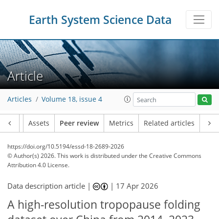
Earth System Science Data
Article
Articles
Volume 18, issue 4
Article
Assets
Peer review
Metrics
Related articles
https://doi.org/10.5194/essd-18-2689-2026
© Author(s) 2026. This work is distributed under
the Creative Commons
Attribution 4.0 License.
Data description article |
|
17 Apr 2026
A high-resolution tropopause folding