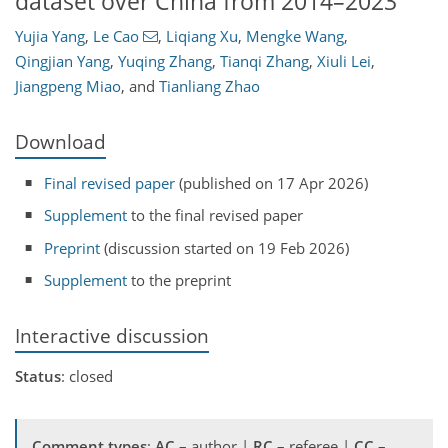
dataset over China from 2014–2023
Yujia Yang
,
Le Cao
,
Liqiang Xu
,
Mengke Wang
,
Qingjian Yang
,
Yuqing Zhang
,
Tianqi Zhang
,
Xiuli Lei
,
Jiangpeng Miao
,
and
Tianliang Zhao
Download
Final revised paper
(published on 17 Apr 2026)
Supplement
to the final revised paper
Preprint
(discussion started on 19 Feb 2026)
Supplement
to the preprint
Interactive discussion
Status
: closed
Comment types
:
AC
– author |
RC
– referee |
CC
–