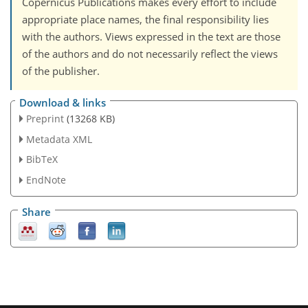
Copernicus Publications makes every effort to include
appropriate place names, the final responsibility lies
with the authors. Views expressed in the text are those
of the authors and do not necessarily reflect the views
of the publisher.
Download & links
Preprint
(13268 KB)
Metadata XML
BibTeX
EndNote
Share