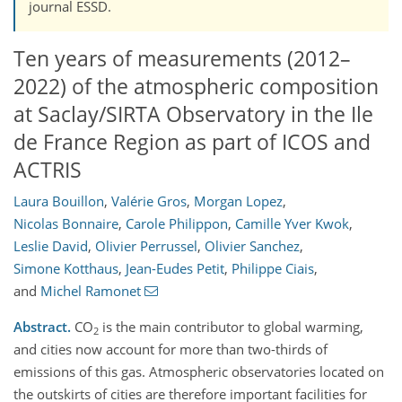
journal ESSD.
Ten years of measurements (2012–
2022) of the atmospheric composition
at Saclay/SIRTA Observatory in the Ile
de France Region as part of ICOS and
ACTRIS
Laura Bouillon
,
Valérie Gros
,
Morgan Lopez
,
Nicolas Bonnaire
,
Carole Philippon
,
Camille Yver Kwok
,
Leslie David
,
Olivier Perrussel
,
Olivier Sanchez
,
Simone Kotthaus
,
Jean-Eudes Petit
,
Philippe Ciais
,
and
Michel Ramonet
Abstract.
CO
is the main contributor to global warming,
2
and cities now account for more than two-thirds of
emissions of this gas. Atmospheric observatories located on
the outskirts of cities are therefore important facilities for