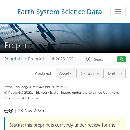
Earth System Science Data
Preprint
Preprints
Preprint essd-2025-602
Abstract
Assets
Discussion
Metrics
https://doi.org/10.5194/essd-2025-602
© Author(s) 2025. This work is distributed under
the Creative Commons
Attribution 4.0 License.
|
18 Nov 2025
Status
: this preprint is currently under review for the