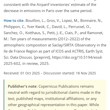
consistent with the Airparif inventories' estimate of the
decrease in emissions in Paris over the same period.
How to cite.
Bouillon, L., Gros, V., Lopez, M., Bonnaire, N.,
Philippon, C., Yver Kwok, C., David, L., Perrussel, O.,
Sanchez, O., Kotthaus, S., Petit, J.-E., Ciais, P., and Ramonet,
M.: Ten years of measurements (2012–2022) of the
atmospheric composition at Saclay/SIRTA Observatory in the
Ile de France Region as part of ICOS and ACTRIS, Earth Syst.
Sci. Data Discuss. [preprint], https://doi.org/10.5194/essd-
2025-602, in review, 2025.
Received: 01 Oct 2025
–
Discussion started: 18 Nov 2025
Publisher's note
: Copernicus Publications remains
neutral with regard to jurisdictional claims made in the
text, published maps, institutional affiliations, or any
other geographical representation in this paper. While