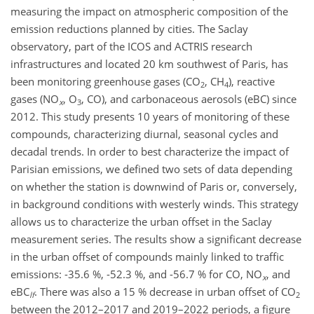
measuring the impact on atmospheric composition of the
emission reductions planned by cities. The Saclay
observatory, part of the ICOS and ACTRIS research
infrastructures and located 20 km southwest of Paris, has
been monitoring greenhouse gases (CO
, CH
), reactive
2
4
gases (NO
, O
, CO), and carbonaceous aerosols (eBC) since
x
3
2012. This study presents 10 years of monitoring of these
compounds, characterizing diurnal, seasonal cycles and
decadal trends. In order to best characterize the impact of
Parisian emissions, we defined two sets of data depending
on whether the station is downwind of Paris or, conversely,
in background conditions with westerly winds. This strategy
allows us to characterize the urban offset in the Saclay
measurement series. The results show a significant decrease
in the urban offset of compounds mainly linked to traffic
emissions: -35.6 %, -52.3 %, and -56.7 % for CO, NO
, and
x
eBC
. There was also a 15 % decrease in urban offset of CO
lf
2
between the 2012–2017 and 2019–2022 periods, a figure