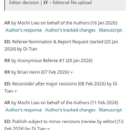
Editor decision |
EF
– Editorial file upload
AR
by Mochi Liao on behalf of the Authors (16 Jan 2026)
Author's response
Author's tracked changes
Manuscript
ED:
Referee Nomination & Report Request started (20 Jan
2026) by Di Tian
RR
by Anonymous Referee #1 (20 Jan 2026)
RR
by Brian Henn (07 Feb 2026)
ED:
Reconsider after major revisions (08 Feb 2026) by Di
Tian
AR
by Mochi Liao on behalf of the Authors (11 Feb 2026)
Author's response
Author's tracked changes
Manuscript
ED:
Publish subject to minor revisions (review by editor) (12
Feb 2026) by Di Tian