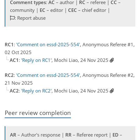
Comment types
:
AC
– author |
RC
– referee |
CC
–
community |
EC
– editor |
CEC
– chief editor |
: Report abuse
RC1
:
'Comment on essd-2025-554'
, Anonymous Referee #1,
02 Oct 2025
AC1
:
'Reply on RC1'
, Mochi Liao, 24 Nov 2025
RC2
:
'Comment on essd-2025-554'
, Anonymous Referee #2,
21 Nov 2025
AC2
:
'Reply on RC2'
, Mochi Liao, 24 Nov 2025
Peer review completion
AR
– Author's response |
RR
– Referee report |
ED
–