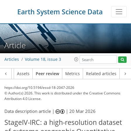
Earth System Science Data
Article
Articles
Volume 18, issue 3
Article
Assets
Peer review
Metrics
Related articles
https://doi.org/10.5194/essd-18-2047-2026
© Author(s) 2026. This work is distributed under
the Creative Commons
Attribution 4.0 License.
Data description article |
|
20 Mar 2026
StageIV-IRC: a high-resolution dataset