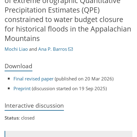
of extreme orographic Quantitative
Precipitation Estimates (QPE)
constrained to water budget closure
for historical floods in the Appalachian
Mountains
Mochi Liao
and
Ana P. Barros
Download
Final revised paper
(published on 20 Mar 2026)
Preprint
(discussion started on 19 Sep 2025)
Interactive discussion
Status
: closed