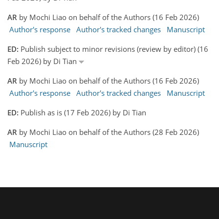
AR
by Mochi Liao on behalf of the Authors (16 Feb 2026)
Author's response
Author's tracked changes
Manuscript
ED:
Publish subject to minor revisions (review by editor) (16
Feb 2026) by Di Tian
AR
by Mochi Liao on behalf of the Authors (16 Feb 2026)
Author's response
Author's tracked changes
Manuscript
ED:
Publish as is (17 Feb 2026) by Di Tian
AR
by Mochi Liao on behalf of the Authors (28 Feb 2026)
Manuscript