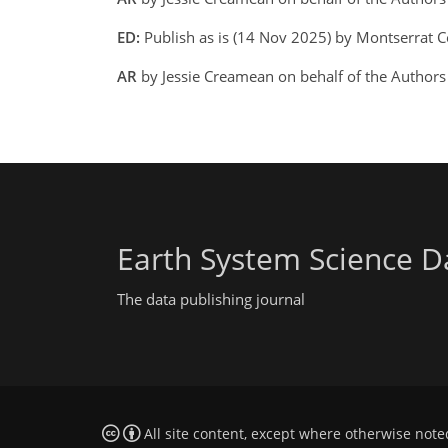
ED:
Publish as is (14 Nov 2025) by Montserrat C
AR
by Jessie Creamean on behalf of the Author
Earth System Science D
The data publishing journal
All site content, except where otherwise note