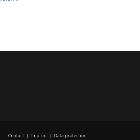
Contact
|
Imprint
|
Data protection