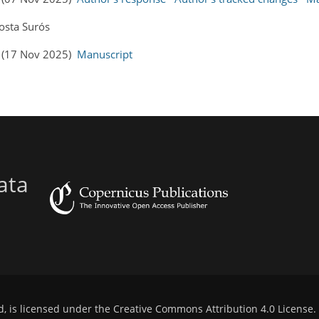
osta Surós
s (17 Nov 2025)
Manuscript
ata
d, is licensed under the
Creative Commons Attribution 4.0 License
.