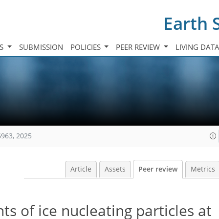
Earth 
TS
SUBMISSION
POLICIES
PEER REVIEW
LIVING DAT
6963, 2025
Article
Assets
Peer review
Metrics
 of ice nucleating particles at