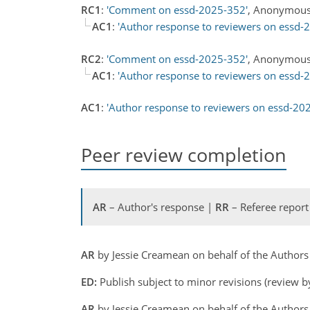
RC1
:
'Comment on essd-2025-352'
, Anonymous
AC1
:
'Author response to reviewers on essd-
RC2
:
'Comment on essd-2025-352'
, Anonymous
AC1
:
'Author response to reviewers on essd-
AC1
:
'Author response to reviewers on essd-20
Peer review completion
AR
– Author's response |
RR
– Referee report
AR
by Jessie Creamean on behalf of the Author
ED:
Publish subject to minor revisions (review b
AR
by Jessie Creamean on behalf of the Author