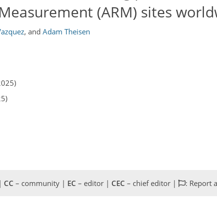
 Measurement (ARM) sites world
Vazquez
,
and
Adam Theisen
2025)
25)
 |
CC
– community |
EC
– editor |
CEC
– chief editor |
: Report 