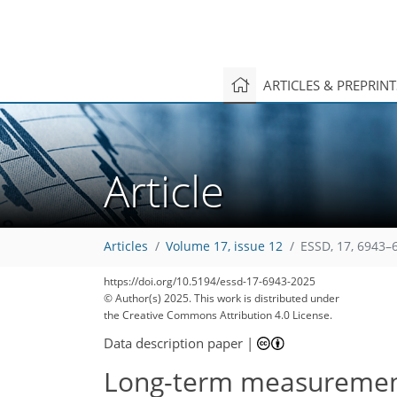
ARTICLES & PREPRIN
Article
Articles
Volume 17, issue 12
ESSD, 17, 6943–
https://doi.org/10.5194/essd-17-6943-2025
© Author(s) 2025. This work is distributed under
the Creative Commons Attribution 4.0 License.
Data description paper
|
Long-term measurements