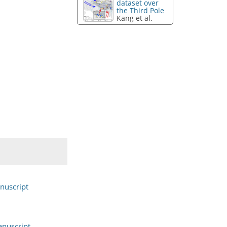
dataset over
the Third Pole
Kang et al.
nuscript
nuscript