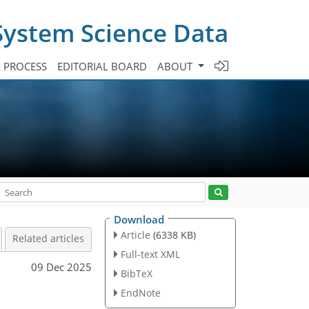
System Science Data
A PROCESS
EDITORIAL BOARD
ABOUT
Download
Article
(6338 KB)
Related articles
Full-text XML
09 Dec 2025
BibTeX
EndNote