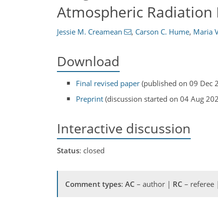
Atmospheric Radiation
Jessie M. Creamean
,
Carson C. Hume
,
Maria 
Download
Final revised paper
(published on 09 Dec 
Preprint
(discussion started on 04 Aug 20
Interactive discussion
Status
: closed
Comment types
:
AC
– author |
RC
– referee