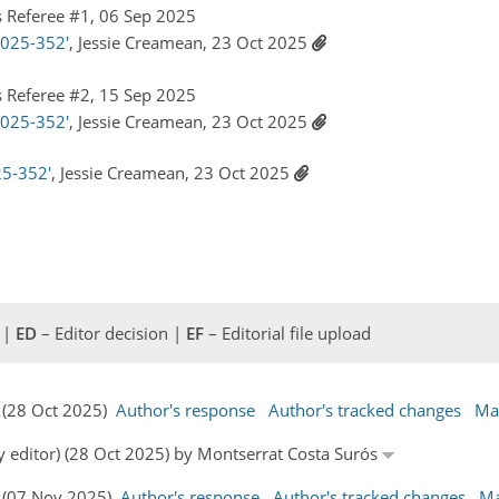
 Referee #1, 06 Sep 2025
2025-352'
, Jessie Creamean, 23 Oct 2025
 Referee #2, 15 Sep 2025
2025-352'
, Jessie Creamean, 23 Oct 2025
25-352'
, Jessie Creamean, 23 Oct 2025
 |
ED
– Editor decision |
EF
– Editorial file upload
s (28 Oct 2025)
Author's response
Author's tracked changes
Ma
y editor) (28 Oct 2025) by Montserrat Costa Surós
s (07 Nov 2025)
Author's response
Author's tracked changes
Ma