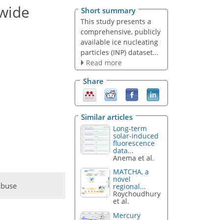
wide
Short summary
This study presents a
comprehensive, publicly
available ice nucleating
particles (INP) dataset...
Read more
Share
Similar articles
Long-term
solar-induced
fluorescence
data...
Anema et al.
MATCHA, a
novel
abuse
regional...
Roychoudhury
et al.
Mercury