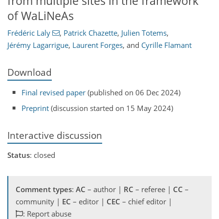
from multiple sites in the framework
of WaLiNeAs
Frédéric Laly
,
Patrick Chazette
,
Julien Totems
,
Jérémy Lagarrigue
,
Laurent Forges
,
and
Cyrille Flamant
Download
Final revised paper
(published on 06 Dec 2024)
Preprint
(discussion started on 15 May 2024)
Interactive discussion
Status
: closed
Comment types
:
AC
– author |
RC
– referee |
CC
–
community |
EC
– editor |
CEC
– chief editor |
: Report abuse