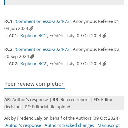
RC1
:
'Comment on essd-2024-73'
, Anonymous Referee #1,
03 Jun 2024
AC1
:
'Reply on RC1'
, Frédéric Laly, 09 Oct 2024
RC2
:
'Comment on essd-2024-73'
, Anonymous Referee #2,
20 Sep 2024
AC2
:
'Reply on RC2'
, Frédéric Laly, 09 Oct 2024
Peer review completion
AR
: Author's response |
RR
: Referee report |
ED
: Editor
decision |
EF
: Editorial file upload
AR
by Frédéric Laly on behalf of the Authors (09 Oct 2024)
Author's response
Author's tracked changes
Manuscript