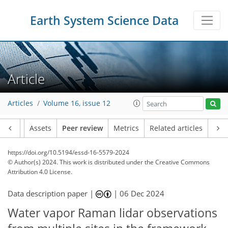
Earth System Science Data
Article
Articles
Volume 16, issue 12
Article
Assets
Peer review
Metrics
Related articles
https://doi.org/10.5194/essd-16-5579-2024
© Author(s) 2024. This work is distributed under
the Creative Commons
Attribution 4.0 License.
Data description paper |
|
06 Dec 2024
Water vapor Raman lidar observations