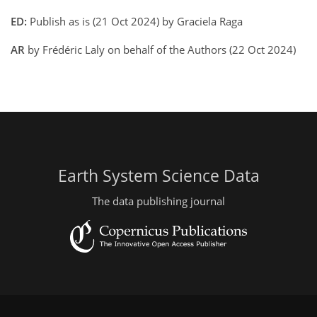
ED:
Publish as is (21 Oct 2024) by Graciela Raga
AR
by Frédéric Laly on behalf of the Authors (22 Oct 2024)
Earth System Science Data
The data publishing journal