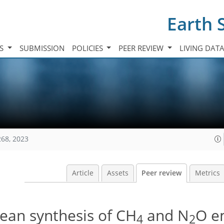
Earth 
TS
SUBMISSION
POLICIES
PEER REVIEW
LIVING DAT
268, 2023
Article
Assets
Peer review
Metrics
ean synthesis of CH
and N
O e
4
2