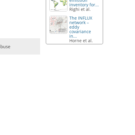
emission
inventory for...
Righi et al.
The INFLUX
network –
eddy
covariance
in...
Horne et al.
abuse