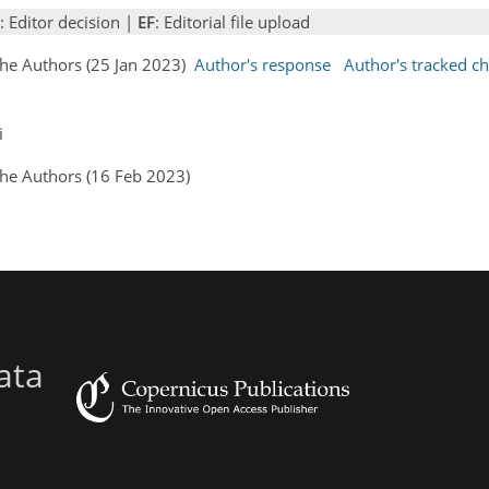
: Editor decision |
EF
: Editorial file upload
the Authors (25 Jan 2023)
Author's response
Author's tracked c
i
the Authors (16 Feb 2023)
ata