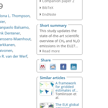
Companion paper 2
9
BibTeX
EndNote
Rona L. Thompson
,
nier
,
Short summary
anpaolo Balsamo
,
This study updates the
nk Dentener
,
state-of-the-art scientific
Janssens-Maenhout
,
overview of CH
and N
O
4
2
arkkanen
,
emissions in the EU27...
Raivonen
,
Read more
 R. van der Werf
,
Share
Similar articles
A framework
for gridded
estimates of...
Tomlinson et
al.
The ELK global