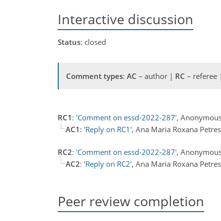
Interactive discussion
Status
: closed
Comment types
:
AC
– author |
RC
– referee
RC1
:
'Comment on essd-2022-287'
, Anonymous
AC1
:
'Reply on RC1'
, Ana Maria Roxana Petre
RC2
:
'Comment on essd-2022-287'
, Anonymous
AC2
:
'Reply on RC2'
, Ana Maria Roxana Petre
Peer review completion