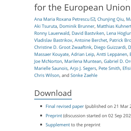
for the European Unio
Ana Maria Roxana Petrescu
,
Chunjing Qiu
,
Ma
Aki Tsuruta
,
Dominik Brunner
,
Matthias Kuhner
Ronny Lauerwald
,
David Bastviken
,
Lena Höglun
Vladislav Bastrikov
,
Antoine Berchet
,
Patrick B
Christine D. Groot Zwaaftink
,
Diego Guizzardi
,
D
Massaer Kouyate
,
Adrian Leip
,
Antti Leppänen
,
Joe McNorton
,
Marilena Muntean
,
Gabriel D. Or
Marielle Saunois
,
Arjo J. Segers
,
Pete Smith
,
Efis
Chris Wilson
,
and
Sönke Zaehle
Download
Final revised paper
(published on 21 Mar 
Preprint
(discussion started on 02 Sep 202
Supplement
to the preprint