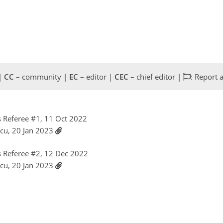
 |
CC
– community |
EC
– editor |
CEC
– chief editor |
: Report 
 Referee #1, 11 Oct 2022
scu, 20 Jan 2023
 Referee #2, 12 Dec 2022
scu, 20 Jan 2023