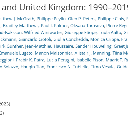
n and United Kingdom: 1990–201
tthew J. McGrath
,
Philippe Peylin
,
Glen P. Peters
,
Philippe Ciais
,
t
,
Bradley Matthews
,
Paul I. Palmer
,
Oksana Tarasova
,
Pierre Reg
d-Isaksson
,
Wilfried Winiwarter
,
Giuseppe Etiope
,
Tuula Aalto
,
Gi
rockmann
,
Giancarlo Ciotoli
,
Giulia Conchedda
,
Monica Crippa
,
Fra
irk Günther
,
Jean-Matthieu Haussaire
,
Sander Houweling
,
Greet 
Emanuele Lugato
,
Manon Maisonnier
,
Alistair J. Manning
,
Tiina M
eggioni
,
Prabir K. Patra
,
Lucia Perugini
,
Isabelle Pison
,
Maarit T. 
io Solazzo
,
Hanqin Tian
,
Francesco N. Tubiello
,
Timo Vesala
,
Guido
2023)
2)