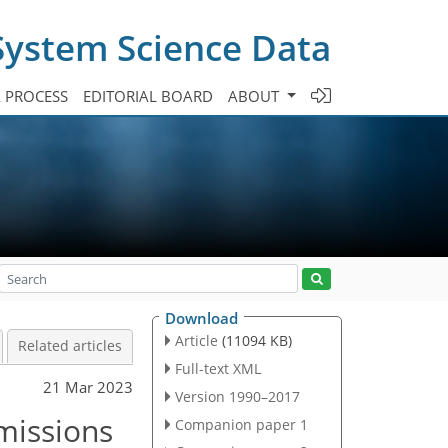
System Science Data
A PROCESS
EDITORIAL BOARD
ABOUT
Download
Article
(11094 KB)
Related articles
Full-text XML
21 Mar 2023
Version 1990–2017
missions
Companion paper 1