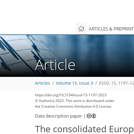
ARTICLES & PREPRIN
Article
Articles
Volume 15, issue 3
ESSD, 15, 1197–1
https://doi.org/10.5194/essd-15-1197-2023
© Author(s) 2023. This work is distributed under
the Creative Commons Attribution 4.0 License.
Data description paper
|
The consolidated Europ