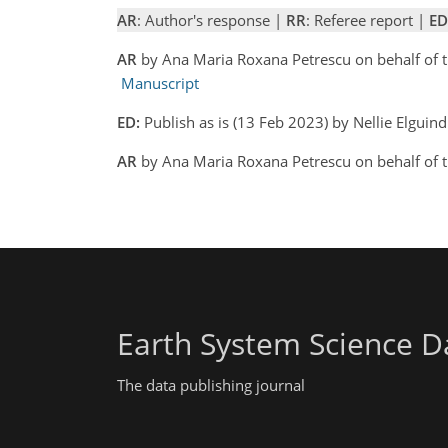
AR
: Author's response |
RR
: Referee report |
ED
AR
by Ana Maria Roxana Petrescu on behalf of 
Manuscript
ED:
Publish as is (13 Feb 2023) by Nellie Elguind
AR
by Ana Maria Roxana Petrescu on behalf of 
Earth System Science D
The data publishing journal