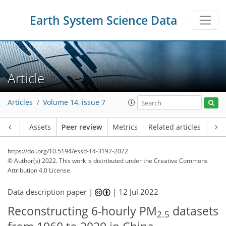
Earth System Science Data
Article
Articles
Volume 14, issue 7
Article
Assets
Peer review
Metrics
Related articles
https://doi.org/10.5194/essd-14-3197-2022
© Author(s) 2022. This work is distributed under
the Creative Commons
Attribution 4.0 License.
Data description paper |
|
12 Jul 2022
Reconstructing 6-hourly PM
datasets
2.5