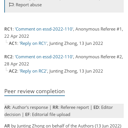
: Report abuse
RC1
:
'Comment on essd-2022-110'
, Anonymous Referee #1,
22 Apr 2022
AC1
:
'Reply on RC1'
, Junting Zhong, 13 Jun 2022
RC2
:
'Comment on essd-2022-110'
, Anonymous Referee #2,
28 Apr 2022
AC2
:
'Reply on RC2'
, Junting Zhong, 13 Jun 2022
Peer review completion
AR
: Author's response |
RR
: Referee report |
ED
: Editor
decision |
EF
: Editorial file upload
AR
by Junting Zhong on behalf of the Authors (13 Jun 2022)