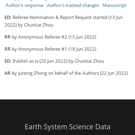
Author's response
Author's tracked changes
Manuscript
ED:
Referee Nomination & Report Request started (13 Jun
2022) by Chunlüe Zhou
RR
by Anonymous Referee #2 (15 Jun 2022)
RR
by Anonymous Referee #1 (18 Jun 2022)
ED:
Publish as is (20 Jun 2022) by Chunlüe Zhou
AR
by Junting Zhong on behalf of the Authors (22 Jun 2022)
Earth System Science Data