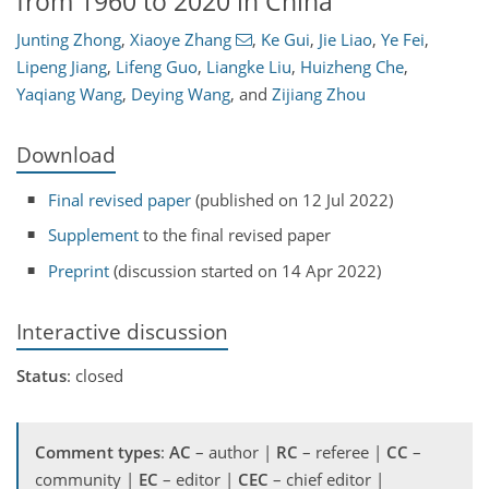
from 1960 to 2020 in China
Junting Zhong
,
Xiaoye Zhang
,
Ke Gui
,
Jie Liao
,
Ye Fei
,
Lipeng Jiang
,
Lifeng Guo
,
Liangke Liu
,
Huizheng Che
,
Yaqiang Wang
,
Deying Wang
,
and
Zijiang Zhou
Download
Final revised paper
(published on 12 Jul 2022)
Supplement
to the final revised paper
Preprint
(discussion started on 14 Apr 2022)
Interactive discussion
Status
: closed
Comment types
:
AC
– author |
RC
– referee |
CC
–
community |
EC
– editor |
CEC
– chief editor |