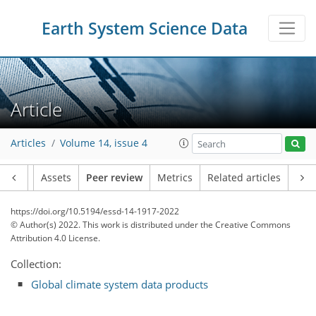
Earth System Science Data
Article
Articles
Volume 14, issue 4
Article
Assets
Peer review
Metrics
Related articles
https://doi.org/10.5194/essd-14-1917-2022
© Author(s) 2022. This work is distributed under
the Creative Commons
Attribution 4.0 License.
Collection:
Global climate system data products