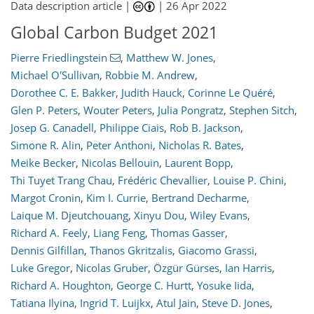
Data description article |
|
26 Apr 2022
Global Carbon Budget 2021
Pierre Friedlingstein
,
Matthew W. Jones
,
Michael O'Sullivan
,
Robbie M. Andrew
,
Dorothee C. E. Bakker
,
Judith Hauck
,
Corinne Le Quéré
,
Glen P. Peters
,
Wouter Peters
,
Julia Pongratz
,
Stephen Sitch
,
Josep G. Canadell
,
Philippe Ciais
,
Rob B. Jackson
,
Simone R. Alin
,
Peter Anthoni
,
Nicholas R. Bates
,
Meike Becker
,
Nicolas Bellouin
,
Laurent Bopp
,
Thi Tuyet Trang Chau
,
Frédéric Chevallier
,
Louise P. Chini
,
Margot Cronin
,
Kim I. Currie
,
Bertrand Decharme
,
Laique M. Djeutchouang
,
Xinyu Dou
,
Wiley Evans
,
Richard A. Feely
,
Liang Feng
,
Thomas Gasser
,
Dennis Gilfillan
,
Thanos Gkritzalis
,
Giacomo Grassi
,
Luke Gregor
,
Nicolas Gruber
,
Özgür Gürses
,
Ian Harris
,
Richard A. Houghton
,
George C. Hurtt
,
Yosuke Iida
,
Tatiana Ilyina
,
Ingrid T. Luijkx
,
Atul Jain
,
Steve D. Jones
,