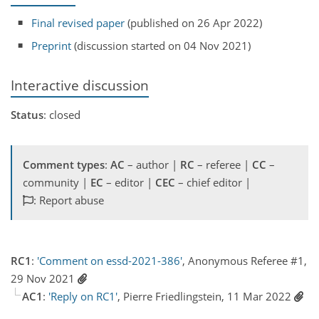
Final revised paper
(published on 26 Apr 2022)
Preprint
(discussion started on 04 Nov 2021)
Interactive discussion
Status
: closed
Comment types
:
AC
– author |
RC
– referee |
CC
–
community |
EC
– editor |
CEC
– chief editor |
: Report abuse
RC1
:
'Comment on essd-2021-386'
, Anonymous Referee #1,
29 Nov 2021
AC1
:
'Reply on RC1'
, Pierre Friedlingstein, 11 Mar 2022