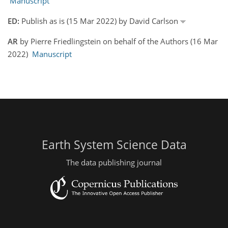
Manuscript
ED:
Publish as is (15 Mar 2022) by David Carlson
AR
by Pierre Friedlingstein on behalf of the Authors (16 Mar
2022)
Manuscript
Earth System Science Data
The data publishing journal