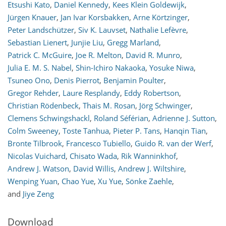
Etsushi Kato
,
Daniel Kennedy
,
Kees Klein Goldewijk
,
Jürgen Knauer
,
Jan Ivar Korsbakken
,
Arne Körtzinger
,
Peter Landschützer
,
Siv K. Lauvset
,
Nathalie Lefèvre
,
Sebastian Lienert
,
Junjie Liu
,
Gregg Marland
,
Patrick C. McGuire
,
Joe R. Melton
,
David R. Munro
,
Julia E. M. S. Nabel
,
Shin-Ichiro Nakaoka
,
Yosuke Niwa
,
Tsuneo Ono
,
Denis Pierrot
,
Benjamin Poulter
,
Gregor Rehder
,
Laure Resplandy
,
Eddy Robertson
,
Christian Rödenbeck
,
Thais M. Rosan
,
Jörg Schwinger
,
Clemens Schwingshackl
,
Roland Séférian
,
Adrienne J. Sutton
,
Colm Sweeney
,
Toste Tanhua
,
Pieter P. Tans
,
Hanqin Tian
,
Bronte Tilbrook
,
Francesco Tubiello
,
Guido R. van der Werf
,
Nicolas Vuichard
,
Chisato Wada
,
Rik Wanninkhof
,
Andrew J. Watson
,
David Willis
,
Andrew J. Wiltshire
,
Wenping Yuan
,
Chao Yue
,
Xu Yue
,
Sönke Zaehle
,
and
Jiye Zeng
Download