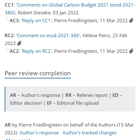
CC1
:
'Comments on Global Carbon Budget 2021 (essd-2021-
386)'
, Robert Gieseke, 03 Jan 2022
AC3
:
'Reply on CC1'
, Pierre Friedlingstein, 11 Mar 2022
RC2
:
'Comment on essd-2021-386'
, Hélène Peiro, 25 Feb
2022
AC2
:
'Reply on RC2'
, Pierre Friedlingstein, 11 Mar 2022
Peer review completion
AR
– Author's response |
RR
– Referee report |
ED
–
Editor decision |
EF
– Editorial file upload
AR
by Pierre Friedlingstein on behalf of the Authors (15 Mar
2022)
Author's response
Author's tracked changes