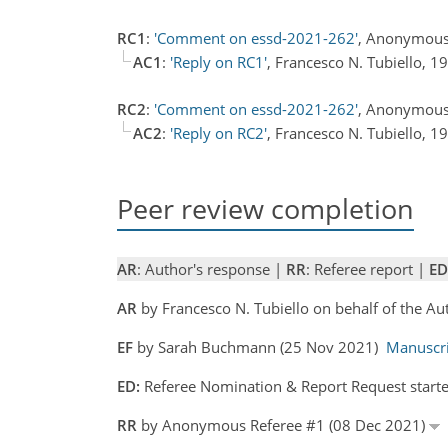
RC1
:
'Comment on essd-2021-262'
, Anonymous
AC1
:
'Reply on RC1'
, Francesco N. Tubiello, 
RC2
:
'Comment on essd-2021-262'
, Anonymous
AC2
:
'Reply on RC2'
, Francesco N. Tubiello, 
Peer review completion
AR
: Author's response |
RR
: Referee report |
ED
AR
by Francesco N. Tubiello on behalf of the A
EF
by Sarah Buchmann (25 Nov 2021)
Manuscr
ED:
Referee Nomination & Report Request start
RR
by Anonymous Referee #1 (08 Dec 2021)