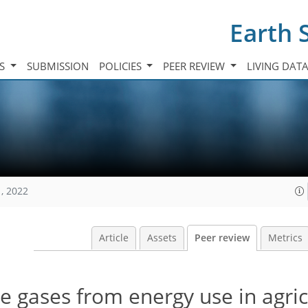
Earth 
TS
SUBMISSION
POLICIES
PEER REVIEW
LIVING DAT
, 2022
Article
Assets
Peer review
Metrics
 gases from energy use in agric