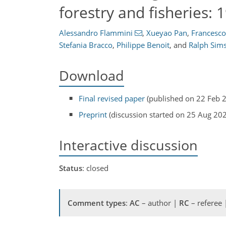
forestry and fisheries:
Alessandro Flammini
,
Xueyao Pan
,
Francesco
Stefania Bracco
,
Philippe Benoit
,
and
Ralph Sim
Download
Final revised paper
(published on 22 Feb 
Preprint
(discussion started on 25 Aug 20
Interactive discussion
Status
: closed
Comment types
:
AC
– author |
RC
– referee