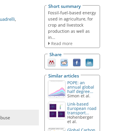
Short summary
Fossil-fuel-based energy
used in agriculture, for
uadrelli
,
crop and livestock
production as well as
in...
Read more
Share
Similar articles
POPE: an
annual global
half degree...
Simon et al.
Link-based
European road
transport...
Hohenberger
abuse
et al.
Global Carbon