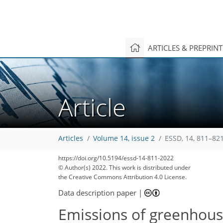
ARTICLES & PREPRIN
Article
Articles
Volume 14, issue 2
ESSD, 14, 811–821
https://doi.org/10.5194/essd-14-811-2022
© Author(s) 2022. This work is distributed under
the Creative Commons Attribution 4.0 License.
Data description paper
|
Emissions of greenhouse