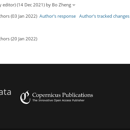
by editor) (14 Dec 2021) by Bo Zheng
uthors (03 Jan 2022)
Author's response
Author's tracked changes
thors (20 Jan 2022)
ata