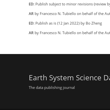
ED:
Publish subject to minor revisions (review 
AR
by Francesco N. Tubiello on behalf of the A
ED:
Publish as is (12 Jan 2022) by Bo Zheng
AR
by Francesco N. Tubiello on behalf of the Au
Earth System Science D
The data publishing journal