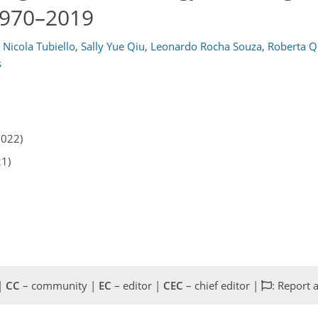
 1970–2019
 Nicola Tubiello
,
Sally Yue Qiu
,
Leonardo Rocha Souza
,
Roberta Q
s
2022)
21)
 |
CC
– community |
EC
– editor |
CEC
– chief editor |
: Report 