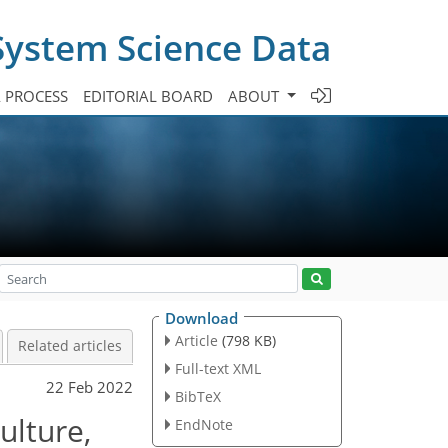
System Science Data
A PROCESS
EDITORIAL BOARD
ABOUT
Download
Article
(798 KB)
Related articles
Full-text XML
22 Feb 2022
BibTeX
ulture,
EndNote