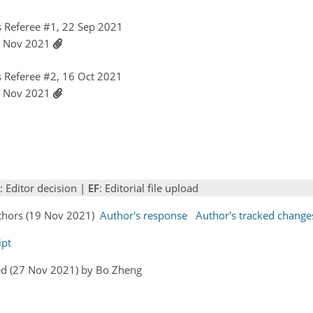
 Referee #1, 22 Sep 2021
19 Nov 2021
 Referee #2, 16 Oct 2021
19 Nov 2021
: Editor decision |
EF
: Editorial file upload
uthors (19 Nov 2021)
Author's response
Author's tracked change
ipt
ed (27 Nov 2021) by Bo Zheng