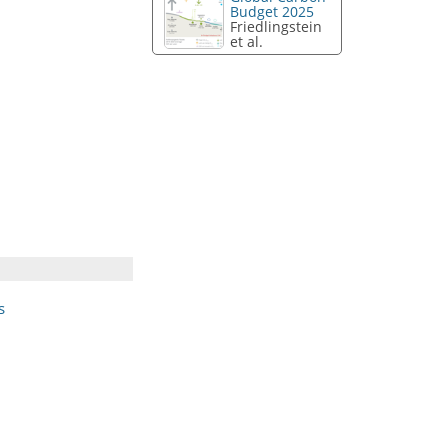
Budget 2025
Friedlingstein
et al.
s