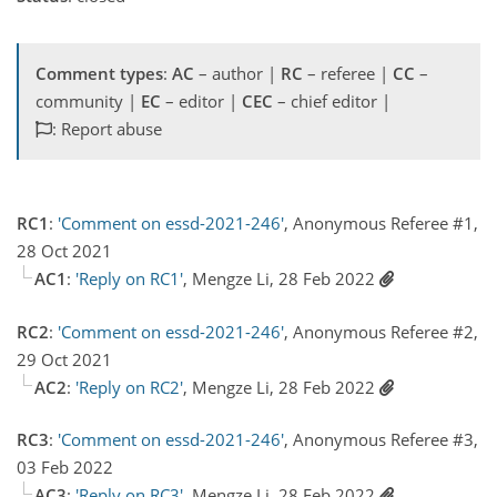
Comment types
:
AC
– author |
RC
– referee |
CC
–
community |
EC
– editor |
CEC
– chief editor |
: Report abuse
RC1
:
'Comment on essd-2021-246'
, Anonymous Referee #1,
28 Oct 2021
AC1
:
'Reply on RC1'
, Mengze Li, 28 Feb 2022
RC2
:
'Comment on essd-2021-246'
, Anonymous Referee #2,
29 Oct 2021
AC2
:
'Reply on RC2'
, Mengze Li, 28 Feb 2022
RC3
:
'Comment on essd-2021-246'
, Anonymous Referee #3,
03 Feb 2022
AC3
:
'Reply on RC3'
, Mengze Li, 28 Feb 2022