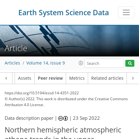
Earth System Science Data
Article
Articles
Volume 14, issue 9
Article
Assets
Peer review
Metrics
Related articles
https://doi.org/10.5194/essd-14-4351-2022
© Author(s) 2022. This work is distributed under
the Creative Commons
Attribution 4.0 License.
Data description paper |
|
23 Sep 2022
Northern hemispheric atmospheric