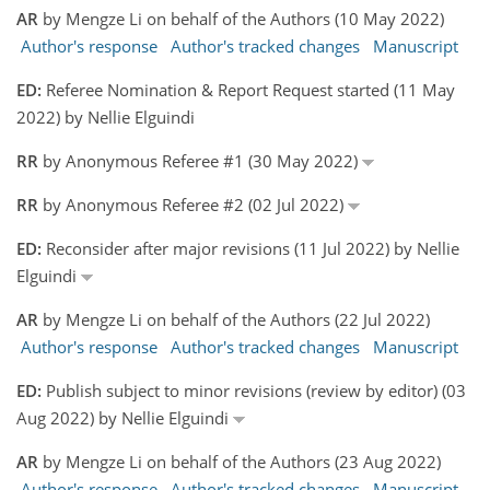
AR
by Mengze Li on behalf of the Authors (10 May 2022)
Author's response
Author's tracked changes
Manuscript
ED:
Referee Nomination & Report Request started (11 May
2022) by Nellie Elguindi
RR
by Anonymous Referee #1 (30 May 2022)
RR
by Anonymous Referee #2 (02 Jul 2022)
ED:
Reconsider after major revisions (11 Jul 2022) by Nellie
Elguindi
AR
by Mengze Li on behalf of the Authors (22 Jul 2022)
Author's response
Author's tracked changes
Manuscript
ED:
Publish subject to minor revisions (review by editor) (03
Aug 2022) by Nellie Elguindi
AR
by Mengze Li on behalf of the Authors (23 Aug 2022)
Author's response
Author's tracked changes
Manuscript