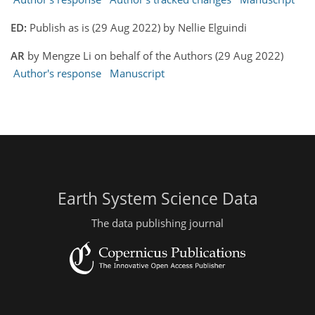
ED:
Publish as is (29 Aug 2022) by Nellie Elguindi
AR
by Mengze Li on behalf of the Authors (29 Aug 2022)
Author's response
Manuscript
Earth System Science Data
The data publishing journal