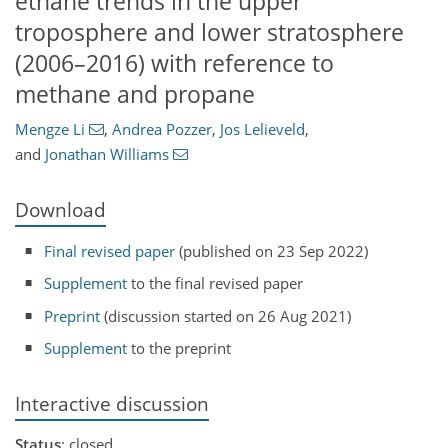
ethane trends in the upper
troposphere and lower stratosphere
(2006–2016) with reference to
methane and propane
Mengze Li
,
Andrea Pozzer
,
Jos Lelieveld
,
and
Jonathan Williams
Download
Final revised paper
(published on 23 Sep 2022)
Supplement
to the final revised paper
Preprint
(discussion started on 26 Aug 2021)
Supplement
to the preprint
Interactive discussion
Status
: closed