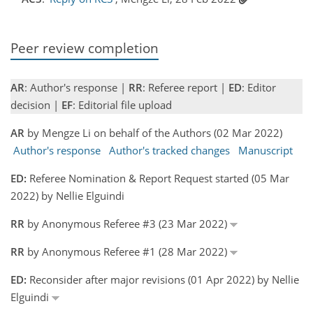
Peer review completion
AR
: Author's response |
RR
: Referee report |
ED
: Editor
decision |
EF
: Editorial file upload
AR
by Mengze Li on behalf of the Authors (02 Mar 2022)
Author's response
Author's tracked changes
Manuscript
ED:
Referee Nomination & Report Request started (05 Mar
2022) by Nellie Elguindi
RR
by Anonymous Referee #3 (23 Mar 2022)
RR
by Anonymous Referee #1 (28 Mar 2022)
ED:
Reconsider after major revisions (01 Apr 2022) by Nellie
Elguindi