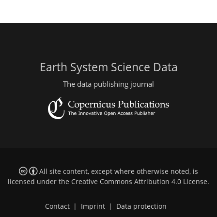
Earth System Science Data
The data publishing journal
All site content, except where otherwise noted, is
licensed under the
Creative Commons Attribution 4.0 License
.
Contact
|
Imprint
|
Data protection