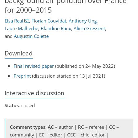
background air pollution over France
for 2000–2015
Elsa Real
,
Florian Couvidat
,
Anthony Ung
,
Laure Malherbe
,
Blandine Raux
,
Alicia Gressent
,
and
Augustin Colette
Download
Final revised paper
(published on 24 May 2022)
Preprint
(discussion started on 13 Jul 2021)
Interactive discussion
Status
: closed
Comment types
:
AC
– author |
RC
– referee |
CC
–
community |
EC
– editor |
CEC
– chief editor |