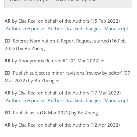
AR
by Elsa Real on behalf of the Authors (15 Feb 2022)
Author's response
Author's tracked changes
Manuscript
ED:
Referee Nomination & Report Request started (16 Feb
2022) by Bo Zheng
RR
by Anonymous Referee #1 (01 Mar 2022)
ED:
Publish subject to minor revisions (review by editor) (07
Mar 2022) by Bo Zheng
AR
by Elsa Real on behalf of the Authors (17 Mar 2022)
Author's response
Author's tracked changes
Manuscript
ED:
Publish as is (18 Mar 2022) by Bo Zheng
AR
by Elsa Real on behalf of the Authors (12 Apr 2022)