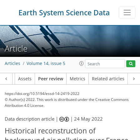
Earth System Science Data
Article
Articles
Volume 14, issue 5
Article
Assets
Peer review
Metrics
Related articles
https://doi.org/10.5194/essd-14-2419-2022
© Author(s) 2022. This work is distributed under
the Creative Commons
Attribution 4.0 License.
Data description article |
|
24 May 2022
Historical reconstruction of