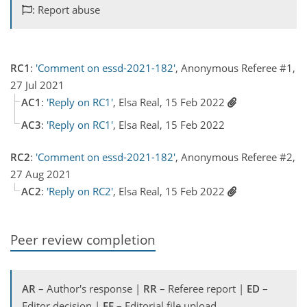
: Report abuse
RC1
:
'Comment on essd-2021-182'
, Anonymous Referee #1,
27 Jul 2021
AC1
:
'Reply on RC1'
, Elsa Real, 15 Feb 2022
AC3
:
'Reply on RC1'
, Elsa Real, 15 Feb 2022
RC2
:
'Comment on essd-2021-182'
, Anonymous Referee #2,
27 Aug 2021
AC2
:
'Reply on RC2'
, Elsa Real, 15 Feb 2022
Peer review completion
AR
– Author's response |
RR
– Referee report |
ED
–
Editor decision |
EF
– Editorial file upload