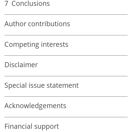
7
Conclusions
Author contributions
Competing interests
Disclaimer
Special issue statement
Acknowledgements
Financial support