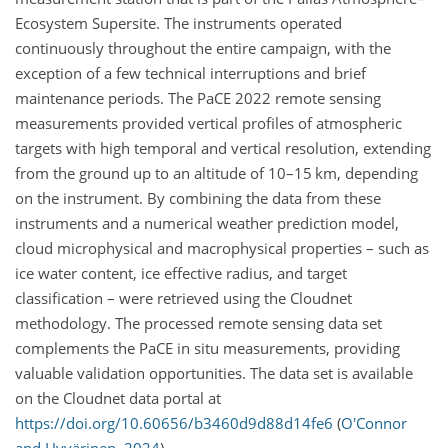
Ecosystem Supersite. The instruments operated
continuously throughout the entire campaign, with the
exception of a few technical interruptions and brief
maintenance periods. The PaCE 2022 remote sensing
measurements provided vertical profiles of atmospheric
targets with high temporal and vertical resolution, extending
from the ground up to an altitude of 10–15 km, depending
on the instrument. By combining the data from these
instruments and a numerical weather prediction model,
cloud microphysical and macrophysical properties – such as
ice water content, ice effective radius, and target
classification – were retrieved using the Cloudnet
methodology. The processed remote sensing data set
complements the PaCE in situ measurements, providing
valuable validation opportunities. The data set is available
on the Cloudnet data portal at
https://doi.org/10.60656/b3460d9d88d14fe6
(
O'Connor