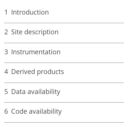
1
Introduction
2
Site description
3
Instrumentation
4
Derived products
5
Data availability
6
Code availability