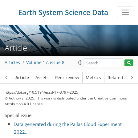
Earth System Science Data
Article
Articles
Volume 17, issue 8
Article
Assets
Peer review
Metrics
Related article
https://doi.org/10.5194/essd-17-3797-2025
© Author(s) 2025. This work is distributed under
the Creative Commons
Attribution 4.0 License.
Special issue:
Data generated during the Pallas Cloud Experiment
2022...