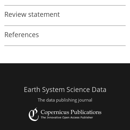
Review statement
References
Earth System Science Data
The data publishing journal