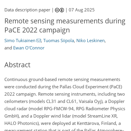
Data description paper |
|
07 Aug 2025
Remote sensing measurements during
PaCE 2022 campaign
Simo Tukiainen
,
Tuomas Siipola
,
Niko Leskinen
,
and
Ewan O'Connor
Abstract
Continuous ground-based remote sensing measurements
were conducted during the Pallas Cloud Experiment (PaCE)
2022 campaign. Remote sensing instruments, including two
ceilometers (models CL31 and CL61, Vaisala Oyj), a Doppler
cloud radar (model RPG-FMCW-94, RPG Radiometer Physics
GmbH), and a Doppler wind lidar (model StreamLine XR,
HALO Photonics), were deployed at Kenttärova, Finland, a
measurement station that is part of the Pallas Atmosphere–