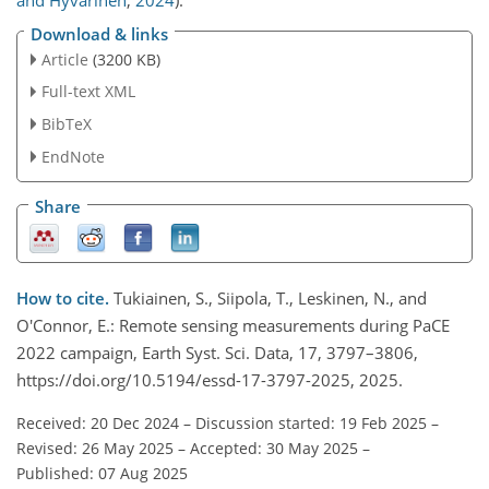
and Hyvärinen
,
2024
)
.
Download & links
Article
(3200 KB)
Full-text XML
BibTeX
EndNote
Share
How to cite.
Tukiainen, S., Siipola, T., Leskinen, N., and
O'Connor, E.: Remote sensing measurements during PaCE
2022 campaign, Earth Syst. Sci. Data, 17, 3797–3806,
https://doi.org/10.5194/essd-17-3797-2025, 2025.
Received: 20 Dec 2024
–
Discussion started: 19 Feb 2025
–
Revised: 26 May 2025
–
Accepted: 30 May 2025
–
Published: 07 Aug 2025