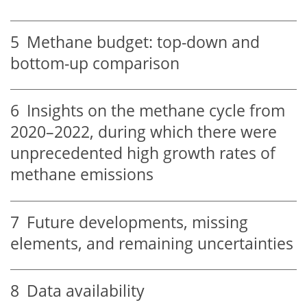
5
Methane budget: top-down and
bottom-up comparison
6
Insights on the methane cycle from
2020–2022, during which there were
unprecedented high growth rates of
methane emissions
7
Future developments, missing
elements, and remaining uncertainties
8
Data availability