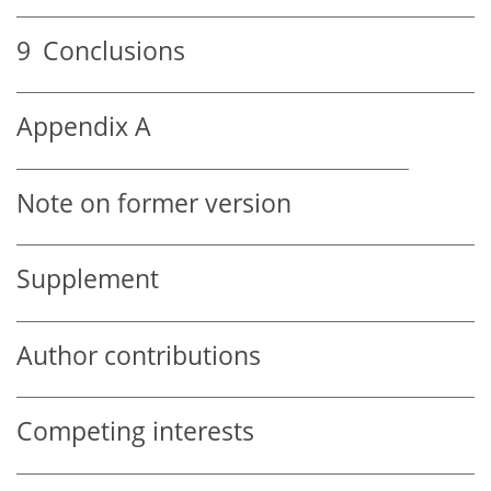
9
Conclusions
Appendix A
Note on former version
Supplement
Author contributions
Competing interests