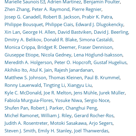
Marielle Saunois
,
Adrien Martinez
,
Benjamin Poulter
,
Zhen Zhang
,
Peter A. Raymond
,
Pierre Regnier
,
Josep G. Canadell
,
Robert B. Jackson
,
Prabir K. Patra
,
Philippe Bousquet
,
Philippe Ciais
,
Edward J. Dlugokencky
,
Xin Lan
,
George H. Allen
,
David Bastviken
,
David J. Beerling
,
Dmitry A. Belikov
,
Donald R. Blake
,
Simona Castaldi
,
Monica Crippa
,
Bridget R. Deemer
,
Fraser Dennison
,
Giuseppe Etiope
,
Nicola Gedney
,
Lena Höglund-Isaksson
,
Meredith A. Holgerson
,
Peter O. Hopcroft
,
Gustaf Hugelius
,
Akihiko Ito
,
Atul K. Jain
,
Rajesh Janardanan
,
Matthew S. Johnson
,
Thomas Kleinen
,
Paul B. Krummel
,
Ronny Lauerwald
,
Tingting Li
,
Xiangyu Liu
,
Kyle C. McDonald
,
Joe R. Melton
,
Jens Mühle
,
Jurek Müller
,
Fabiola Murguia-Flores
,
Yosuke Niwa
,
Sergio Noce
,
Shufen Pan
,
Robert J. Parker
,
Changhui Peng
,
Michel Ramonet
,
William J. Riley
,
Gerard Rocher-Ros
,
Judith A. Rosentreter
,
Motoki Sasakawa
,
Arjo Segers
,
Steven J. Smith
,
Emily H. Stanley
,
Joël Thanwerdas
,