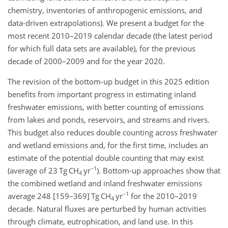
chemistry, inventories of anthropogenic emissions, and
data-driven extrapolations). We present a budget for the
most recent 2010–2019 calendar decade (the latest period
for which full data sets are available), for the previous
decade of 2000–2009 and for the year 2020.
The revision of the bottom-up budget in this 2025 edition
benefits from important progress in estimating inland
freshwater emissions, with better counting of emissions
from lakes and ponds, reservoirs, and streams and rivers.
This budget also reduces double counting across freshwater
and wetland emissions and, for the first time, includes an
estimate of the potential double counting that may exist
−1
(average of 23 Tg CH
yr
). Bottom-up approaches show that
4
the combined wetland and inland freshwater emissions
−1
average 248 [159–369] Tg CH
yr
for the 2010–2019
4
decade. Natural fluxes are perturbed by human activities
through climate, eutrophication, and land use. In this