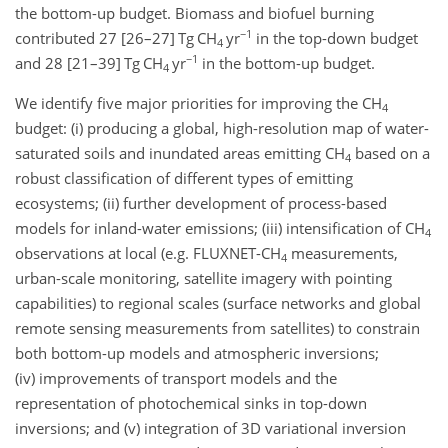
the bottom-up budget. Biomass and biofuel burning
−1
contributed 27 [26–27] Tg CH
yr
in the top-down budget
4
−1
and 28 [21–39] Tg CH
yr
in the bottom-up budget.
4
We identify five major priorities for improving the CH
4
budget: (i) producing a global, high-resolution map of water-
saturated soils and inundated areas emitting CH
based on a
4
robust classification of different types of emitting
ecosystems; (ii) further development of process-based
models for inland-water emissions; (iii) intensification of CH
4
observations at local (e.g. FLUXNET-CH
measurements,
4
urban-scale monitoring, satellite imagery with pointing
capabilities) to regional scales (surface networks and global
remote sensing measurements from satellites) to constrain
both bottom-up models and atmospheric inversions;
(iv) improvements of transport models and the
representation of photochemical sinks in top-down
inversions; and (v) integration of 3D variational inversion