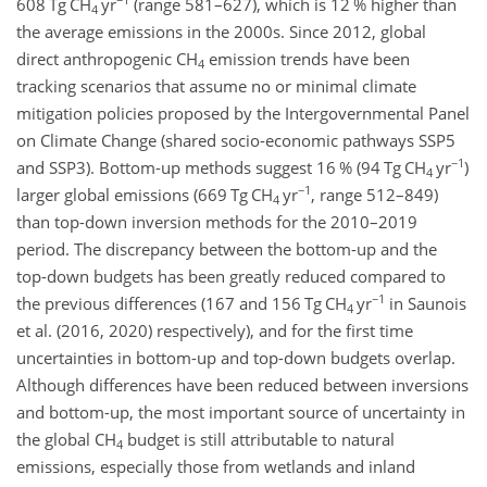
608 Tg CH
yr
(range 581–627), which is 12 % higher than
4
the average emissions in the 2000s. Since 2012, global
direct anthropogenic CH
emission trends have been
4
tracking scenarios that assume no or minimal climate
mitigation policies proposed by the Intergovernmental Panel
on Climate Change (shared socio-economic pathways SSP5
−1
and SSP3). Bottom-up methods suggest 16 % (94 Tg CH
yr
)
4
−1
larger global emissions (669 Tg CH
yr
, range 512–849)
4
than top-down inversion methods for the 2010–2019
period. The discrepancy between the bottom-up and the
top-down budgets has been greatly reduced compared to
−1
the previous differences (167 and 156 Tg CH
yr
in
Saunois
4
et al. (2016, 2020) respectively), and for the first time
uncertainties in bottom-up and top-down budgets overlap.
Although differences have been reduced between inversions
and bottom-up, the most important source of uncertainty in
the global CH
budget is still attributable to natural
4
emissions, especially those from wetlands and inland