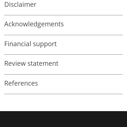
Disclaimer
Acknowledgements
Financial support
Review statement
References