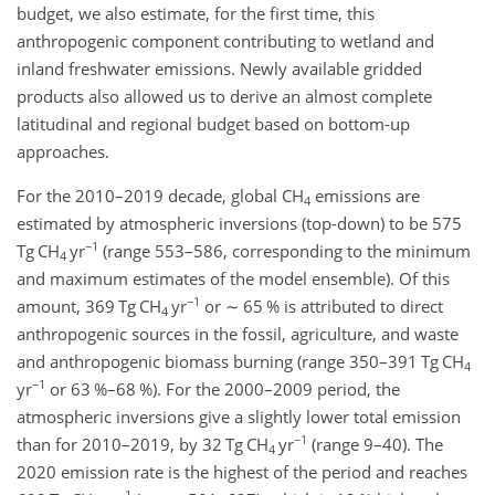
budget, we also estimate, for the first time, this
anthropogenic component contributing to wetland and
inland freshwater emissions. Newly available gridded
products also allowed us to derive an almost complete
latitudinal and regional budget based on bottom-up
approaches.
For the 2010–2019 decade, global CH
emissions are
4
estimated by atmospheric inversions (top-down) to be 575
−1
Tg CH
yr
(range 553–586, corresponding to the minimum
4
and maximum estimates of the model ensemble). Of this
−1
amount, 369 Tg CH
yr
or
∼
65 % is attributed to direct
4
anthropogenic sources in the fossil, agriculture, and waste
and anthropogenic biomass burning (range 350–391 Tg CH
4
−1
yr
or 63 %–68 %). For the 2000–2009 period, the
atmospheric inversions give a slightly lower total emission
−1
than for 2010–2019, by 32 Tg CH
yr
(range 9–40). The
4
2020 emission rate is the highest of the period and reaches
−1