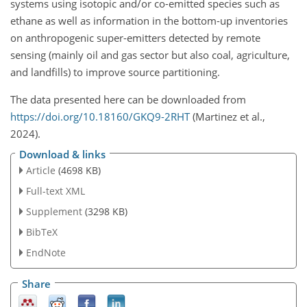
systems using isotopic and/or co-emitted species such as
ethane as well as information in the bottom-up inventories
on anthropogenic super-emitters detected by remote
sensing (mainly oil and gas sector but also coal, agriculture,
and landfills) to improve source partitioning.
The data presented here can be downloaded from
https://doi.org/10.18160/GKQ9-2RHT
(Martinez et al.,
2024).
Download & links
Article
(4698 KB)
Full-text XML
Supplement
(3298 KB)
BibTeX
EndNote
Share