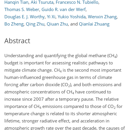
Hanqin Tian
,
Aki Tsuruta
,
Francesco N. Tubiello
,
Thomas S. Weber
,
Guido R. van der Werf
,
Douglas E. J. Worthy
,
Yi Xi
,
Yukio Yoshida
,
Wenxin Zhang
,
Bo Zheng
,
Qing Zhu
,
Qiuan Zhu
,
and
Qianlai Zhuang
Abstract
Understanding and quantifying the global methane (CH
)
4
budget is important for assessing realistic pathways to
mitigate climate change. CH
is the second most important
4
human-influenced greenhouse gas in terms of climate
forcing after carbon dioxide (CO
), and both emissions and
2
atmospheric concentrations of CH
have continued to
4
increase since 2007 after a temporary pause. The relative
importance of CH
emissions compared to those of CO
for
4
2
temperature change is related to its shorter atmospheric
lifetime, stronger radiative effect, and acceleration in
atmospheric growth rate over the past decade, the causes of