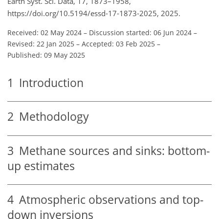
Earth Syst. Sci. Data, 17, 1873–1958,
https://doi.org/10.5194/essd-17-1873-2025, 2025.
Received: 02 May 2024
–
Discussion started: 06 Jun 2024
–
Revised: 22 Jan 2025
–
Accepted: 03 Feb 2025
–
Published: 09 May 2025
1
Introduction
2
Methodology
3
Methane sources and sinks: bottom-
up estimates
4
Atmospheric observations and top-
down inversions