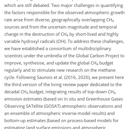
which are still debated. Two major challenges in quantifying
the factors responsible for the observed atmospheric growth
rate arise from diverse, geographically overlapping CH
4
sources and from the uncertain magnitude and temporal
change in the destruction of CH
by short-lived and highly
4
variable hydroxyl radicals (OH). To address these challenges,
we have established a consortium of multidisciplinary
scientists under the umbrella of the Global Carbon Project to
improve, synthesise, and update the global CH
budget
4
regularly and to stimulate new research on the methane
cycle. Following Saunois et al. (2016, 2020), we present here
the third version of the living review paper dedicated to the
decadal CH
budget, integrating results of top-down CH
4
4
emission estimates (based on in situ and Greenhouse Gases
Observing SATellite (GOSAT) atmospheric observations and
an ensemble of atmospheric inverse-model results) and
bottom-up estimates (based on process-based models for
estimating land surface emissions and atmospheric