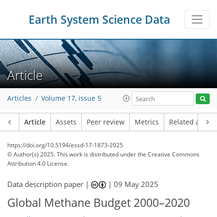
Earth System Science Data
Article
Articles
Volume 17, issue 5
Article
Assets
Peer review
Metrics
Related article
https://doi.org/10.5194/essd-17-1873-2025
© Author(s) 2025. This work is distributed under
the Creative Commons
Attribution 4.0 License.
Data description paper |
|
09 May 2025
Global Methane Budget 2000–2020