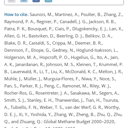
How to cite.
Saunois, M., Martinez, A., Poulter, B., Zhang, Z.,
Raymond, P. A., Regnier, P., Canadell, J. G., Jackson, R. B.,
Patra, P. K., Bousquet, P., Ciais, P., Dlugokencky, E. J., Lan, X.,
Allen, G. H., Bastviken, D., Beerling, D. J., Belikov, D. A.,
Blake, D. R., Castaldi, S., Crippa, M., Deemer, B. R.,
Dennison, F., Etiope, G., Gedney, N., Höglund-Isaksson, L.,
Holgerson, M. A., Hopcroft, P. O., Hugelius, G., Ito, A., Jain,
A. K., Janardanan, R., Johnson, M. S., Kleinen, T., Krummel, P.
B., Lauerwald, R., Li, T., Liu, X., McDonald, K. C., Melton, J. R.,
Mühle, J., Müller, J., Murguia-Flores, F., Niwa, Y., Noce, S.,
Pan, S., Parker, R. J., Peng, C., Ramonet, M., Riley, W. J.,
Rocher-Ros, G., Rosentreter, J. A., Sasakawa, M., Segers, A.,
Smith, S. J., Stanley, E. H., Thanwerdas, J., Tian, H., Tsuruta,
A., Tubiello, F. N., Weber, T. S., van der Werf, G. R., Worthy,
D. E. J., Xi, Y., Yoshida, Y., Zhang, W., Zheng, B., Zhu, Q., Zhu,
Q., and Zhuang, Q.: Global Methane Budget 2000–2020,