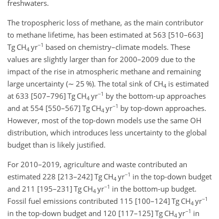
freshwaters.
The tropospheric loss of methane, as the main contributor
to methane lifetime, has been estimated at 563 [510–663]
−1
Tg CH
yr
based on chemistry–climate models. These
4
values are slightly larger than for 2000–2009 due to the
impact of the rise in atmospheric methane and remaining
large uncertainty (
∼
25 %). The total sink of CH
is estimated
4
−1
at 633 [507–796] Tg CH
yr
by the bottom-up approaches
4
−1
and at 554 [550–567] Tg CH
yr
by top-down approaches.
4
However, most of the top-down models use the same OH
distribution, which introduces less uncertainty to the global
budget than is likely justified.
For 2010–2019, agriculture and waste contributed an
−1
estimated 228 [213–242] Tg CH
yr
in the top-down budget
4
−1
and 211 [195–231] Tg CH
yr
in the bottom-up budget.
4
−1
Fossil fuel emissions contributed 115 [100–124] Tg CH
yr
4
−1
in the top-down budget and 120 [117–125] Tg CH
yr
in
4